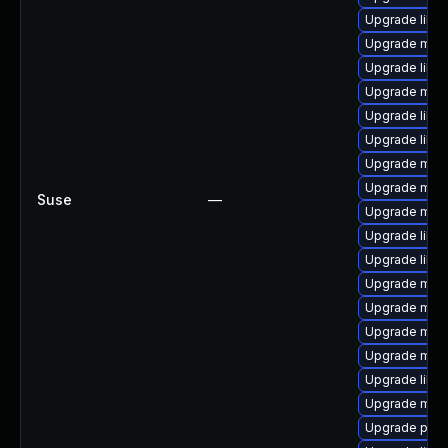
Upgrade libm
Upgrade mari
Upgrade libm
Upgrade mari
Upgrade libm
Upgrade libm
Upgrade mar
Upgrade mar
Suse
—
Upgrade mari
Upgrade libm
Upgrade libm
Upgrade mari
Upgrade mari
Upgrade mari
Upgrade mari
Upgrade libm
Upgrade mari
Upgrade pyth