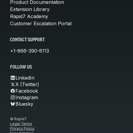
Product Documentation
Extension Library
Rapid7 Academy
Customer Escalation Portal
CONTACT SUPPORT
+1-866-390-8113
FOLLOW US
LinkedIn
X (Twitter)
Facebook
Instagram
Bluesky
© Rapid7
Legal Terms
Privacy Policy