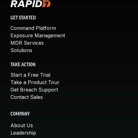
GET STARTED
Command Platform
Exposure Management
MDR Services
Solutions
TAKE ACTION
Start a Free Trial
Take a Product Tour
Get Breach Support
Contact Sales
COMPANY
About Us
Leadership