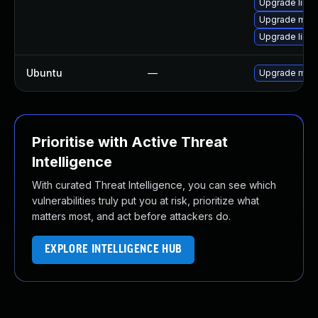
Upgrade libma
Upgrade mari
Upgrade liblz
Ubuntu
—
Upgrade mari
Prioritise with Active Threat
Intelligence
With curated Threat Intelligence, you can see which
vulnerabilities truly put you at risk, prioritize what
matters most, and act before attackers do.
EXPLORE INTELLIGENCE HUB