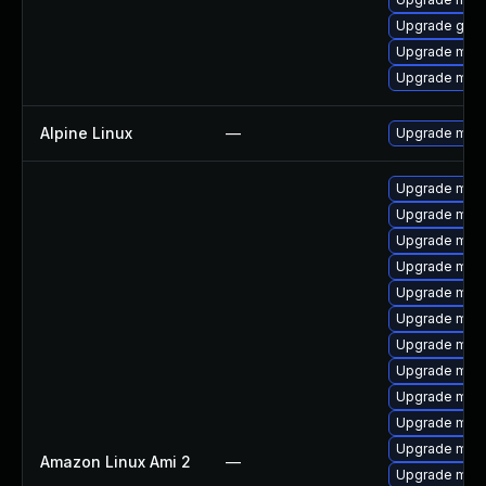
Upgrade gale
Upgrade mari
Upgrade mari
Alpine Linux
—
Upgrade mari
Upgrade mari
Upgrade mari
Upgrade mar
Upgrade mari
Upgrade mari
Upgrade mar
Upgrade mari
Upgrade mari
Upgrade mari
Upgrade mar
Upgrade mari
Amazon Linux Ami 2
—
Upgrade mari