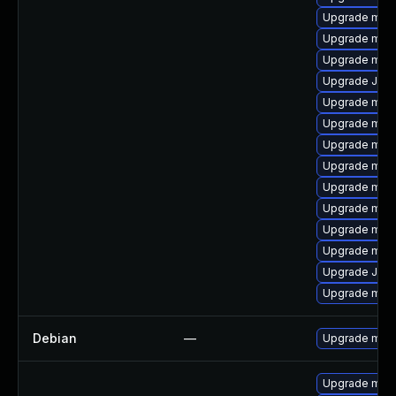
Upgrade mari
Upgrade mari
Upgrade mari
Upgrade Judy
Upgrade mari
Upgrade mari
Upgrade mar
Upgrade mari
Upgrade maria
Upgrade mar
Upgrade mar
Upgrade mari
Upgrade Jud
Upgrade mari
Debian
—
Upgrade mari
Upgrade mari