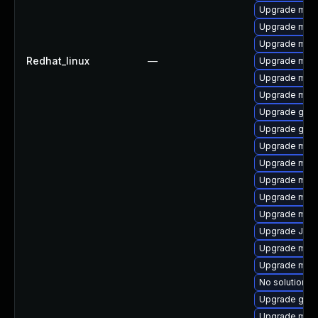
Upgrade mari
Upgrade mari
Upgrade maria
Redhat_linux
—
Upgrade mar
Upgrade mar
Upgrade mari
Upgrade gale
Upgrade gale
Upgrade mar
Upgrade mari
Upgrade mar
Upgrade mari
Upgrade mari
Upgrade Jud
Upgrade mari
Upgrade mar
No solution ex
Upgrade gale
Upgrade mari