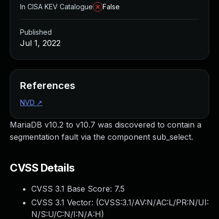
In CISA KEV Catalogue
False
Published
Jul 1, 2022
References
NVD
↗
MariaDB v10.2 to v10.7 was discovered to contain a
segmentation fault via the component sub_select.
CVSS Details
CVSS 3.1 Base Score:
7.5
CVSS 3.1 Vector: (
CVSS:3.1/AV:N/AC:L/PR:N/UI:
N/S:U/C:N/I:N/A:H
)