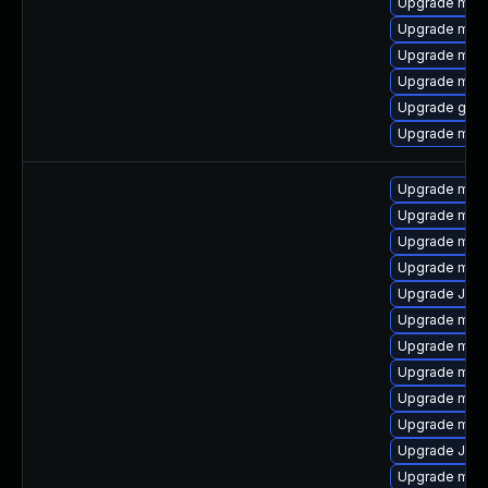
Upgrade mari
Upgrade maria
Upgrade mari
Upgrade mari
Upgrade gale
Upgrade mari
Upgrade mar
Upgrade mari
Upgrade mar
Upgrade mari
Upgrade Judy
Upgrade mar
Upgrade mari
Upgrade mari
Upgrade mari
Upgrade mari
Upgrade Jud
Upgrade mari