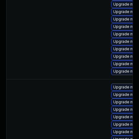
Upgrade mari
Upgrade mar
Upgrade mari
Upgrade mari
Upgrade mari
Upgrade maria
Upgrade mari
Upgrade mar
Upgrade mari
Upgrade mari
Upgrade mari
Upgrade mari
Upgrade mari
Upgrade mari
Upgrade mari
Upgrade mar
Upgrade mari