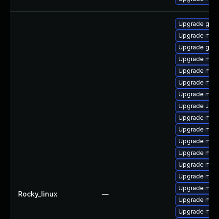
Upgrade gale
Upgrade mari
Upgrade gale
Upgrade mari
Upgrade mari
Upgrade mari
Upgrade mar
Upgrade Judy
Upgrade mari
Upgrade mar
Upgrade mar
Upgrade mar
Upgrade mar
Upgrade mari
Upgrade mari
Rocky_linux
—
Upgrade mari
Upgrade mar