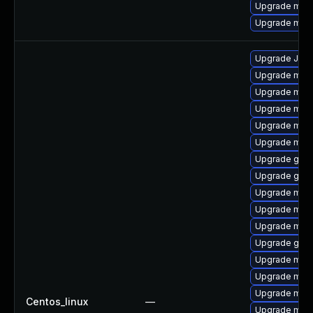
Upgrade mari
Upgrade mar
Upgrade Jud
Upgrade mari
Upgrade mari
Upgrade mari
Upgrade mar
Upgrade mari
Upgrade gale
Upgrade gale
Upgrade mari
Upgrade mar
Upgrade mari
Upgrade gale
Upgrade mar
Upgrade mar
Upgrade mari
Centos_linux
—
Upgrade mar