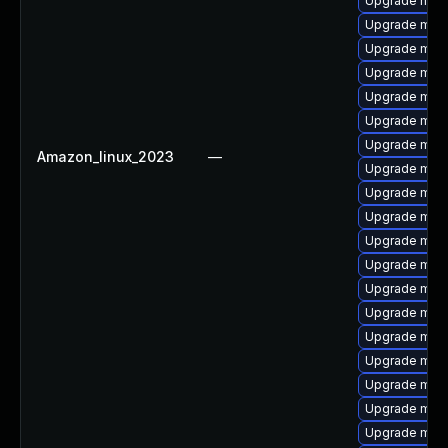
Upgrade mari
Upgrade mari
Upgrade mar
Upgrade mari
Upgrade mari
Upgrade mari
Upgrade mari
Amazon_linux_2023
—
Upgrade mari
Upgrade mari
Upgrade mari
Upgrade mari
Upgrade maria
Upgrade mari
Upgrade mari
Upgrade mar
Upgrade mari
Upgrade mari
Upgrade mar
Upgrade mari