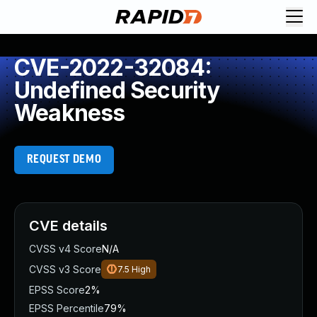
CVE-2022-32084:
Undefined Security
Weakness
REQUEST DEMO
CVE details
CVSS v4 Score
N/A
CVSS v3 Score
7.5
High
EPSS Score
2%
EPSS Percentile
79%