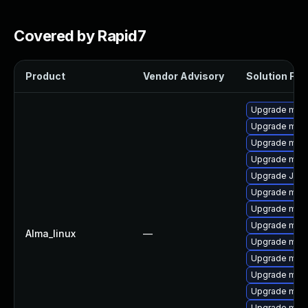
Covered by Rapid7
Product
Vendor Advisory
Solution File
Upgrade mar
Upgrade mari
Upgrade mar
Upgrade mar
Upgrade Jud
Upgrade mari
Upgrade mari
Upgrade mar
Alma_linux
—
Upgrade mari
Upgrade maria
Upgrade mari
Upgrade mari
Upgrade mar