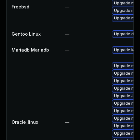
Upgrade mari
Freebsd
—
Upgrade mari
Upgrade mari
Gentoo Linux
—
Upgrade dev-
Mariadb Mariadb
—
Upgrade Maria
Upgrade mari
Upgrade mar
Upgrade mar
Upgrade mar
Upgrade Jud
Upgrade mar
Upgrade mari
Upgrade mari
Oracle_linux
—
Upgrade mari
Upgrade mar