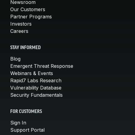
Newsroom
Our Customers
Partner Programs
Investors
Careers
STAY INFORMED
Blog
Emergent Threat Response
Webinars & Events
Rapid7 Labs Research
Vulnerability Database
Security Fundamentals
FOR CUSTOMERS
Sign In
Support Portal