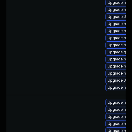
Upgrade mari
Upgrade mari
Upgrade Jud
Upgrade mari
Upgrade mari
Upgrade mari
Upgrade mar
Upgrade gale
Upgrade mari
Upgrade mari
Upgrade maria
Upgrade Jud
Upgrade mar
Upgrade mari
Upgrade mar
Upgrade mari
Upgrade mari
Upgrade mar