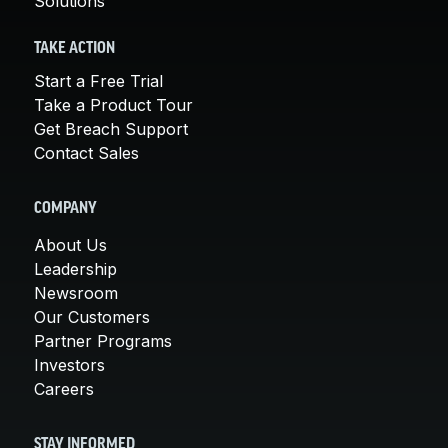
Solutions
TAKE ACTION
Start a Free Trial
Take a Product Tour
Get Breach Support
Contact Sales
COMPANY
About Us
Leadership
Newsroom
Our Customers
Partner Programs
Investors
Careers
STAY INFORMED