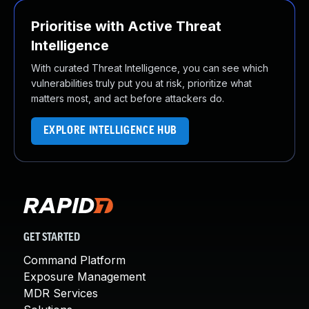
Prioritise with Active Threat
Intelligence
With curated Threat Intelligence, you can see which
vulnerabilities truly put you at risk, prioritize what
matters most, and act before attackers do.
EXPLORE INTELLIGENCE HUB
GET STARTED
Command Platform
Exposure Management
MDR Services