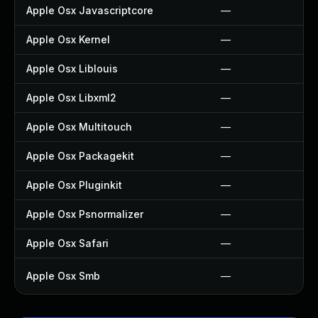
Apple Osx Javascriptcore
—
Apple Osx Kernel
—
Apple Osx Liblouis
—
Apple Osx Libxml2
—
Apple Osx Multitouch
—
Apple Osx Packagekit
—
Apple Osx Pluginkit
—
Apple Osx Psnormalizer
—
Apple Osx Safari
—
Apple Osx Smb
—