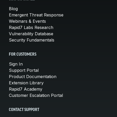
Blog
Emergent Threat Response
Webinars & Events
Rapid7 Labs Research
Vulnerability Database
Security Fundamentals
FOR CUSTOMERS
Sign In
Support Portal
Product Documentation
Extension Library
Rapid7 Academy
Customer Escalation Portal
CONTACT SUPPORT