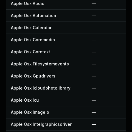
Apple Osx Audio
—
Apple Osx Automation
—
Apple Osx Calendar
—
Apple Osx Coremedia
—
Apple Osx Coretext
—
Apple Osx Filesystemevents
—
Apple Osx Gpudrivers
—
Apple Osx Icloudphotolibrary
—
Apple Osx Icu
—
Apple Osx Imageio
—
Apple Osx Intelgraphicsdriver
—