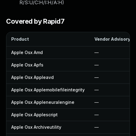
R/S:U/C:H/I:H/A:H
)
Covered by Rapid7
Product
Vendor Advisory
Apple Osx Amd
—
Apple Osx Apfs
—
Apple Osx Appleavd
—
Apple Osx Applemobilefileintegrity
—
Apple Osx Appleneuralengine
—
Apple Osx Applescript
—
Apple Osx Archiveutility
—