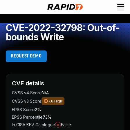
CVE-2022-32798: Out-of-
bounds Write
REQUEST DEMO
CVE details
CVSS v4 Score
N/A
CVSS v3 Score
7.8
High
EPSS Score
2%
EPSS Percentile
73%
In CISA KEV Catalogue
False