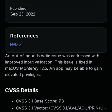
Published
Sep 23, 2022
References
NVD
↗
An out-of-bounds write issue was addressed with
improved input validation. This issue is fixed in
macOS Monterey 12.5. An app may be able to gain
elevated privileges.
CVSS Details
CVSS 3.1 Base Score:
7.8
CVSS 3.1 Vector: (
CVSS:3.1/AV:L/AC:L/PR:N/UI: