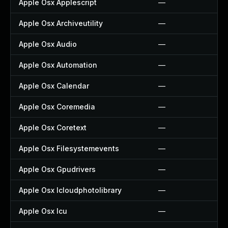
Apple Osx Applescript
—
Apple Osx Archiveutility
—
Apple Osx Audio
—
Apple Osx Automation
—
Apple Osx Calendar
—
Apple Osx Coremedia
—
Apple Osx Coretext
—
Apple Osx Filesystemevents
—
Apple Osx Gpudrivers
—
Apple Osx Icloudphotolibrary
—
Apple Osx Icu
—