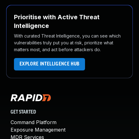
Prioritise with Active Threat
Intelligence
With curated Threat Intelligence, you can see which
vulnerabilities truly put you at risk, prioritize what
matters most, and act before attackers do.
EXPLORE INTELLIGENCE HUB
GET STARTED
Command Platform
Exposure Management
MDR Services