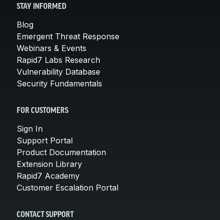
STAY INFORMED
Blog
Emergent Threat Response
Webinars & Events
Rapid7 Labs Research
Vulnerability Database
Security Fundamentals
FOR CUSTOMERS
Sign In
Support Portal
Product Documentation
Extension Library
Rapid7 Academy
Customer Escalation Portal
CONTACT SUPPORT