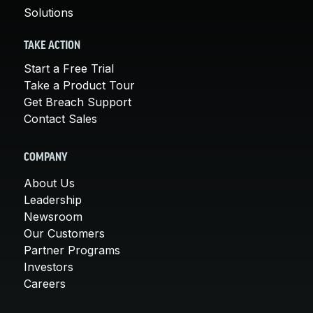
Solutions
TAKE ACTION
Start a Free Trial
Take a Product Tour
Get Breach Support
Contact Sales
COMPANY
About Us
Leadership
Newsroom
Our Customers
Partner Programs
Investors
Careers