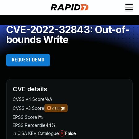
CVE-2022-32843: Out-of-
bounds Write
REQUEST DEMO
CVE details
CVSS v4 Score
N/A
CVSS v3 Score
7.1
High
EPSS Score
1%
EPSS Percentile
44%
In CISA KEV Catalogue
False