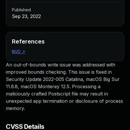
Published
Sep 23, 2022
References
NVD
↗
An out-of-bounds write issue was addressed with
improved bounds checking. This issue is fixed in
Security Update 2022-005 Catalina, macOS Big Sur
11.6.8, macOS Monterey 12.5. Processing a
maliciously crafted Postscript file may result in
unexpected app termination or disclosure of process
memory.
CVSS Details