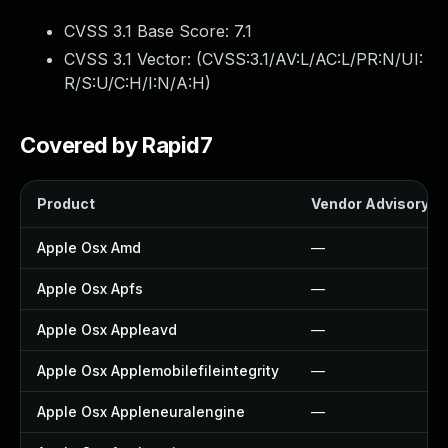
CVSS 3.1 Base Score:
7.1
CVSS 3.1 Vector: (
CVSS:3.1/AV:L/AC:L/PR:N/UI:
R/S:U/C:H/I:N/A:H
)
Covered by Rapid7
Product
Vendor Advisory
Apple Osx Amd
—
Apple Osx Apfs
—
Apple Osx Appleavd
—
Apple Osx Applemobilefileintegrity
—
Apple Osx Appleneuralengine
—