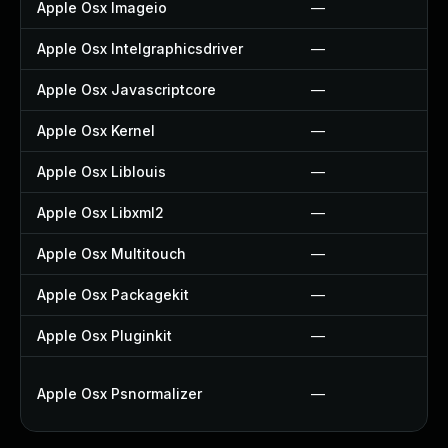
Apple Osx Imageio
—
Apple Osx Intelgraphicsdriver
—
Apple Osx Javascriptcore
—
Apple Osx Kernel
—
Apple Osx Liblouis
—
Apple Osx Libxml2
—
Apple Osx Multitouch
—
Apple Osx Packagekit
—
Apple Osx Pluginkit
—
Apple Osx Psnormalizer
—