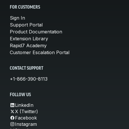
FOR CUSTOMERS
Sign In
Support Portal
Product Documentation
Extension Library
Rapid7 Academy
Customer Escalation Portal
CONTACT SUPPORT
+1-866-390-8113
FOLLOW US
LinkedIn
X (Twitter)
Facebook
Instagram