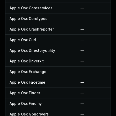
Apple Osx Coreservices
—
Apple Osx Coretypes
—
Apple Osx Crashreporter
—
Apple Osx Curl
—
Apple Osx Directoryutility
—
Apple Osx Driverkit
—
Apple Osx Exchange
—
Apple Osx Facetime
—
Apple Osx Finder
—
Apple Osx Findmy
—
Apple Osx Gpudrivers
—