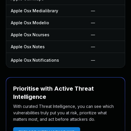
Apple Osx Medialibrary
—
Apple Osx Modelio
—
Apple Osx Ncurses
—
Apple Osx Notes
—
Apple Osx Notifications
—
Prioritise with Active Threat
Intelligence
With curated Threat Intelligence, you can see which
vulnerabilities truly put you at risk, prioritize what
matters most, and act before attackers do.