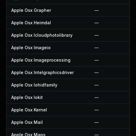
Apple Osx Grapher
—
Apple Osx Heimdal
—
Apple Osx Icloudphotolibrary
—
Apple Osx Imageio
—
Apple Osx Imageprocessing
—
Apple Osx Intelgraphicsdriver
—
Apple Osx Iohidfamily
—
Apple Osx Iokit
—
Apple Osx Kernel
—
Apple Osx Mail
—
Apple Osx Maps
—