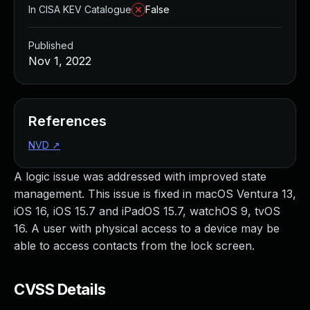
In CISA KEV Catalogue
False
Published
Nov 1, 2022
References
NVD
↗
A logic issue was addressed with improved state
management. This issue is fixed in macOS Ventura 13,
iOS 16, iOS 15.7 and iPadOS 15.7, watchOS 9, tvOS
16. A user with physical access to a device may be
able to access contacts from the lock screen.
CVSS Details