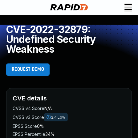
CVE-2022-32879:
Undefined Security
Weakness
REQUEST DEMO
CVE details
CVSS v4 Score
N/A
CVSS v3 Score
2.4
Low
EPSS Score
0%
EPSS Percentile
34%