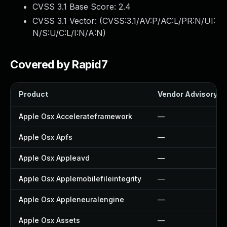
CVSS 3.1 Base Score:
2.4
CVSS 3.1 Vector: (
CVSS:3.1/AV:P/AC:L/PR:N/UI:
N/S:U/C:L/I:N/A:N
)
Covered by Rapid7
Product
Vendor Advisory
Apple Osx Accelerateframework
—
Apple Osx Apfs
—
Apple Osx Appleavd
—
Apple Osx Applemobilefileintegrity
—
Apple Osx Appleneuralengine
—
Apple Osx Assets
—