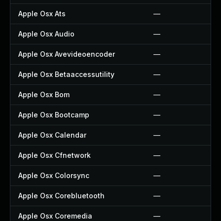
Apple Osx Ats
—
Apple Osx Audio
—
Apple Osx Avevideoencoder
—
Apple Osx Betaaccessutility
—
Apple Osx Bom
—
Apple Osx Bootcamp
—
Apple Osx Calendar
—
Apple Osx Cfnetwork
—
Apple Osx Colorsync
—
Apple Osx Corebluetooth
—
Apple Osx Coremedia
—