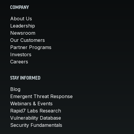
COMPANY
About Us
Leadership
Newsroom
Our Customers
Partner Programs
Investors
Careers
STAY INFORMED
Blog
Emergent Threat Response
Webinars & Events
Rapid7 Labs Research
Vulnerability Database
Security Fundamentals