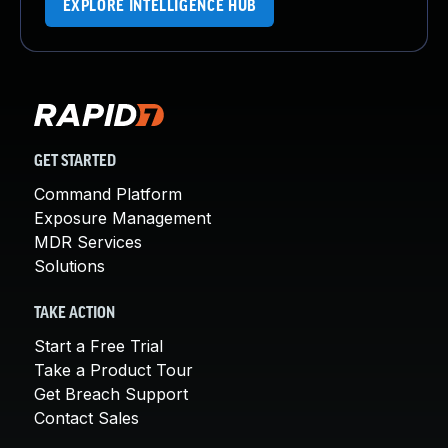
EXPLORE INTELLIGENCE HUB
GET STARTED
Command Platform
Exposure Management
MDR Services
Solutions
TAKE ACTION
Start a Free Trial
Take a Product Tour
Get Breach Support
Contact Sales