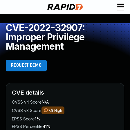
CVE-2022-32907:
Improper Privilege
Management
REQUEST DEMO
CVE details
CVSS v4 Score
N/A
CVSS v3 Score
7.8
High
EPSS Score
1%
EPSS Percentile
41%