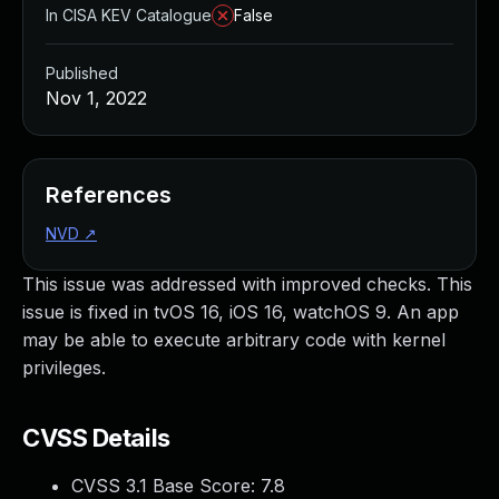
In CISA KEV Catalogue
False
Published
Nov 1, 2022
References
NVD
↗
This issue was addressed with improved checks. This
issue is fixed in tvOS 16, iOS 16, watchOS 9. An app
may be able to execute arbitrary code with kernel
privileges.
CVSS Details
CVSS 3.1 Base Score:
7.8