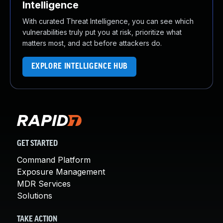
Intelligence
With curated Threat Intelligence, you can see which
vulnerabilities truly put you at risk, prioritize what
matters most, and act before attackers do.
EXPLORE INTELLIGENCE HUB
GET STARTED
Command Platform
Exposure Management
MDR Services
Solutions
TAKE ACTION