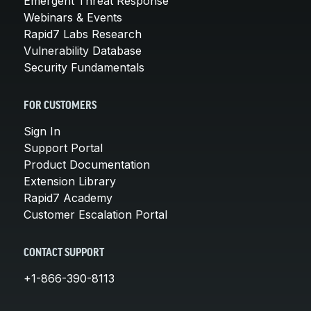
Emergent Threat Response
Webinars & Events
Rapid7 Labs Research
Vulnerability Database
Security Fundamentals
FOR CUSTOMERS
Sign In
Support Portal
Product Documentation
Extension Library
Rapid7 Academy
Customer Escalation Portal
CONTACT SUPPORT
+1-866-390-8113