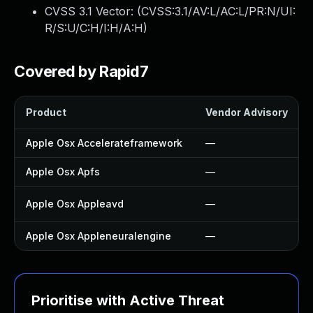
CVSS 3.1 Vector: (
CVSS:3.1/AV:L/AC:L/PR:N/UI:
R/S:U/C:H/I:H/A:H
)
Covered by Rapid7
Product
Vendor Advisory
Apple Osx Accelerateframework
—
Apple Osx Apfs
—
Apple Osx Appleavd
—
Apple Osx Appleneuralengine
—
Prioritise with Active Threat