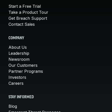
Start a Free Trial
Take a Product Tour
Get Breach Support
Contact Sales
COMPANY
About Us
Leadership
Newsroom
Our Customers
Partner Programs
Investors
Careers
STAY INFORMED
Blog