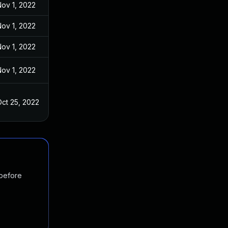
ov 1, 2022
ov 1, 2022
ov 1, 2022
ov 1, 2022
ct 25, 2022
 before