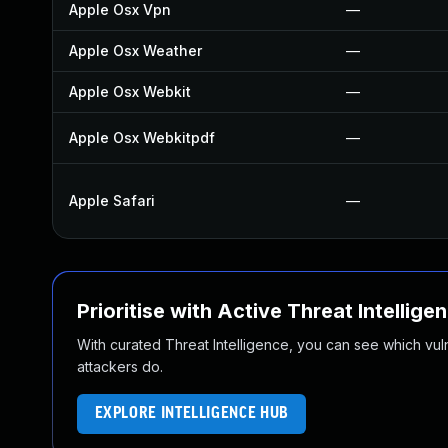
Apple Osx Vpn
—
Apple Osx Weather
—
Apple Osx Webkit
—
Apple Osx Webkitpdf
—
Apple Safari
—
Prioritise with Active Threat Intellige
With curated Threat Intelligence, you can see which vulner
attackers do.
EXPLORE INTELLIGENCE HUB