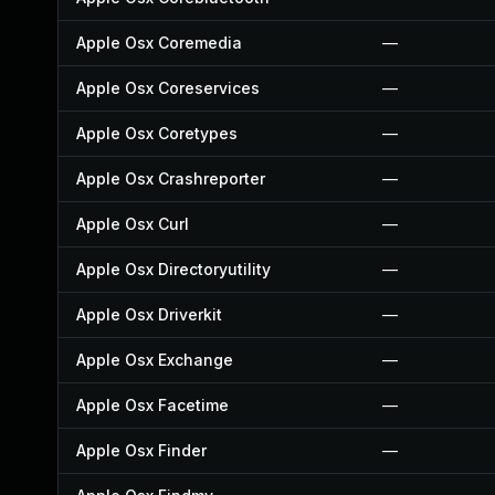
Apple Osx Coremedia
—
Apple Osx Coreservices
—
Apple Osx Coretypes
—
Apple Osx Crashreporter
—
Apple Osx Curl
—
Apple Osx Directoryutility
—
Apple Osx Driverkit
—
Apple Osx Exchange
—
Apple Osx Facetime
—
Apple Osx Finder
—