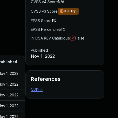
CVSS v4 Score
N/A
CVSS v3 Score
8.8
High
EPSS Score
1%
EPSS Percentile
51%
In CISA KEV Catalogue
False
Published
Nov 1, 2022
Published
ov 1, 2022
References
ov 1, 2022
NVD
↗
ov 1, 2022
ov 1, 2022
ov 1, 2022