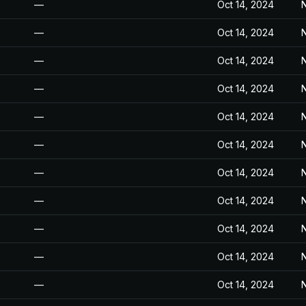
—
Oct 14, 2024
N
—
Oct 14, 2024
N
—
Oct 14, 2024
N
—
Oct 14, 2024
N
—
Oct 14, 2024
N
—
Oct 14, 2024
N
—
Oct 14, 2024
N
—
Oct 14, 2024
N
—
Oct 14, 2024
N
—
Oct 14, 2024
N
—
Oct 14, 2024
N