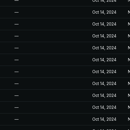
—
Oct 14, 2024
N
—
Oct 14, 2024
N
—
Oct 14, 2024
N
—
Oct 14, 2024
N
—
Oct 14, 2024
N
—
Oct 14, 2024
N
—
Oct 14, 2024
N
—
Oct 14, 2024
N
—
Oct 14, 2024
N
—
Oct 14, 2024
N
—
Oct 14, 2024
N