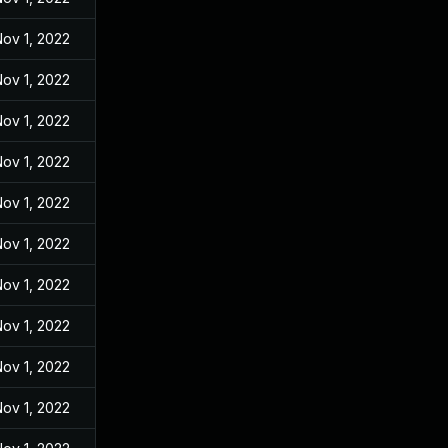
ov 1, 2022
ov 1, 2022
ov 1, 2022
ov 1, 2022
ov 1, 2022
ov 1, 2022
ov 1, 2022
ov 1, 2022
ov 1, 2022
ov 1, 2022