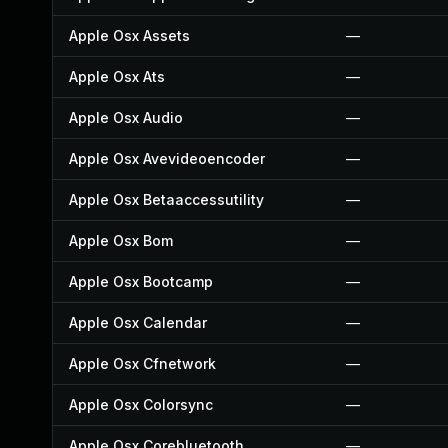
Apple Osx Assets
—
Apple Osx Ats
—
Apple Osx Audio
—
Apple Osx Avevideoencoder
—
Apple Osx Betaaccessutility
—
Apple Osx Bom
—
Apple Osx Bootcamp
—
Apple Osx Calendar
—
Apple Osx Cfnetwork
—
Apple Osx Colorsync
—
Apple Osx Corebluetooth
—