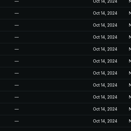
—
Oct 14, 2024
N
—
Oct 14, 2024
N
—
Oct 14, 2024
N
—
Oct 14, 2024
N
—
Oct 14, 2024
N
—
Oct 14, 2024
N
—
Oct 14, 2024
N
—
Oct 14, 2024
N
—
Oct 14, 2024
N
—
Oct 14, 2024
N
—
Oct 14, 2024
N