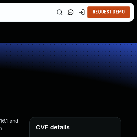
REQUEST DEMO
16.1 and
CVE details
n.