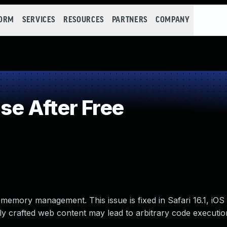
FORM
SERVICES
RESOURCES
PARTNERS
COMPANY
e After Free
memory management. This issue is fixed in Safari 16.1, iOS 
y crafted web content may lead to arbitrary code executio