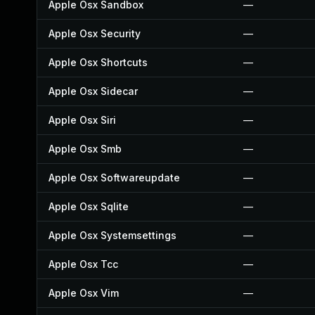
Apple Osx Sandbox
—
Apple Osx Security
—
Apple Osx Shortcuts
—
Apple Osx Sidecar
—
Apple Osx Siri
—
Apple Osx Smb
—
Apple Osx Softwareupdate
—
Apple Osx Sqlite
—
Apple Osx Systemsettings
—
Apple Osx Tcc
—
Apple Osx Vim
—