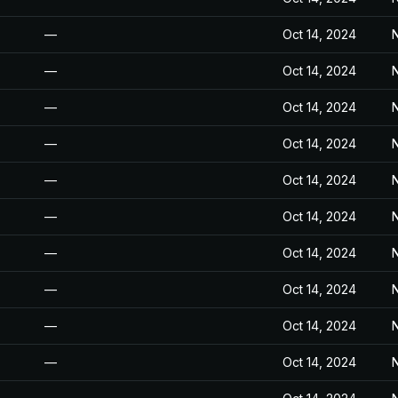
—
Oct 14, 2024
N
—
Oct 14, 2024
N
—
Oct 14, 2024
N
—
Oct 14, 2024
N
—
Oct 14, 2024
N
—
Oct 14, 2024
N
—
Oct 14, 2024
N
—
Oct 14, 2024
N
—
Oct 14, 2024
N
—
Oct 14, 2024
N