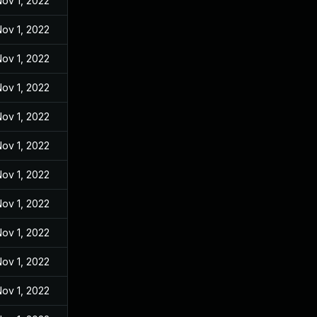
ov 1, 2022
ov 1, 2022
ov 1, 2022
ov 1, 2022
ov 1, 2022
ov 1, 2022
ov 1, 2022
ov 1, 2022
ov 1, 2022
ov 1, 2022
ov 1, 2022