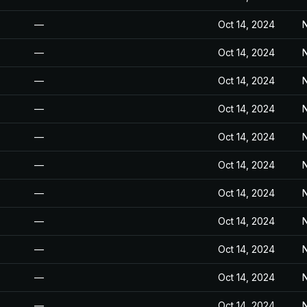
—
Oct 14, 2024
N
—
Oct 14, 2024
N
—
Oct 14, 2024
N
—
Oct 14, 2024
N
—
Oct 14, 2024
N
—
Oct 14, 2024
N
—
Oct 14, 2024
N
—
Oct 14, 2024
N
—
Oct 14, 2024
N
—
Oct 14, 2024
N
—
Oct 14, 2024
N