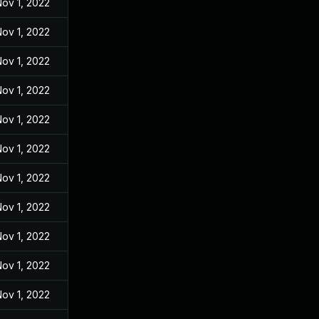
ov 1, 2022
ov 1, 2022
ov 1, 2022
ov 1, 2022
ov 1, 2022
ov 1, 2022
ov 1, 2022
ov 1, 2022
ov 1, 2022
ov 1, 2022
ov 1, 2022