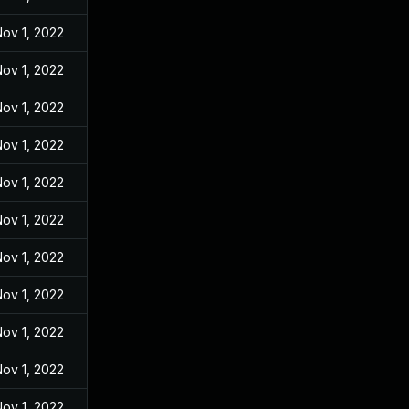
ov 1, 2022
ov 1, 2022
ov 1, 2022
ov 1, 2022
ov 1, 2022
ov 1, 2022
ov 1, 2022
ov 1, 2022
ov 1, 2022
ov 1, 2022
ov 1, 2022