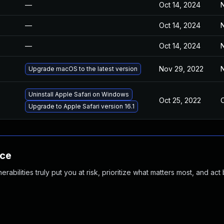
—
Oct 14, 2024
N
—
Oct 14, 2024
N
—
Oct 14, 2024
N
Nov 29, 2022
N
Upgrade macOS to the latest version
Uninstall Apple Safari on Windows
Oct 25, 2022
O
Upgrade to Apple Safari version 16.1
nce
abilities truly put you at risk, prioritize what matters most, and act