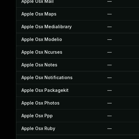
Apple Osx Mail
—
Apple Osx Maps
—
Apple Osx Medialibrary
—
Apple Osx Modelio
—
Apple Osx Ncurses
—
Apple Osx Notes
—
Apple Osx Notifications
—
Apple Osx Packagekit
—
Apple Osx Photos
—
Apple Osx Ppp
—
Apple Osx Ruby
—