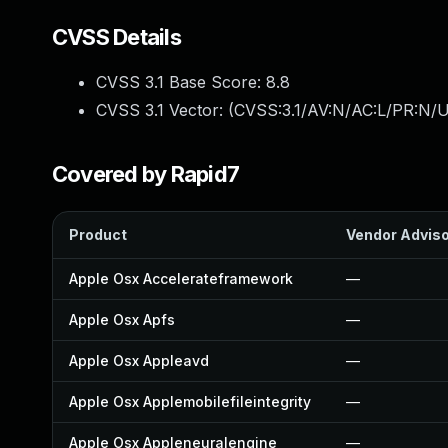
CVSS Details
CVSS 3.1 Base Score:
8.8
CVSS 3.1 Vector: (
CVSS:3.1/AV:N/AC:L/PR:N/U
Covered by Rapid7
Product
Vendor Advis
Apple Osx Accelerateframework
—
Apple Osx Apfs
—
Apple Osx Appleavd
—
Apple Osx Applemobilefileintegrity
—
Apple Osx Appleneuralengine
—