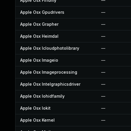
Apple Osx Findmy
—
Apple Osx Gpudrivers
—
Apple Osx Grapher
—
Apple Osx Heimdal
—
Apple Osx Icloudphotolibrary
—
Apple Osx Imageio
—
Apple Osx Imageprocessing
—
Apple Osx Intelgraphicsdriver
—
Apple Osx Iohidfamily
—
Apple Osx Iokit
—
Apple Osx Kernel
—