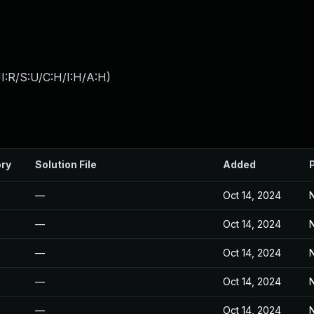
I:R/S:U/C:H/I:H/A:H
)
ory
Solution File
Added
—
Oct 14, 2024
N
—
Oct 14, 2024
N
—
Oct 14, 2024
N
—
Oct 14, 2024
N
—
Oct 14, 2024
N