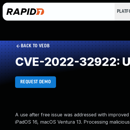
PLAT
BACK TO VEDB
CVE-2022-32922: Us
REQUEST DEMO
A use after free issue was addressed with improved 
iPadOS 16, macOS Ventura 13. Processing maliciousl