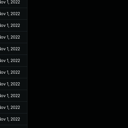
ov 1, 2022
ov 1, 2022
ov 1, 2022
ov 1, 2022
ov 1, 2022
ov 1, 2022
ov 1, 2022
ov 1, 2022
ov 1, 2022
ov 1, 2022
ov 1, 2022