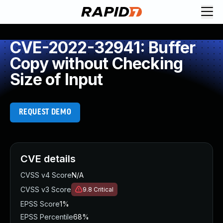
CVE-2022-32941: Buffer
Copy without Checking
Size of Input
REQUEST DEMO
CVE details
CVSS v4 Score
N/A
CVSS v3 Score
9.8
Critical
EPSS Score
1%
EPSS Percentile
68%