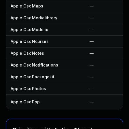
Apple Osx Maps
—
Apple Osx Medialibrary
—
Apple Osx Modelio
—
Apple Osx Ncurses
—
Apple Osx Notes
—
Apple Osx Notifications
—
Apple Osx Packagekit
—
Apple Osx Photos
—
Apple Osx Ppp
—