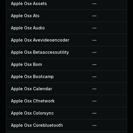
Apple Osx Assets
—
Apple Osx Ats
—
Apple Osx Audio
—
Apple Osx Avevideoencoder
—
Apple Osx Betaaccessutility
—
Apple Osx Bom
—
Apple Osx Bootcamp
—
Apple Osx Calendar
—
Apple Osx Cfnetwork
—
Apple Osx Colorsync
—
Apple Osx Corebluetooth
—