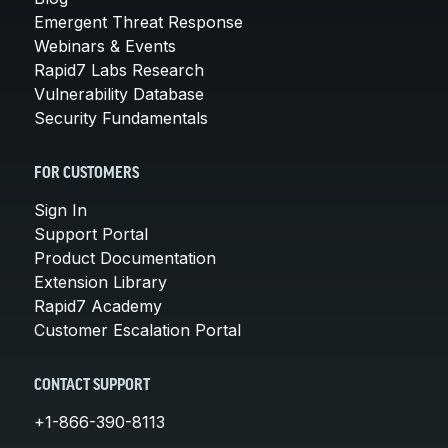
Emergent Threat Response
Webinars & Events
Rapid7 Labs Research
Vulnerability Database
Security Fundamentals
FOR CUSTOMERS
Sign In
Support Portal
Product Documentation
Extension Library
Rapid7 Academy
Customer Escalation Portal
CONTACT SUPPORT
+1-866-390-8113