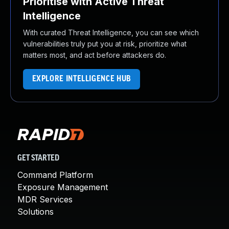
Prioritise with Active Threat
Intelligence
With curated Threat Intelligence, you can see which
vulnerabilities truly put you at risk, prioritize what
matters most, and act before attackers do.
EXPLORE INTELLIGENCE HUB
GET STARTED
Command Platform
Exposure Management
MDR Services
Solutions