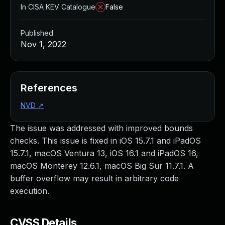
In CISA KEV Catalogue
False
Published
Nov 1, 2022
References
NVD
↗
The issue was addressed with improved bounds
checks. This issue is fixed in iOS 15.7.1 and iPadOS
15.7.1, macOS Ventura 13, iOS 16.1 and iPadOS 16,
macOS Monterey 12.6.1, macOS Big Sur 11.7.1. A
buffer overflow may result in arbitrary code
execution.
CVSS Details