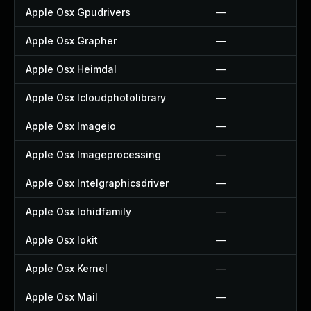
Apple Osx Gpudrivers
—
Apple Osx Grapher
—
Apple Osx Heimdal
—
Apple Osx Icloudphotolibrary
—
Apple Osx Imageio
—
Apple Osx Imageprocessing
—
Apple Osx Intelgraphicsdriver
—
Apple Osx Iohidfamily
—
Apple Osx Iokit
—
Apple Osx Kernel
—
Apple Osx Mail
—