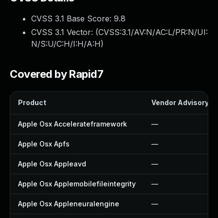
CVSS 3.1 Base Score:
9.8
CVSS 3.1 Vector: (
CVSS:3.1/AV:N/AC:L/PR:N/UI:
N/S:U/C:H/I:H/A:H
)
Covered by Rapid7
Product
Vendor Advisory
Apple Osx Accelerateframework
—
Apple Osx Apfs
—
Apple Osx Appleavd
—
Apple Osx Applemobilefileintegrity
—
Apple Osx Appleneuralengine
—