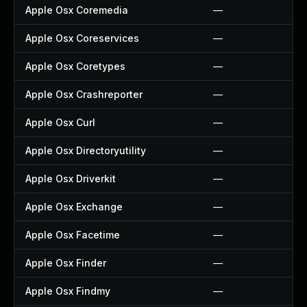
Apple Osx Coremedia
—
Apple Osx Coreservices
—
Apple Osx Coretypes
—
Apple Osx Crashreporter
—
Apple Osx Curl
—
Apple Osx Directoryutility
—
Apple Osx Driverkit
—
Apple Osx Exchange
—
Apple Osx Facetime
—
Apple Osx Finder
—
Apple Osx Findmy
—