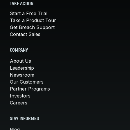
TAKE ACTION
Start a Free Trial
Take a Product Tour
Get Breach Support
Contact Sales
COMPANY
About Us
Leadership
Newsroom
Our Customers
Partner Programs
Investors
Careers
STAY INFORMED
Blog