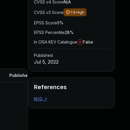
CVSS v4 Score
N/A
CVSS v3 Score
7.8
High
EPSS Score
0%
EPSS Percentile
28%
In CISA KEV Catalogue
False
Published
Jul 5, 2022
Published
References
NVD
↗