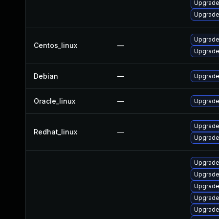
Upgrade
Upgrade
Upgrade 
Centos_linux
—
Upgrade
Debian
—
Upgrade 
Oracle_linux
—
Upgrade
Upgrade
Redhat_linux
—
Upgrade 
Upgrade
Upgrade 
Upgrade
Upgrade 
Upgrade