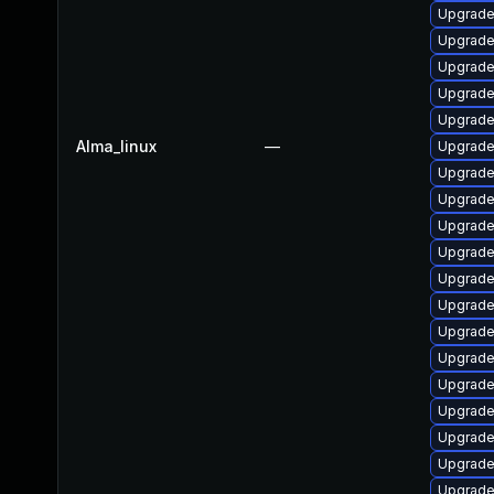
Upgrade
Upgrade
Upgrade
Upgrade
Upgrade
Alma_linux
—
Upgrade
Upgrade
Upgrade
Upgrade
Upgrade
Upgrade
Upgrade
Upgrade
Upgrade
Upgrade
Upgrade
Upgrade
Upgrade 
Upgrade