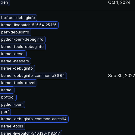
Oct 1, 2024
 xen
 bpftool-debuginfo
kernel-livepatch-5.15.54-25.126
 perf-debuginfo
 python-perf-debuginfo
 kernel-tools-debuginfo
 kernel-devel
 kernel-headers
 kernel-debuginfo
Sep 30, 2022
 kernel-debuginfo-common-x86_64
 kernel-tools-devel
 kernel
 bpftool
 python-perf
 perf
 kernel-debuginfo-common-aarch64
 kernel-tools
kernel-livepatch-5.10.130-118.517