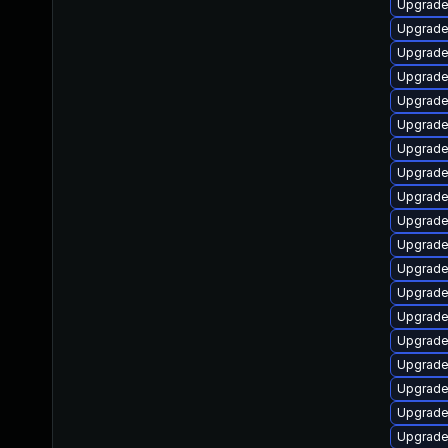
Upgrade
Upgrade
Upgrade
Upgrade
Upgrade
Upgrade
Upgrade
Upgrade
Upgrade 
Upgrade
Upgrade 
Upgrade
Upgrade 
Upgrade 
Upgrade
Upgrade
Upgrade
Upgrade
Upgrade