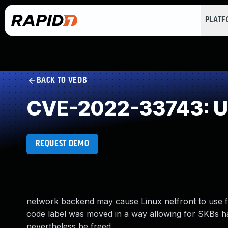
PLAT
BACK TO VEDB
CVE-2022-33743: Un
REQUEST DEMO
network backend may cause Linux netfront to use f
code label was moved in a way allowing for SKBs hav
nevertheless be freed.