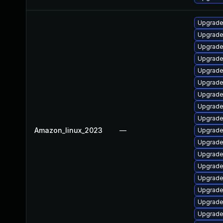
Upgrade
Upgrade 
Upgrade
Upgrade
Upgrade
Upgrade
Upgrade
Upgrade
Upgrade
Amazon_linux_2023
—
Upgrade
Upgrade
Upgrade 
Upgrade
Upgrade
Upgrade 
Upgrade
Upgrade