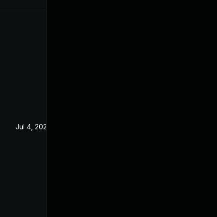
Jul 4, 2022