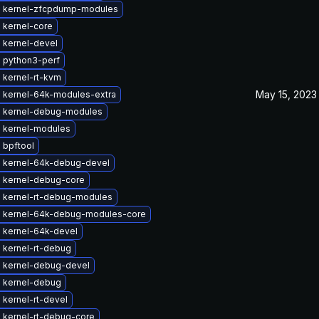
 kernel-zfcpdump-modules
 kernel-core
 kernel-devel
 python3-perf
 kernel-rt-kvm
May 15, 2023
 kernel-64k-modules-extra
 kernel-debug-modules
 kernel-modules
 bpftool
 kernel-64k-debug-devel
 kernel-debug-core
 kernel-rt-debug-modules
 kernel-64k-debug-modules-core
 kernel-64k-devel
 kernel-rt-debug
 kernel-debug-devel
 kernel-debug
kernel-rt-devel
 kernel-rt-debug-core