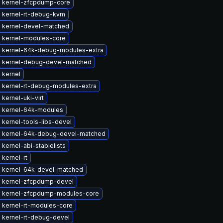
 kernel-zfcpdump-core
 kernel-rt-debug-kvm
 kernel-devel-matched
 kernel-modules-core
 kernel-64k-debug-modules-extra
 kernel-debug-devel-matched
 kernel
 kernel-rt-debug-modules-extra
kernel-uki-virt
 kernel-64k-modules
kernel-tools-libs-devel
 kernel-64k-debug-devel-matched
kernel-abi-stablelists
kernel-rt
 kernel-64k-devel-matched
 kernel-zfcpdump-devel
 kernel-zfcpdump-modules-core
 kernel-rt-modules-core
 kernel-rt-debug-devel