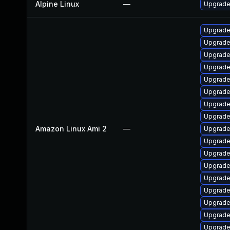
Alpine Linux
—
Upgrade
Upgrade
Upgrade 
Upgrade
Upgrade
Upgrade
Upgrade
Upgrade
Upgrade
Amazon Linux Ami 2
—
Upgrade
Upgrade
Upgrade
Upgrade
Upgrade
Upgrade
Upgrade
Upgrade
Upgrade 