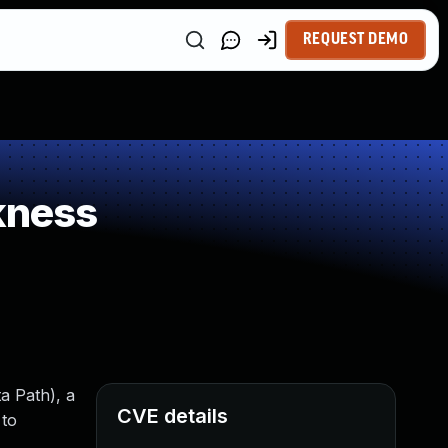
REQUEST DEMO
kness
a Path), a
CVE details
 to