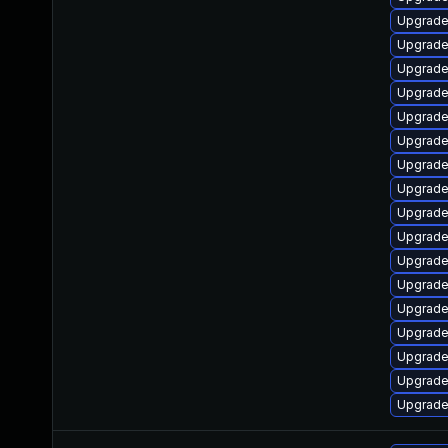
Upgrade
Upgrade
Upgrade 
Upgrade
Upgrade
Upgrade
Upgrade
Upgrade
Upgrade
Upgrade 
Upgrade 
Upgrade
Upgrade
Upgrade
Upgrade 
Upgrade
Upgrade