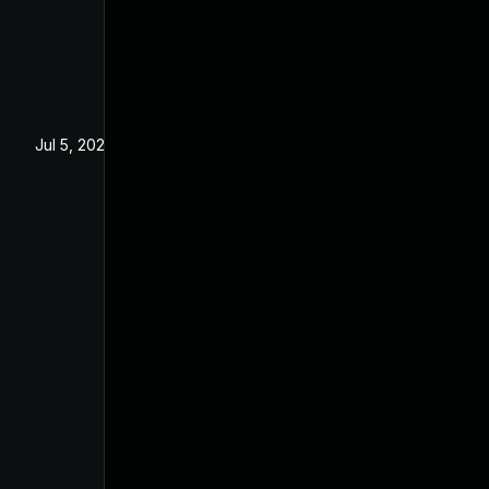
Jul 5, 2022