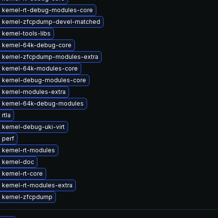
 kernel-rt-debug-modules-core
 kernel-zfcpdump-devel-matched
kernel-tools-libs
 kernel-64k-debug-core
 kernel-zfcpdump-modules-extra
 kernel-64k-modules-core
 kernel-debug-modules-core
 kernel-modules-extra
 kernel-64k-debug-modules
rtla
kernel-debug-uki-virt
 perf
 kernel-rt-modules
 kernel-doc
kernel-rt-core
 kernel-rt-modules-extra
 kernel-zfcpdump