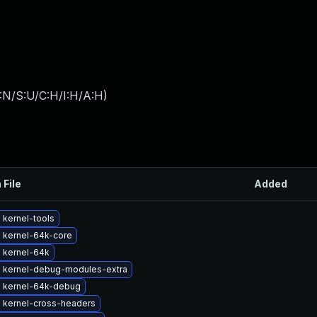
:N/S:U/C:H/I:H/A:H
)
 File
Added
 kernel-tools
 kernel-64k-core
 kernel-64k
 kernel-debug-modules-extra
 kernel-64k-debug
 kernel-cross-headers