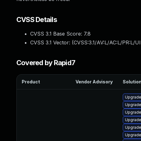
CVSS Details
CVSS 3.1 Base Score:
7.8
CVSS 3.1 Vector: (
CVSS:3.1/AV:L/AC:L/PR:L/UI
Covered by Rapid7
Product
Vendor Advisory
Solution
Upgrade
Upgrade
Upgrade
Upgrade
Upgrade
Upgrade