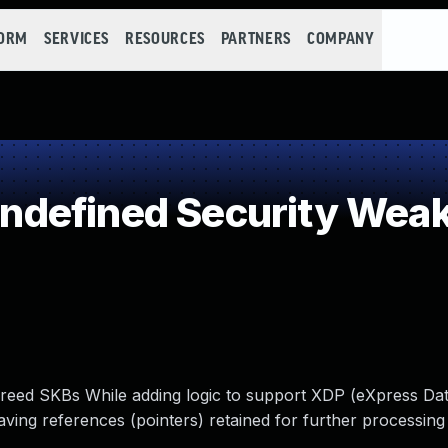
FORM
SERVICES
RESOURCES
PARTNERS
COMPANY
defined Security Wea
reed SKBs While adding logic to support XDP (eXpress Dat
ing references (pointers) retained for further processing