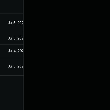
Jul 5, 2022
Jul 5, 2022
Jul 4, 2022
Jul 5, 2022