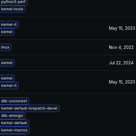
 python3-perf
 kernel-tools
kernel-rt
May 15, 2023
 kernel
Nov 4, 2022
linux
Jul 22, 2024
 kernel
 kernel
May 15, 2023
kernel-rt
 dtb-socionext
kernel-default-livepatch-devel
 dtb-amlogic
kernel-default
 kernel-macros