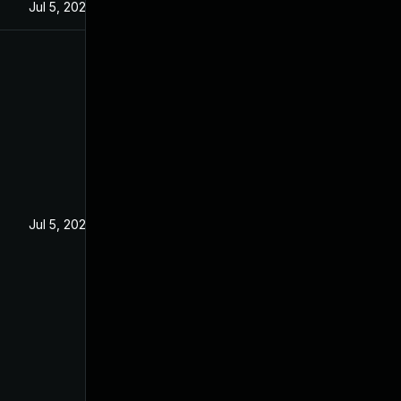
Jul 5, 2022
Jul 5, 2022