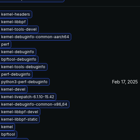
 kernel-headers
kernel-libbpf
 kernel-tools-devel
 kernel-debuginfo-common-aarch64
 perf
 kernel-debuginfo
 bpftool-debuginfo
 kernel-tools-debuginfo
 perf-debuginfo
Feb 17, 2025
 python3-perf-debuginfo
 kernel-devel
kernel-livepatch-6.1.10-15.42
 kernel-debuginfo-common-x86_64
 kernel-libbpf-devel
kernel-libbpf-static
 kernel
 bpftool