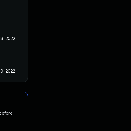
19, 2022
19, 2022
 before