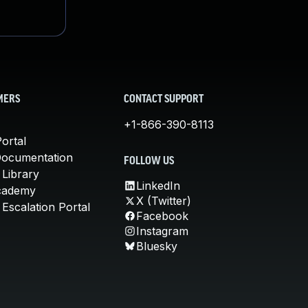
MERS
CONTACT SUPPORT
+1-866-390-8113
ortal
Documentation
FOLLOW US
 Library
LinkedIn
cademy
X (Twitter)
Escalation Portal
Facebook
Instagram
Bluesky