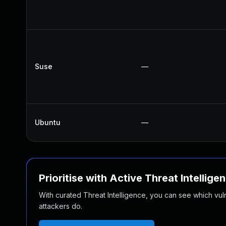
Suse
—
Ubuntu
—
Prioritise with Active Threat Intellige
With curated Threat Intelligence, you can see which vulner
attackers do.