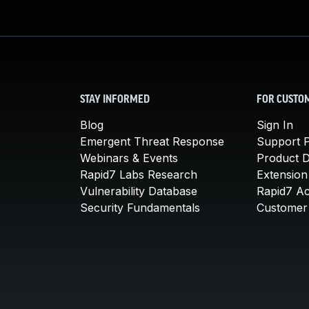
STAY INFORMED
FOR CUSTO
Blog
Sign In
Emergent Threat Response
Support P
Webinars & Events
Product 
Rapid7 Labs Research
Extension
Vulnerability Database
Rapid7 A
Security Fundamentals
Customer 