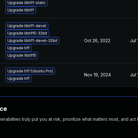
Upgrade libtiff-static
Upgrade libtiff
Upgrade libtiff-devel
Upgrade libtiff5-32bit
Oct 26, 2022
Jul 
Upgrade libtiff-devel-32bit
Upgrade tiff
Upgrade libtiff5
Upgrade tiff (Ubuntu Pro)
Nov 19, 2024
Jul 
Upgrade tiff
nce
abilities truly put you at risk, prioritize what matters most, and act