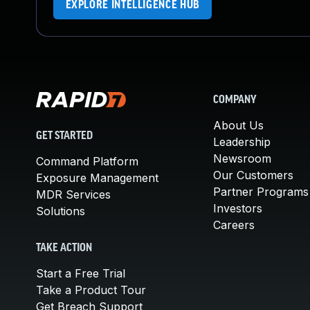
EXPLORE INTELLIGENCE HUB
COMPANY
About Us
GET STARTED
Leadership
Newsroom
Command Platform
Our Customers
Exposure Management
Partner Programs
MDR Services
Investors
Solutions
Careers
TAKE ACTION
Start a Free Trial
Take a Product Tour
Get Breach Support