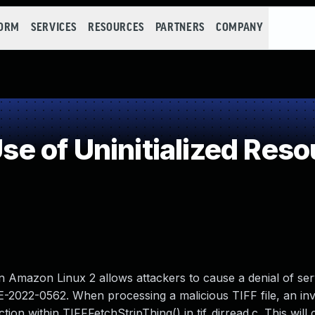
FORM
SERVICES
RESOURCES
PARTNERS
COMPANY
 of Uninitialized Reso
on Amazon Linux 2 allows attackers to cause a denial of ser
CVE-2022-0562. When processing a malicious TIFF file, an inv
n within TIFFFetchStripThing() in tif_dirread.c. This will