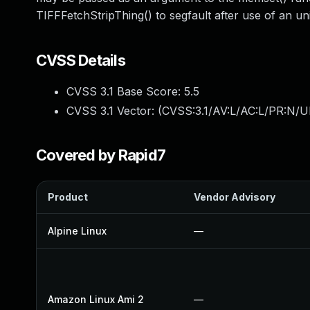
TIFFFetchStripThing() to segfault after use of an uni
CVSS Details
CVSS 3.1 Base Score:
5.5
CVSS 3.1 Vector: (
CVSS:3.1/AV:L/AC:L/PR:N/UI
Covered by Rapid7
Product
Vendor Advisory
Alpine Linux
—
Amazon Linux Ami 2
—