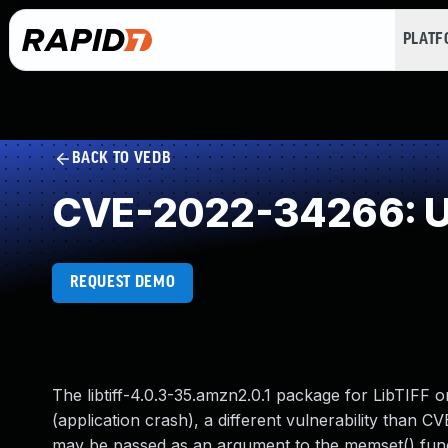
PLAT
BACK TO VEDB
CVE-2022-34266: Use
REQUEST DEMO
The libtiff-4.0.3-35.amzn2.0.1 package for LibTIFF 
(application crash), a different vulnerability than 
may be passed as an argument to the memset() functio