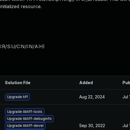
nitialized resource.
:R/S:U/C:N/I:N/A:H
)
Solution File
Added
Pub
Aug 22, 2024
Jul 
Upgrade tiff
Upgrade libtiff-tools
Upgrade libtiff-debuginfo
Sep 30, 2022
Jul 
Upgrade libtiff-devel