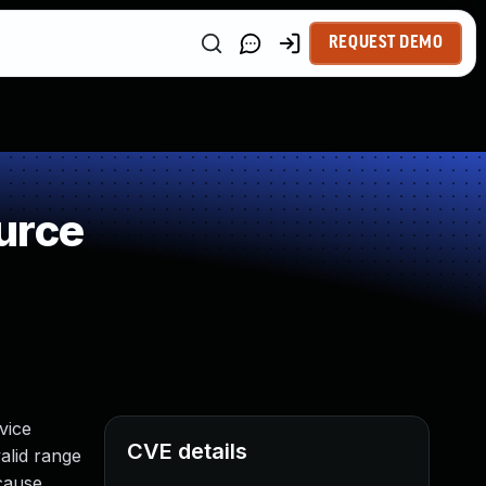
REQUEST DEMO
urce
vice
CVE details
alid range
 cause