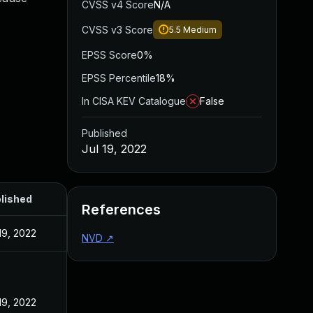
CVSS v4 Score
N/A
CVSS v3 Score
5.5
Medium
EPSS Score
0%
EPSS Percentile
18%
In CISA KEV Catalogue
False
Published
Jul 19, 2022
lished
References
19, 2022
NVD
↗
19, 2022