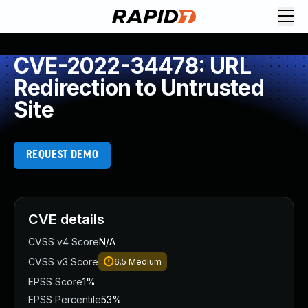
CVE-2022-34478: URL
Redirection to Untrusted
Site
REQUEST DEMO
CVE details
CVSS v4 Score
N/A
CVSS v3 Score
6.5
Medium
EPSS Score
1%
EPSS Percentile
53%