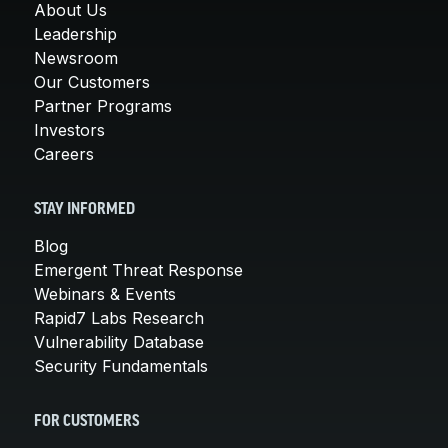
About Us
Leadership
Newsroom
Our Customers
Partner Programs
Investors
Careers
STAY INFORMED
Blog
Emergent Threat Response
Webinars & Events
Rapid7 Labs Research
Vulnerability Database
Security Fundamentals
FOR CUSTOMERS