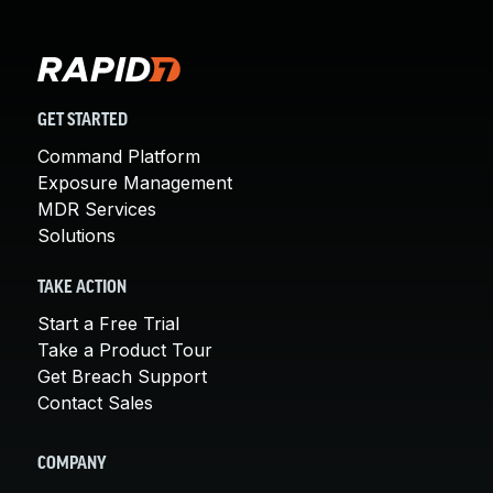
GET STARTED
Command Platform
Exposure Management
MDR Services
Solutions
TAKE ACTION
Start a Free Trial
Take a Product Tour
Get Breach Support
Contact Sales
COMPANY