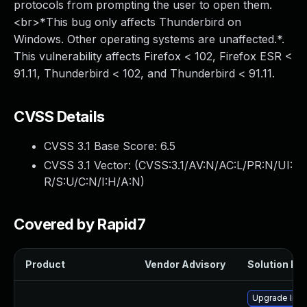
protocols from prompting the user to open them.
<br>*This bug only affects Thunderbird on
Windows. Other operating systems are unaffected.*.
This vulnerability affects Firefox < 102, Firefox ESR <
91.11, Thunderbird < 102, and Thunderbird < 91.11.
CVSS Details
CVSS 3.1 Base Score:
6.5
CVSS 3.1 Vector: (
CVSS:3.1/AV:N/AC:L/PR:N/UI:
R/S:U/C:N/I:H/A:N
)
Covered by Rapid7
Product
Vendor Advisory
Solution Fil
Upgrade libr