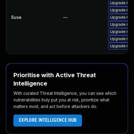
Upgrade mozi
Upgrade mozi
Suse
—
Upgrade mozi
Upgrade mozi
Upgrade mozi
Upgrade mozil
Upgrade mozi
Prioritise with Active Threat
Intelligence
With curated Threat Intelligence, you can see which
vulnerabilities truly put you at risk, prioritize what
matters most, and act before attackers do.
EXPLORE INTELLIGENCE HUB