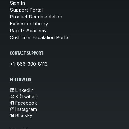
Sign In
Support Portal
Product Documentation
Extension Library
Rapid7 Academy
Customer Escalation Portal
CONTACT SUPPORT
+1-866-390-8113
FOLLOW US
LinkedIn
X (Twitter)
Facebook
Instagram
Bluesky