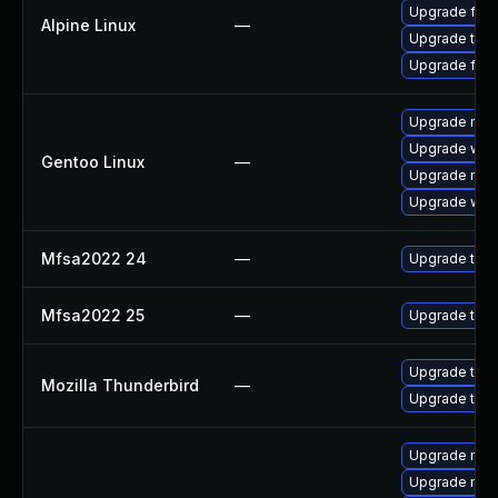
Upgrade fire
Alpine Linux
—
Upgrade thun
Upgrade fire
Upgrade mail-
Upgrade www-
Gentoo Linux
—
Upgrade mail-
Upgrade www-
Mfsa2022 24
—
Upgrade to Mo
Mfsa2022 25
—
Upgrade to Mo
Upgrade to Mo
Mozilla Thunderbird
—
Upgrade to Mo
Upgrade mozi
Upgrade mozil