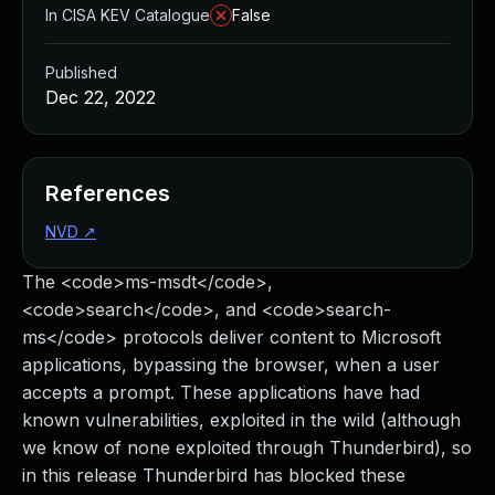
In CISA KEV Catalogue
False
Published
Dec 22, 2022
References
NVD
↗
The <code>ms-msdt</code>,
<code>search</code>, and <code>search-
ms</code> protocols deliver content to Microsoft
applications, bypassing the browser, when a user
accepts a prompt. These applications have had
known vulnerabilities, exploited in the wild (although
we know of none exploited through Thunderbird), so
in this release Thunderbird has blocked these