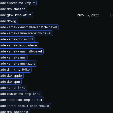
ade cluster-md-kmp-rt
rade dtb-amazon
Nov 16, 2022
O
ade gfs2-kmp-azure
ade dtb-lg
ade kernel-kvmsmall-livepatch-devel
ade kernel-azure-livepatch-devel
ade kernel-docs-html
ade kernel-debug-devel
ade kernel-kvmsmall-devel
ade kernel-syms
ade kernel-syms-azure
rade dlm-kmp-64kb
ade dtb-apple
rade dtb-apm
ade kernel-64kb
ade cluster-md-kmp-64kb
ade kselftests-kmp-default
ade kernel-default-base-rebuild
ade dtb-socionext