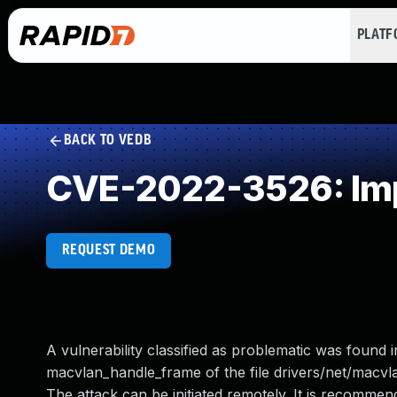
PLAT
BACK TO VEDB
CVE-2022-3526: Imp
REQUEST DEMO
A vulnerability classified as problematic was found i
macvlan_handle_frame of the file drivers/net/macvl
The attack can be initiated remotely. It is recommended