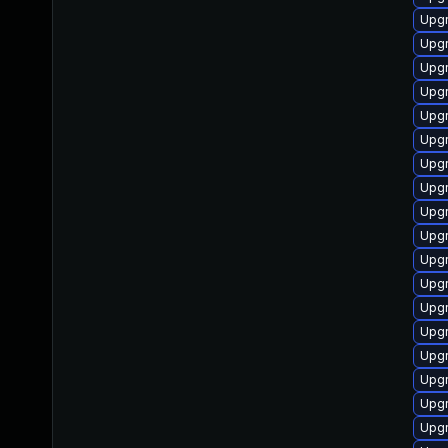
Upgr
Upgr
Upgr
Upgr
Upgr
Upgr
Upgr
Upgr
Upgr
Upgr
Upgr
Upgr
Upgr
Upgr
Upg
Upgr
Upgr
Upgr