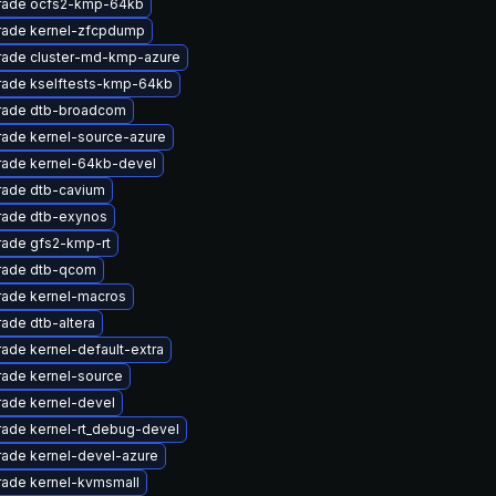
rade ocfs2-kmp-64kb
ade kernel-zfcpdump
ade cluster-md-kmp-azure
ade kselftests-kmp-64kb
rade dtb-broadcom
ade kernel-source-azure
ade kernel-64kb-devel
ade dtb-cavium
ade dtb-exynos
ade gfs2-kmp-rt
rade dtb-qcom
ade kernel-macros
ade dtb-altera
ade kernel-default-extra
ade kernel-source
ade kernel-devel
ade kernel-rt_debug-devel
ade kernel-devel-azure
ade kernel-kvmsmall