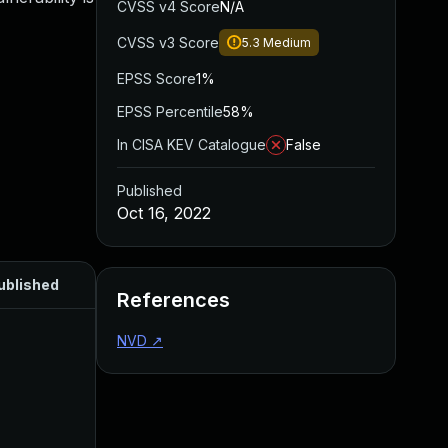
CVSS v4 Score
N/A
CVSS v3 Score
5.3
Medium
EPSS Score
1%
EPSS Percentile
58%
In CISA KEV Catalogue
False
Published
Oct 16, 2022
ublished
References
NVD
↗