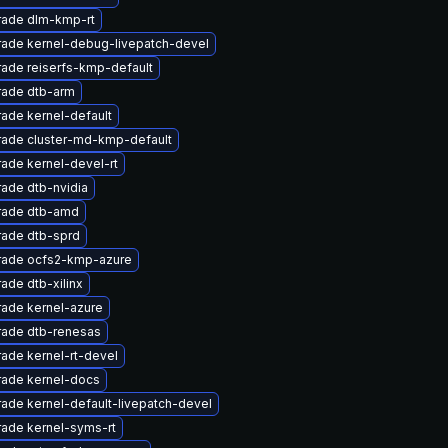
ade dlm-kmp-rt
ade kernel-debug-livepatch-devel
ade reiserfs-kmp-default
ade dtb-arm
ade kernel-default
ade cluster-md-kmp-default
ade kernel-devel-rt
ade dtb-nvidia
rade dtb-amd
ade dtb-sprd
ade ocfs2-kmp-azure
ade dtb-xilinx
ade kernel-azure
ade dtb-renesas
ade kernel-rt-devel
ade kernel-docs
ade kernel-default-livepatch-devel
ade kernel-syms-rt