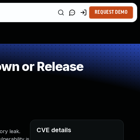
REQUEST DEMO
wn or Release
CVE details
ory leak.
lnerability is