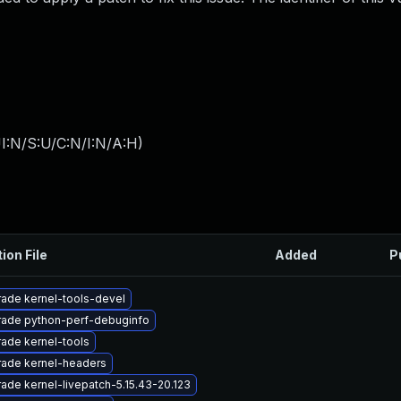
I:N/S:U/C:N/I:N/A:H
)
ion File
Added
P
ade kernel-tools-devel
ade python-perf-debuginfo
ade kernel-tools
ade kernel-headers
ade kernel-livepatch-5.15.43-20.123