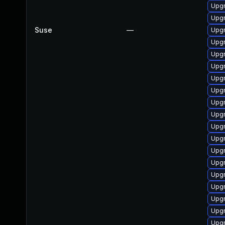
Upgr
Upg
Suse
—
Upgr
Upgr
Upgr
Upgr
Upgr
Upgr
Upgr
Upgr
Upgr
Upg
Upgr
Upg
Upgr
Upgr
Upgr
Upgr
Upgr