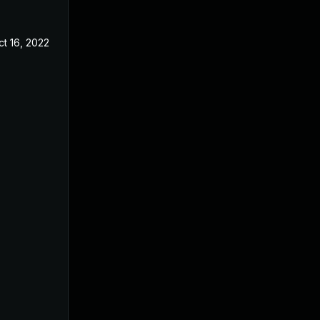
ct 16, 2022