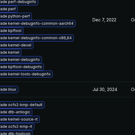
ade perf-debuginfo
ade perf
ade python-perf
Dec 7, 2022
O
ade kernel-debuginfo-common-aarch64
ade bpftool
ade kernel-debuginfo-common-x86_64
ade kernel-devel
ade kernel
ade kernel-debuginfo
ade bpftool-debuginfo
ade kernel-tools-debuginfo
Jul 30, 2024
O
ade linux
ade ocfs2-kmp-default
ade dtb-amlogic
ade kernel-source-rt
ade ocfs2-kmp-rt
ade dtb-hisilicon