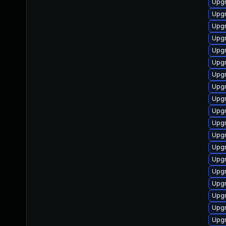
Upg
Upgr
Upgr
Upgr
Upg
Upgr
Upgr
Upgr
Upgr
Upgr
Upg
Upgr
Upgr
Upgr
Upgr
Upgr
Upgr
Upgr
Upgr