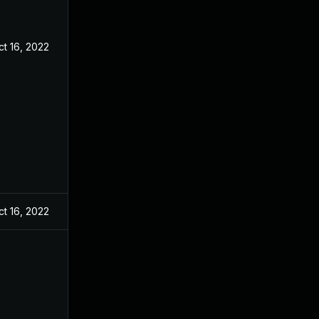
ct 16, 2022
ct 16, 2022