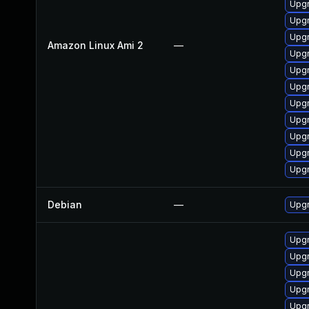
Upgr
Upgr
Upgr
Amazon Linux Ami 2
—
Upgr
Upgr
Upgr
Upgr
Upgr
Upgr
Upgr
Upgr
Debian
—
Upgr
Upgr
Upgr
Upgr
Upgr
Upgr