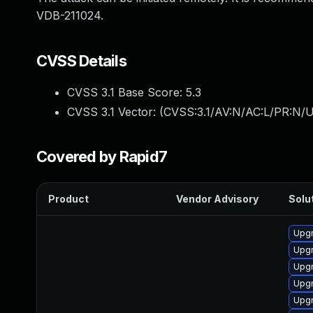
VDB-211024.
CVSS Details
CVSS 3.1 Base Score:
5.3
CVSS 3.1 Vector: (
CVSS:3.1/AV:N/AC:L/PR:N/U
Covered by Rapid7
Product
Vendor Advisory
Solut
Upgr
Upgr
Upgr
Upgr
Upgr