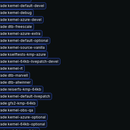
ade kernel-default-devel
ade kernel-debug
ade kernel-azure-devel
ade dtb-freescale
ade kernel-azure-extra
ade kernel-default-optional
ade kernel-source-vanilla
ade kselftests-kmp-azure
ade kernel-64kb-livepatch-devel
ade kernel-rt
ade dtb-marvell
ade dtb-allwinner
ade reiserfs-kmp-64kb
ade kernel-default-livepatch
rade gfs2-kmp-64kb
ade kernel-obs-qa
ade kernel-azure-optional
ade kernel-64kb-optional