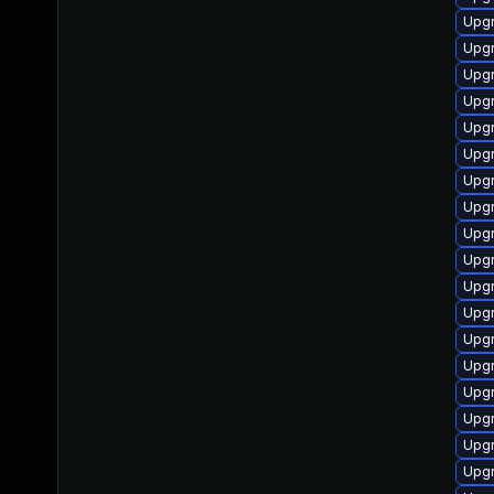
Upgr
Upgr
Upgr
Upgr
Upgr
Upgr
Upgr
Upgr
Upg
Upgr
Upgr
Upgr
Upgr
Upgr
Upgr
Upgr
Upgr
Upgr