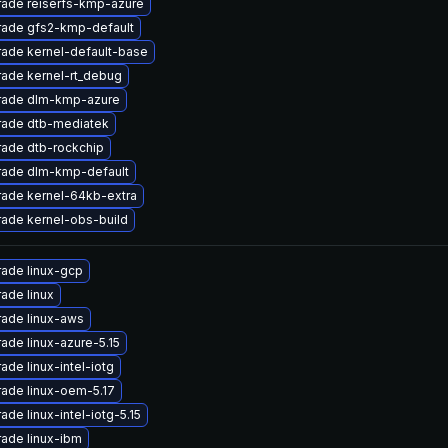
ade reiserfs-kmp-azure
ade gfs2-kmp-default
ade kernel-default-base
ade kernel-rt_debug
rade dlm-kmp-azure
ade dtb-mediatek
ade dtb-rockchip
ade dlm-kmp-default
ade kernel-64kb-extra
ade kernel-obs-build
ade linux-gcp
ade linux
ade linux-aws
ade linux-azure-5.15
ade linux-intel-iotg
ade linux-oem-5.17
ade linux-intel-iotg-5.15
ade linux-ibm