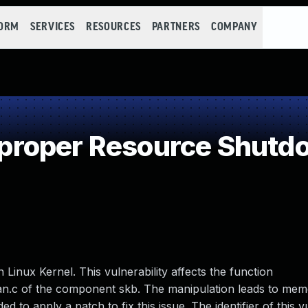
FORM
SERVICES
RESOURCES
PARTNERS
COMPANY
roper Resource Shutdo
n Linux Kernel. This vulnerability affects the function
an.c of the component skb. The manipulation leads to mem
 to apply a patch to fix this issue. The identifier of this vu