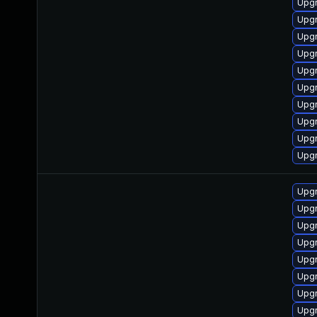
Upgr
Upgr
Upgr
Upgr
Upg
Upgr
Upgr
Upgr
Upgr
Upgr
Upgr
Upgr
Upgr
Upgr
Upgr
Upgr
Upgr
Upgr