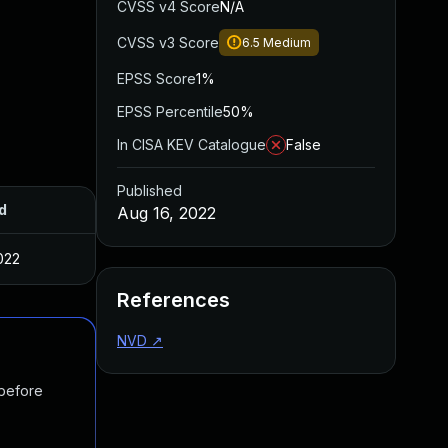
CVSS v4 Score
N/A
CVSS v3 Score
6.5
Medium
EPSS Score
1%
EPSS Percentile
50%
In CISA KEV Catalogue
False
Published
d
Aug 16, 2022
022
References
NVD
↗
 before