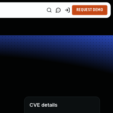
REQUEST DEMO
CVE details