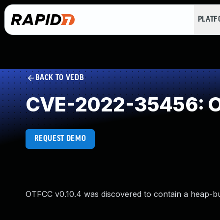
PLAT
BACK TO VEDB
CVE-2022-35456: Ou
REQUEST DEMO
OTFCC v0.10.4 was discovered to contain a heap-b