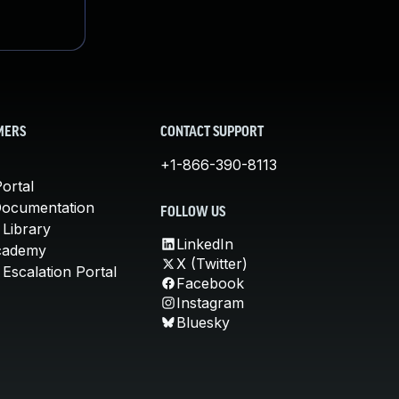
MERS
CONTACT SUPPORT
+1-866-390-8113
ortal
Documentation
FOLLOW US
 Library
LinkedIn
cademy
X (Twitter)
Escalation Portal
Facebook
Instagram
Bluesky