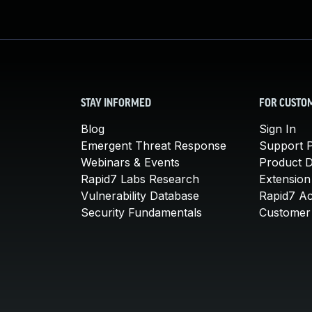
STAY INFORMED
FOR CUSTO
Blog
Sign In
Emergent Threat Response
Support P
Webinars & Events
Product 
Rapid7 Labs Research
Extension
Vulnerability Database
Rapid7 A
Security Fundamentals
Customer 