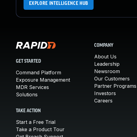
EXPLORE INTELLIGENCE HUB
COMPANY
About Us
GET STARTED
Leadership
Newsroom
Command Platform
Our Customers
Exposure Management
Partner Programs
MDR Services
Investors
Solutions
Careers
TAKE ACTION
Start a Free Trial
Take a Product Tour
Get Breach Support