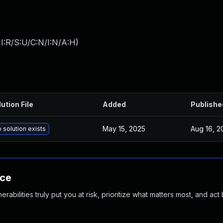
I:R/S:U/C:N/I:N/A:H
)
ution File
Added
Publishe
May 15, 2025
Aug 16, 2
 solution exists
nce
abilities truly put you at risk, prioritize what matters most, and act