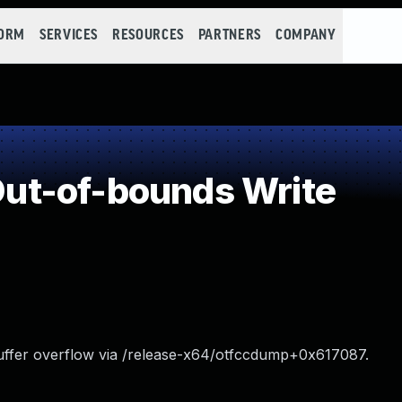
FORM
SERVICES
RESOURCES
PARTNERS
COMPANY
t-of-bounds Write
uffer overflow via /release-x64/otfccdump+0x617087.