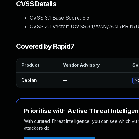
CVSS Details
CVSS 3.1 Base Score:
6.5
CVSS 3.1 Vector: (
CVSS:3.1/AV:N/AC:L/PR:N/U
Covered by Rapid7
Product
Vendor Advisory
Sol
Debian
—
No
Prioritise with Active Threat Intellige
With curated Threat Intelligence, you can see which vulner
attackers do.