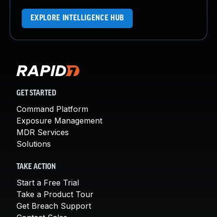
EXPLORE INTELLIGENCE HUB
GET STARTED
Command Platform
Exposure Management
MDR Services
Solutions
TAKE ACTION
Start a Free Trial
Take a Product Tour
Get Breach Support