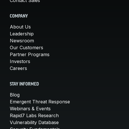
Contact Sales
COMPANY
About Us
Leadership
Newsroom
Our Customers
Partner Programs
Investors
Careers
STAY INFORMED
Blog
Emergent Threat Response
Webinars & Events
Rapid7 Labs Research
Vulnerability Database