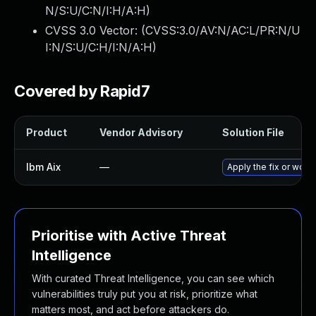
N/S:U/C:N/I:H/A:H
)
CVSS 3.0 Vector: (
CVSS:3.0/AV:N/AC:L/PR:N/U
I:N/S:U/C:H/I:N/A:H
)
Covered by Rapid7
Product
Vendor Advisory
Solution File
Ibm Aix
—
Apply the fix or work
Prioritise with Active Threat
Intelligence
With curated Threat Intelligence, you can see which
vulnerabilities truly put you at risk, prioritize what
matters most, and act before attackers do.