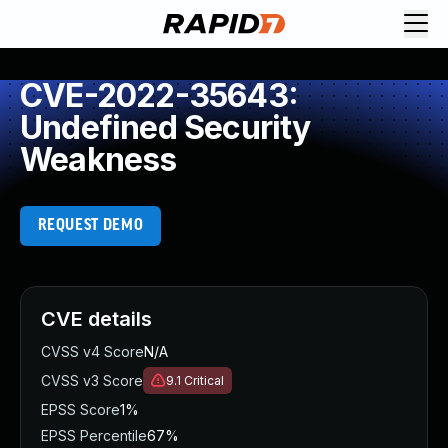
CVE-2022-35643:
Undefined Security
Weakness
REQUEST DEMO
CVE details
CVSS v4 Score
N/A
CVSS v3 Score
9.1
Critical
EPSS Score
1%
EPSS Percentile
67%