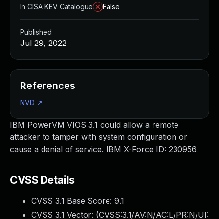
In CISA KEV Catalogue
False
Published
Jul 29, 2022
References
NVD
↗
IBM PowerVM VIOS 3.1 could allow a remote
attacker to tamper with system configuration or
cause a denial of service. IBM X-Force ID: 230956.
CVSS Details
CVSS 3.1 Base Score:
9.1
CVSS 3.1 Vector: (
CVSS:3.1/AV:N/AC:L/PR:N/UI: