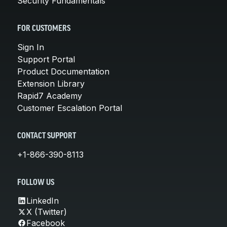
Security Fundamentals
FOR CUSTOMERS
Sign In
Support Portal
Product Documentation
Extension Library
Rapid7 Academy
Customer Escalation Portal
CONTACT SUPPORT
+1-866-390-8113
FOLLOW US
LinkedIn
X (Twitter)
Facebook