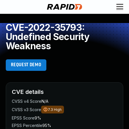
CVE-2022-35793:
Undefined Security
Weakness
REQUEST DEMO
CVE details
CVSS v4 Score
N/A
CVSS v3 Score
7.3
High
EPSS Score
9%
EPSS Percentile
95%