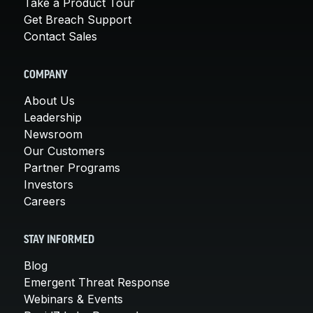
Take a Product Tour
Get Breach Support
Contact Sales
COMPANY
About Us
Leadership
Newsroom
Our Customers
Partner Programs
Investors
Careers
STAY INFORMED
Blog
Emergent Threat Response
Webinars & Events