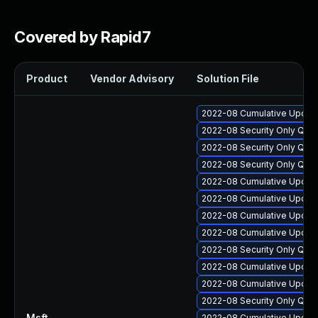
Covered by Rapid7
Product
Vendor Advisory
Solution File
2022-08 Cumulative Update
2022-08 Security Only Qua
2022-08 Security Only Qua
2022-08 Security Only Qua
2022-08 Cumulative Update 
2022-08 Cumulative Update
2022-08 Cumulative Update
2022-08 Cumulative Update
2022-08 Security Only Qua
2022-08 Cumulative Update 
2022-08 Cumulative Update
2022-08 Security Only Qua
Msft
—
2022-08 Cumulative Update