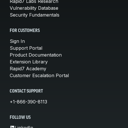
Rapid7 Labs Research
Vulnerability Database
Security Fundamentals
FOR CUSTOMERS
Sign In
Support Portal
Product Documentation
Extension Library
Rapid7 Academy
Customer Escalation Portal
CONTACT SUPPORT
+1-866-390-8113
FOLLOW US
LinkedIn