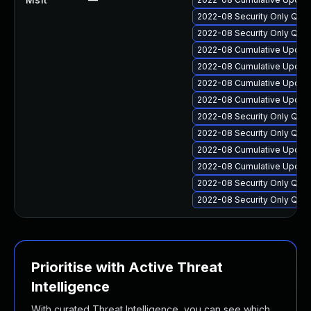
2022-08 Security Only Qua
2022-08 Security Only Qua
2022-08 Cumulative Update
2022-08 Cumulative Update
2022-08 Cumulative Update
2022-08 Cumulative Update 
2022-08 Security Only Qua
2022-08 Security Only Qua
2022-08 Cumulative Update
2022-08 Cumulative Update
2022-08 Security Only Qua
2022-08 Security Only Qua
Prioritise with Active Threat
Intelligence
With curated Threat Intelligence, you can see which