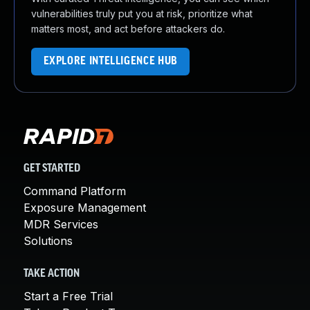
vulnerabilities truly put you at risk, prioritize what
matters most, and act before attackers do.
EXPLORE INTELLIGENCE HUB
GET STARTED
Command Platform
Exposure Management
MDR Services
Solutions
TAKE ACTION
Start a Free Trial