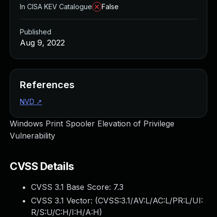
In CISA KEV Catalogue
False
Published
Aug 9, 2022
References
NVD
↗
Windows Print Spooler Elevation of Privilege
Vulnerability
CVSS Details
CVSS 3.1 Base Score:
7.3
CVSS 3.1 Vector: (
CVSS:3.1/AV:L/AC:L/PR:L/UI:
R/S:U/C:H/I:H/A:H
)