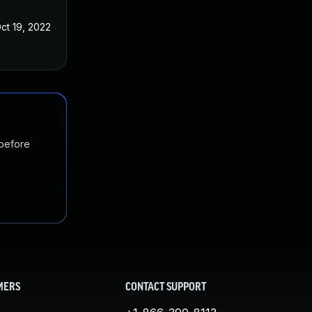
ct 19, 2022
 before
MERS
CONTACT SUPPORT