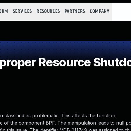
FORM
SERVICES
RESOURCES
PARTNERS
COMPANY
roper Resource Shutdo
n classified as problematic. This affects the function
pf.c of the component BPF. The manipulation leads to null po
ix this issue. The identifier VDB-211749 was assigned to thi