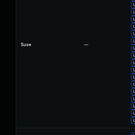
Suse
—