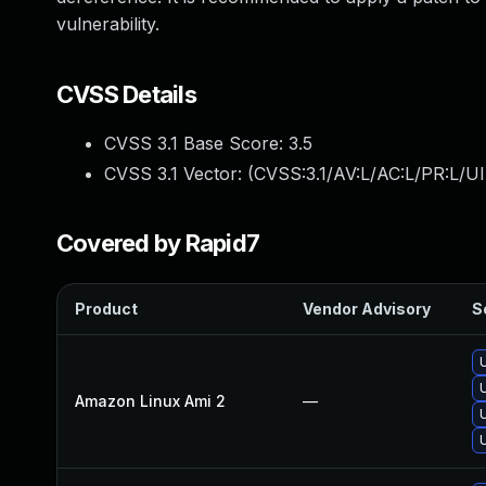
vulnerability.
CVSS Details
CVSS 3.1 Base Score:
3.5
CVSS 3.1 Vector: (
CVSS:3.1/AV:L/AC:L/PR:L/UI
Covered by Rapid7
Product
Vendor Advisory
S
Amazon Linux Ami 2
—