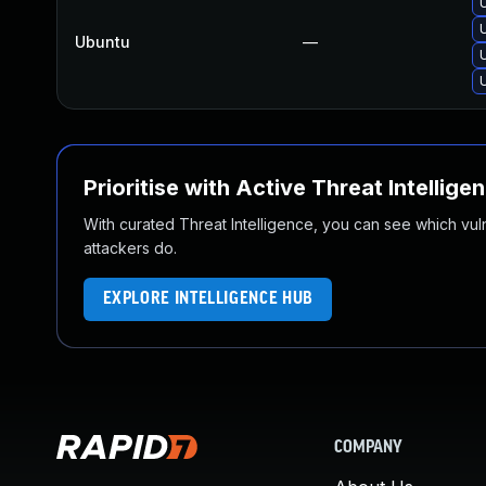
Ubuntu
—
Prioritise with Active Threat Intellige
With curated Threat Intelligence, you can see which vulner
attackers do.
EXPLORE INTELLIGENCE HUB
COMPANY