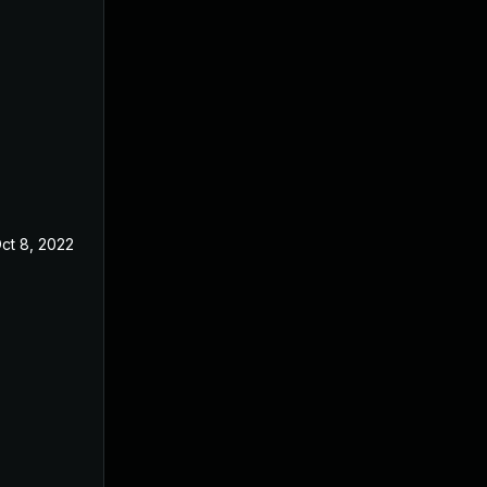
ct 8, 2022