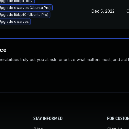
Upgrade libbpf-dev
Upgrade dwarves (Ubuntu Pro)
Dec 5, 2022
O
Upgrade libbpf0 (Ubuntu Pro)
Upgrade dwarves
nce
abilities truly put you at risk, prioritize what matters most, and act
STAY INFORMED
FOR CUSTO