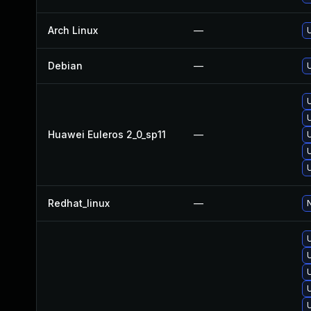
Arch Linux
—
U
Debian
—
Huawei Euleros 2_0_sp11
—
Redhat_linux
—
N