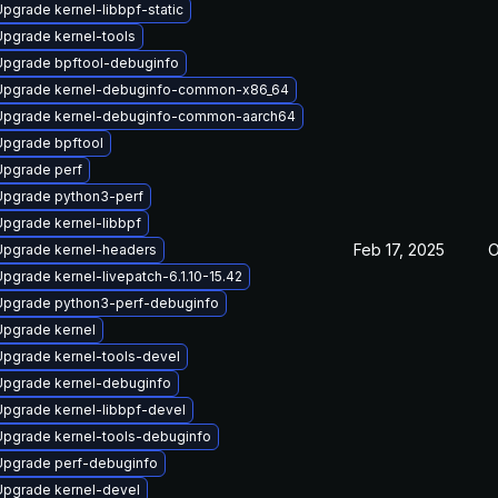
Upgrade kernel-libbpf-static
Upgrade kernel-tools
Upgrade bpftool-debuginfo
Upgrade kernel-debuginfo-common-x86_64
Upgrade kernel-debuginfo-common-aarch64
Upgrade bpftool
Upgrade perf
Upgrade python3-perf
Upgrade kernel-libbpf
Feb 17, 2025
O
Upgrade kernel-headers
Upgrade kernel-livepatch-6.1.10-15.42
Upgrade python3-perf-debuginfo
Upgrade kernel
Upgrade kernel-tools-devel
Upgrade kernel-debuginfo
Upgrade kernel-libbpf-devel
Upgrade kernel-tools-debuginfo
Upgrade perf-debuginfo
Upgrade kernel-devel