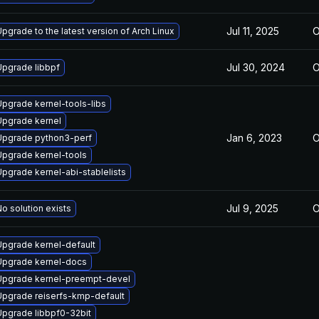
Jul 11, 2025
O
pgrade to the latest version of Arch Linux
Jul 30, 2024
O
Upgrade libbpf
Upgrade kernel-tools-libs
Upgrade kernel
Jan 6, 2023
O
Upgrade python3-perf
Upgrade kernel-tools
Upgrade kernel-abi-stablelists
Jul 9, 2025
O
o solution exists
Upgrade kernel-default
Upgrade kernel-docs
Upgrade kernel-preempt-devel
Upgrade reiserfs-kmp-default
Upgrade libbpf0-32bit