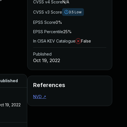
CVSS v4 Score
N/A
CVSS v3 Score
3.5
Low
EPSS Score
0%
EPSS Percentile
25%
In CISA KEV Catalogue
False
Published
Oct 19, 2022
ublished
References
NVD
↗
ct 19, 2022