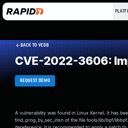
PLAT
BACK TO VEDB
CVE-2022-3606: Imp
REQUEST DEMO
A vulnerability was found in Linux Kernel. It has bee
find_prog_by_sec_insn of the file tools/lib/bpf/libb
dereference. It is recommended to apply a patch to f