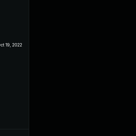
ct 19, 2022