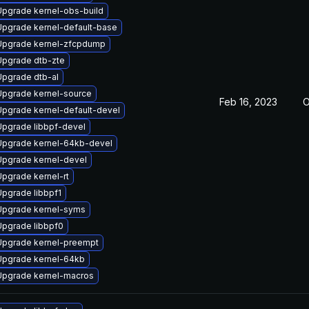
Upgrade kernel-obs-build
Upgrade kernel-default-base
Upgrade kernel-zfcpdump
Upgrade dtb-zte
Upgrade dtb-al
Upgrade kernel-source
Feb 16, 2023
O
Upgrade kernel-default-devel
Upgrade libbpf-devel
Upgrade kernel-64kb-devel
Upgrade kernel-devel
Upgrade kernel-rt
Upgrade libbpf1
Upgrade kernel-syms
Upgrade libbpf0
Upgrade kernel-preempt
Upgrade kernel-64kb
Upgrade kernel-macros