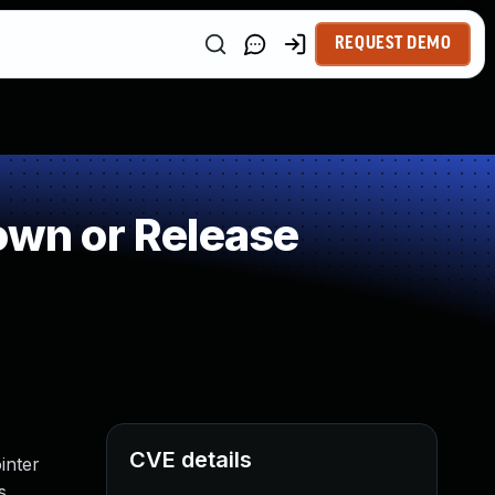
REQUEST DEMO
wn or Release
CVE details
inter
s