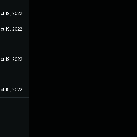
ct 19, 2022
ct 19, 2022
ct 19, 2022
ct 19, 2022