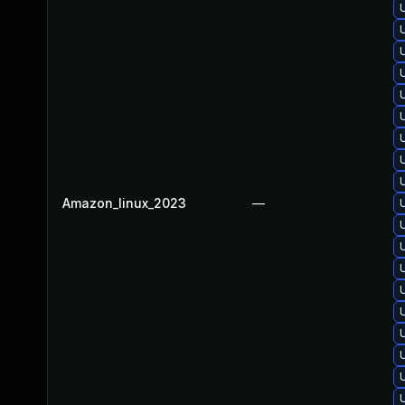
Amazon_linux_2023
—