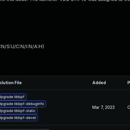
:N/S:U/C:N/I:N/A:H
)
olution File
Added
P
Upgrade libbpf
Upgrade libbpf-debuginfo
Mar 7, 2023
O
Upgrade libbpf-static
Upgrade libbpf-devel