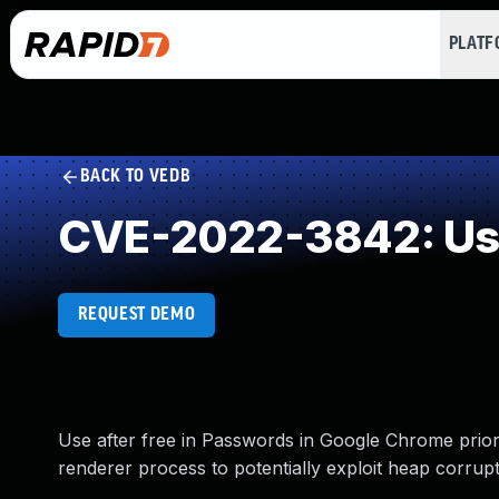
PLAT
BACK TO VEDB
CVE-2022-3842: Use
REQUEST DEMO
Use after free in Passwords in Google Chrome prio
renderer process to potentially exploit heap corrup