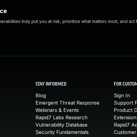
nce
abilities truly put you at risk, prioritize what matters most, and act
STAY INFORMED
FOR CUSTO
Blog
Sign In
Emergent Threat Response
Support P
Webinars & Events
Product 
Rapid7 Labs Research
Extension
Vulnerability Database
Rapid7 A
Security Fundamentals
Customer 