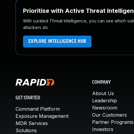
Prioritise with Active Threat Intellige
With curated Threat Intelligence, you can see which vulner
attackers do.
EXPLORE INTELLIGENCE HUB
COMPANY
About Us
GET STARTED
Leadership
Newsroom
Command Platform
Our Customers
Exposure Management
Partner Programs
MDR Services
Investors
Solutions