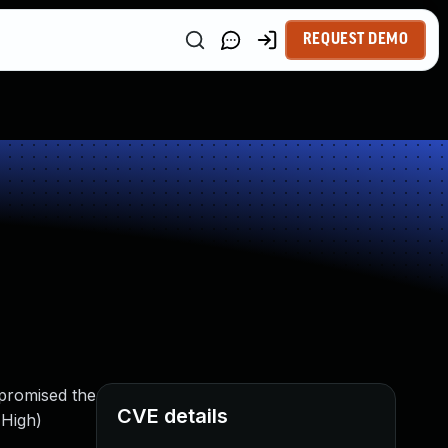
REQUEST DEMO
mpromised the
CVE details
 High)