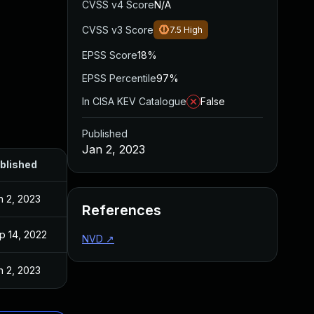
CVSS v4 Score
N/A
CVSS v3 Score
7.5
High
EPSS Score
18%
EPSS Percentile
97%
In CISA KEV Catalogue
False
Published
Jan 2, 2023
blished
n 2, 2023
References
p 14, 2022
NVD
↗
n 2, 2023