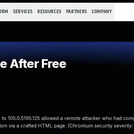
FORM
SERVICES
RESOURCES
PARTNERS
COMPANY
 After Free
r to 105.0.5195.125 allowed a remote attacker who had co
tion via a crafted HTML page. (Chromium security severity: