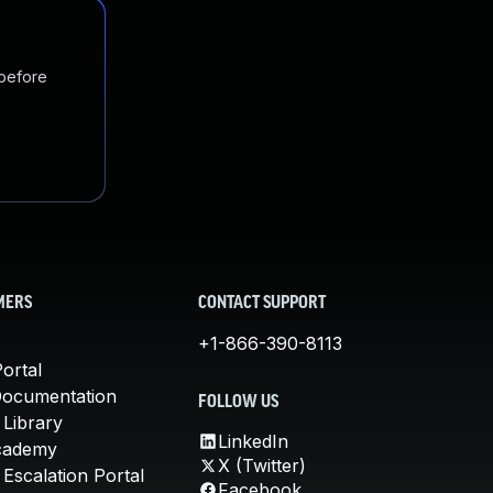
 before
MERS
CONTACT SUPPORT
+1-866-390-8113
ortal
Documentation
FOLLOW US
 Library
LinkedIn
cademy
X (Twitter)
Escalation Portal
Facebook