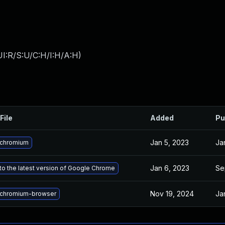
I:R/S:U/C:H/I:H/A:H
)
File
Added
Pu
Jan 5, 2023
Ja
 chromium
Jan 6, 2023
Se
o the latest version of Google Chrome
Nov 19, 2024
Ja
chromium-browser