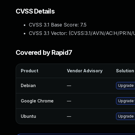
CVSS Details
CVSS 3.1 Base Score:
7.5
CVSS 3.1 Vector: (
CVSS:3.1/AV:N/AC:H/PR:N/U
Covered by Rapid7
Product
Vendor Advisory
Solution 
Debian
—
Upgrade
Google Chrome
—
Upgrade t
Ubuntu
—
Upgrade 