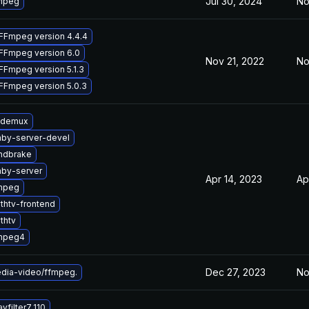
Jul 30, 2024
No
mpeg
FFmpeg version 4.4.4
FFmpeg version 6.0
Nov 21, 2022
No
FFmpeg version 5.1.3
FFmpeg version 5.0.3
idemux
by-server-devel
ndbrake
by-server
Apr 14, 2023
Ap
mpeg
thtv-frontend
thtv
mpeg4
Dec 27, 2023
No
dia-video/ffmpeg.
vfilter7_110