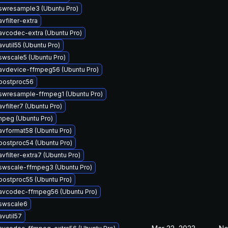
swresample3 (Ubuntu Pro)
vfilter-extra
avcodec-extra (Ubuntu Pro)
vutil55 (Ubuntu Pro)
swscale5 (Ubuntu Pro)
avdevice-ffmpeg56 (Ubuntu Pro)
bpostproc56
swresample-ffmpeg1 (Ubuntu Pro)
vfilter7 (Ubuntu Pro)
peg (Ubuntu Pro)
avformat58 (Ubuntu Pro)
postproc54 (Ubuntu Pro)
vfilter-extra7 (Ubuntu Pro)
swscale-ffmpeg3 (Ubuntu Pro)
postproc55 (Ubuntu Pro)
bavcodec-ffmpeg56 (Ubuntu Pro)
bswscale6
avutil57