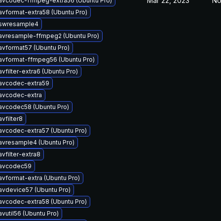
Mar 22, 2023
No
avcodec-ffmpeg-extra56 (Ubuntu Pro)
avformat-extra58 (Ubuntu Pro)
bswresample4
avresample-ffmpeg2 (Ubuntu Pro)
avformat57 (Ubuntu Pro)
avformat-ffmpeg56 (Ubuntu Pro)
vfilter-extra6 (Ubuntu Pro)
bavcodec-extra59
avcodec-extra
avcodec58 (Ubuntu Pro)
vfilter8
avcodec-extra57 (Ubuntu Pro)
avresample4 (Ubuntu Pro)
vfilter-extra8
bavcodec59
avformat-extra (Ubuntu Pro)
avdevice57 (Ubuntu Pro)
avcodec-extra58 (Ubuntu Pro)
vutil56 (Ubuntu Pro)