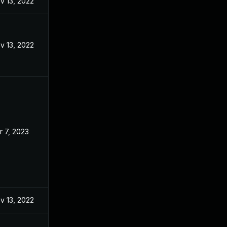
v 13, 2022
v 13, 2022
r 7, 2023
v 13, 2022