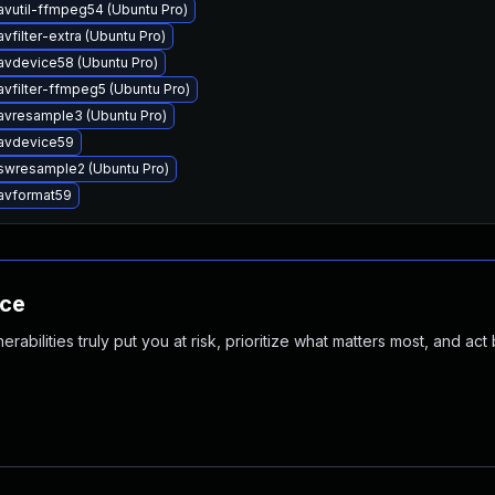
avutil-ffmpeg54 (Ubuntu Pro)
vfilter-extra (Ubuntu Pro)
avdevice58 (Ubuntu Pro)
avfilter-ffmpeg5 (Ubuntu Pro)
avresample3 (Ubuntu Pro)
bavdevice59
swresample2 (Ubuntu Pro)
avformat59
nce
abilities truly put you at risk, prioritize what matters most, and act