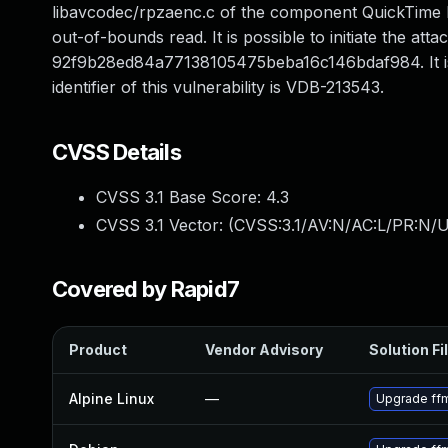
libavcodec/rpzaenc.c of the component QuickTime R
out-of-bounds read. It is possible to initiate the at
92f9b28ed84a77138105475beba16c146bdaf984. It is r
identifier of this vulnerability is VDB-213543.
CVSS Details
CVSS 3.1 Base Score:
4.3
CVSS 3.1 Vector: (
CVSS:3.1/AV:N/AC:L/PR:N/U
Covered by Rapid7
Product
Vendor Advisory
Solution Fi
Alpine Linux
—
Upgrade ff