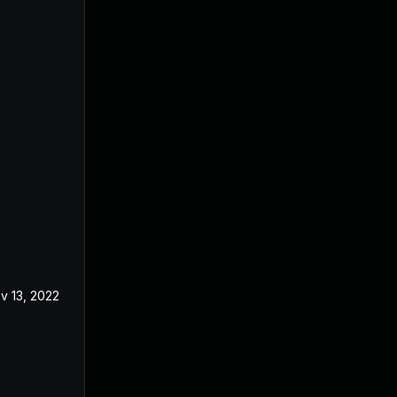
v 13, 2022