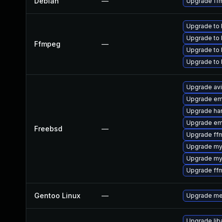
Debian
—
Upgrade ff
Upgrade to 
Upgrade to 
Ffmpeg
—
Upgrade to 
Upgrade to 
Upgrade av
Upgrade em
Upgrade ha
Upgrade em
Freebsd
—
Upgrade ff
Upgrade my
Upgrade my
Upgrade ff
Gentoo Linux
—
Upgrade me
Upgrade liba