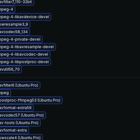
vfilter7_110-32bit
mpeg-4
mpeg-4-libavdevice-devel
bswresample3_9
bavcodec58_134
mpeg-4-private-devel
mpeg-4-libavresample-devel
mpeg-4-libavcodec-devel
mpeg-4-libpostproc-devel
avutil56_70
vfilter6 (Ubuntu Pro)
mpeg
postproc-ffmpeg53 (Ubuntu Pro)
avformat-extra59
avcodec57 (Ubuntu Pro)
av-tools (Ubuntu Pro)
avformat-extra
swscale4 (Ubuntu Pro)