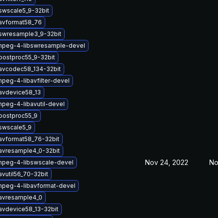
swscale5_9-32bit
bavformat58_76
bswresample3_9-32bit
mpeg-4-libswresample-devel
postproc55_9-32bit
bavcodec58_134-32bit
peg-4-libavfilter-devel
avdevice58_13
peg-4-libavutil-devel
postproc55_9
swscale5_9
avformat58_76-32bit
avresample4_0-32bit
Nov 24, 2022
No
mpeg-4-libswscale-devel
avutil56_70-32bit
mpeg-4-libavformat-devel
bavresample4_0
avdevice58_13-32bit