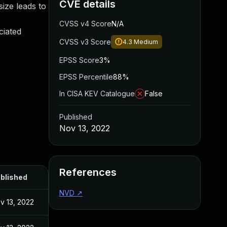
CVE details
ize leads to
CVSS v4 Score
N/A
ciated
CVSS v3 Score
4.3
Medium
EPSS Score
3%
EPSS Percentile
88%
In CISA KEV Catalogue
False
Published
Nov 13, 2022
References
blished
NVD
↗
v 13, 2022