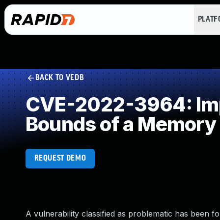
PLAT
BACK TO VEDB
CVE-2022-3964: Impr
Bounds of a Memory 
REQUEST DEMO
A vulnerability classified as problematic has been f