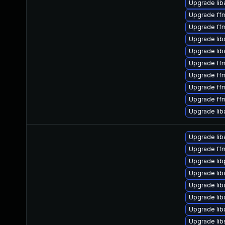
Upgrade liba
Upgrade ff
Upgrade ff
Upgrade li
Upgrade li
Upgrade ff
Upgrade ff
Upgrade ff
Upgrade ff
Upgrade lib
Upgrade liba
Upgrade ff
Upgrade lib
Upgrade lib
Upgrade lib
Upgrade lib
Upgrade lib
Upgrade lib