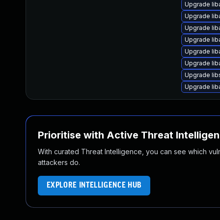
Upgrade lib
Upgrade liba
Upgrade lib
Upgrade lib
Upgrade lib
Upgrade li
Upgrade lib
Upgrade lib
Prioritise with Active Threat Intellige
With curated Threat Intelligence, you can see which vulner
attackers do.
EXPLORE INTELLIGENCE HUB