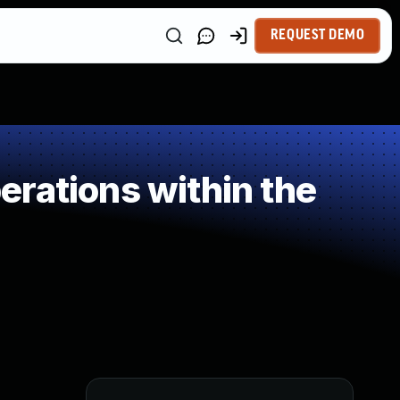
REQUEST DEMO
rations within the