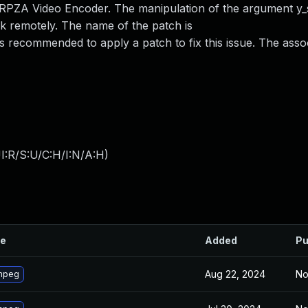
PZA Video Encoder. The manipulation of the argument y_s
tack remotely. The name of the patch is
ecommended to apply a patch to fix this issue. The asso
I:R/S:U/C:H/I:N/A:H
)
le
Added
Pu
Aug 22, 2024
No
mpeg