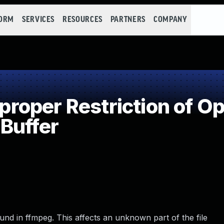
FORM
SERVICES
RESOURCES
PARTNERS
COMPANY
oper Restriction of Ope
Buffer
ound in ffmpeg. This affects an unknown part of the file