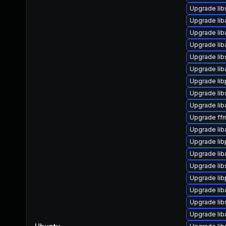
Upgrade lib
Upgrade liba
Upgrade lib
Upgrade liba
Upgrade lib
Upgrade lib
Upgrade li
Upgrade lib
Upgrade liba
Upgrade ffm
Upgrade lib
Upgrade lib
Upgrade liba
Upgrade lib
Upgrade lib
Upgrade li
Upgrade li
Upgrade lib