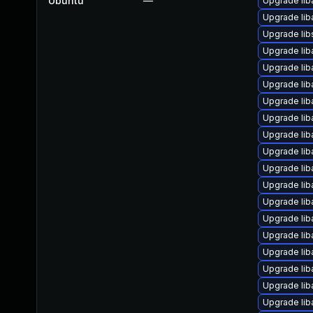
Ubuntu
—
Upgrade lib
Upgrade lib
Upgrade li
Upgrade lib
Upgrade lib
Upgrade lib
Upgrade liba
Upgrade li
Upgrade lib
Upgrade lib
Upgrade liba
Upgrade lib
Upgrade lib
Upgrade liba
Upgrade li
Upgrade lib
Upgrade lib
Upgrade lib
Upgrade liba