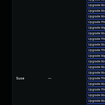
Upgrade lib
Upgrade li
Upgrade li
Upgrade ff
Upgrade lib
Upgrade li
Upgrade ffm
Upgrade lib
Upgrade ffm
Upgrade lib
Upgrade lib
Upgrade lib
Upgrade lib
Suse
—
Upgrade ff
Upgrade lib
Upgrade ff
Upgrade li
Upgrade lib