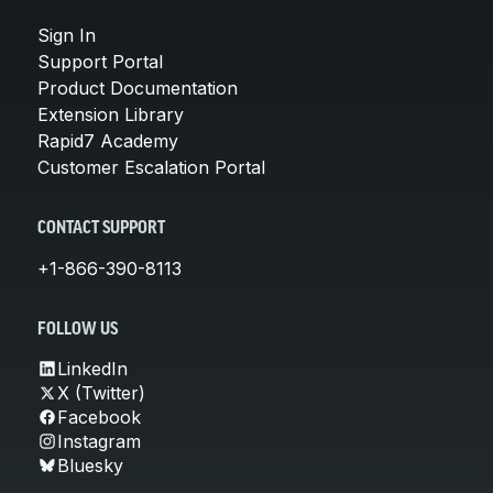
Sign In
Support Portal
Product Documentation
Extension Library
Rapid7 Academy
Customer Escalation Portal
CONTACT SUPPORT
+1-866-390-8113
FOLLOW US
LinkedIn
X (Twitter)
Facebook
Instagram
Bluesky