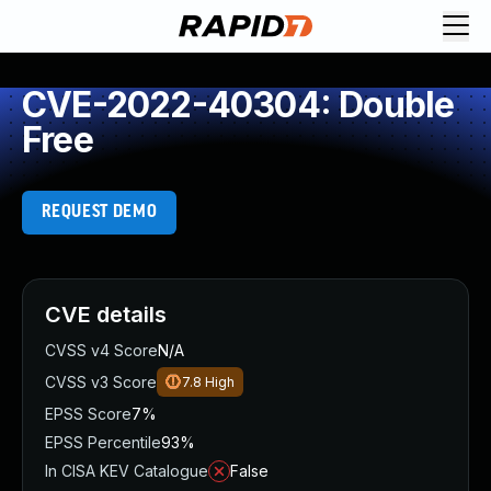
CVE-2022-40304: Double
Free
REQUEST DEMO
CVE details
CVSS v4 Score
N/A
CVSS v3 Score
7.8
High
EPSS Score
7%
EPSS Percentile
93%
In CISA KEV Catalogue
False