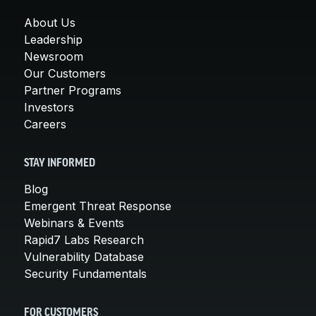
About Us
Leadership
Newsroom
Our Customers
Partner Programs
Investors
Careers
STAY INFORMED
Blog
Emergent Threat Response
Webinars & Events
Rapid7 Labs Research
Vulnerability Database
Security Fundamentals
FOR CUSTOMERS