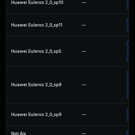
Huawei Euleros 2_0_sp10
—
Upg
Upg
Huawei Euleros 2_0_sp11
—
Upg
Upg
Huawei Euleros 2_0_sp5
—
Upg
Upg
Upg
Upg
Huawei Euleros 2_0_sp8
—
Upg
Upg
Upg
Huawei Euleros 2_0_sp9
—
Upg
Ibm Aix
—
App