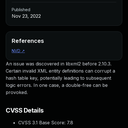
Published
Nov 23, 2022
References
NVD
↗
An issue was discovered in libxml2 before 2.10.3.
Certain invalid XML entity definitions can corrupt a
hash table key, potentially leading to subsequent
logic errors. In one case, a double-free can be
provoked.
CVSS Details
CVSS 3.1 Base Score:
7.8