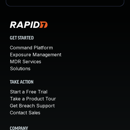
GET STARTED
Command Platform
Exposure Management
MDR Services
Solutions
TAKE ACTION
Start a Free Trial
Take a Product Tour
Get Breach Support
Contact Sales
COMPANY