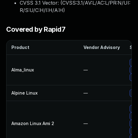
CVSS 3.1 Vector: (
CVSS:3.1/AV:L/AC:L/PR:N/UI:
R/S:U/C:H/I:H/A:H
)
Covered by Rapid7
Product
Vendor Advisory
Sol
Upg
Alma_linux
—
Upg
Upg
Alpine Linux
—
Upg
Upg
Upg
Amazon Linux Ami 2
—
Upg
Upg