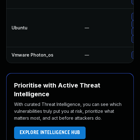
Upg
Upg
Upg
Ubuntu
—
Upg
Upg
Vmware Photon_os
—
Use
Prioritise with Active Threat
Intelligence
With curated Threat Intelligence, you can see which
vulnerabilities truly put you at risk, prioritize what
matters most, and act before attackers do.
EXPLORE INTELLIGENCE HUB