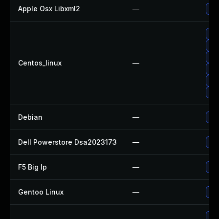
Apple Osx Libxml2
—
Upg
Upg
Up
Upg
Centos_linux
—
Upg
Upg
Upg
Debian
—
Upg
Dell Powerstore Dsa2023173
—
Upg
F5 Big Ip
—
Upd
Gentoo Linux
—
Upg
Upg