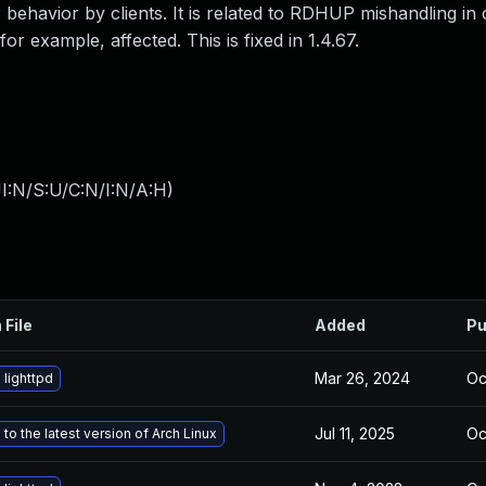
ehavior by clients. It is related to RDHUP mishandling in 
or example, affected. This is fixed in 1.4.67.
I:N/S:U/C:N/I:N/A:H
)
 File
Added
Pu
Mar 26, 2024
Oc
lighttpd
Jul 11, 2025
Oc
to the latest version of Arch Linux