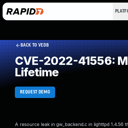
PLAT
BACK TO VEDB
CVE-2022-41556: Mis
Lifetime
REQUEST DEMO
A resource leak in gw_backend.c in lighttpd 1.4.56 t