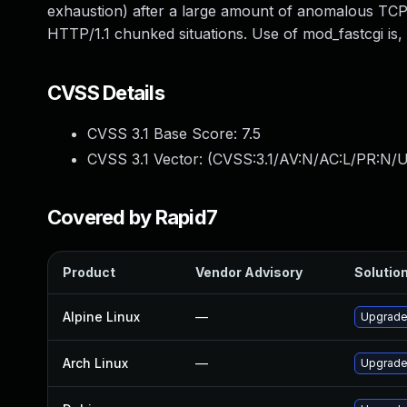
exhaustion) after a large amount of anomalous TCP b
HTTP/1.1 chunked situations. Use of mod_fastcgi is, f
CVSS Details
CVSS 3.1 Base Score:
7.5
CVSS 3.1 Vector: (
CVSS:3.1/AV:N/AC:L/PR:N/U
Covered by Rapid7
Product
Vendor Advisory
Solution
Alpine Linux
—
Upgrade 
Arch Linux
—
Upgrade 