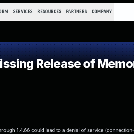
FORM
SERVICES
RESOURCES
PARTNERS
COMPANY
sing Release of Memory
hrough 1.4.66 could lead to a denial of service (connection-