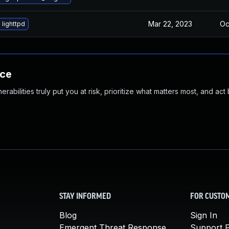
Mar 22, 2023
Oc
lighttpd
nce
abilities truly put you at risk, prioritize what matters most, and act
STAY INFORMED
FOR CUSTO
Blog
Sign In
Emergent Threat Response
Support P