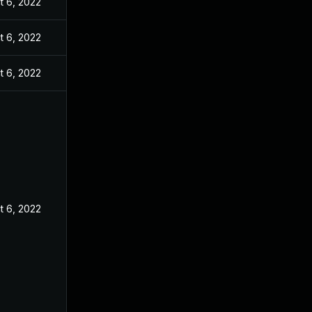
t 6, 2022
t 6, 2022
t 6, 2022
t 6, 2022