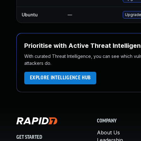
Ubuntu
—
Upgrade 
Prioritise with Active Threat Intellige
With curated Threat Intelligence, you can see which vulner
attackers do.
EXPLORE INTELLIGENCE HUB
COMPANY
About Us
GET STARTED
Leadership