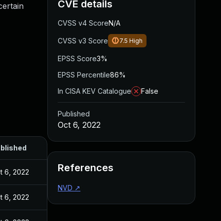
CVE details
certain
CVSS v4 Score
N/A
CVSS v3 Score
7.5
High
EPSS Score
3%
EPSS Percentile
86%
In CISA KEV Catalogue
False
Published
Oct 6, 2022
blished
References
t 6, 2022
NVD
↗
t 6, 2022