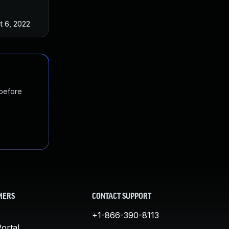
t 6, 2022
 before
MERS
CONTACT SUPPORT
+1-866-390-8113
ortal