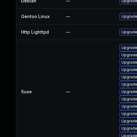
Debian
—
Upgrade 
Gentoo Linux
—
Upgrade
Http Lighttpd
—
Upgrade 
Upgrade
Upgrade
Upgrade
Upgrade
Upgrade
Upgrade
Suse
—
Upgrade
Upgrade
Upgrade
Upgrade 
Upgrade
Upgrade 
Upgrade