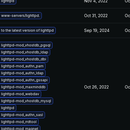
Nov 4, 2022
Oc
lighttpd
Oct 31, 2022
Oc
 www-servers/lighttpd.
Sep 19, 2024
Oc
to the latest version of lighttpd
 lighttpd-mod_vhostdb_pgsql
 lighttpd-mod_vhostdb_ldap
 lighttpd-mod_vhostdb_dbi
 lighttpd-mod_authn_pam
 lighttpd-mod_authn_ldap
 lighttpd-mod_authn_gssapi
Oct 26, 2022
Oc
 lighttpd-mod_maxminddb
 lighttpd-mod_webdav
 lighttpd-mod_vhostdb_mysql
lighttpd
 lighttpd-mod_authn_sasl
lighttpd-mod_rrdtool
 lighttpd-mod_magnet