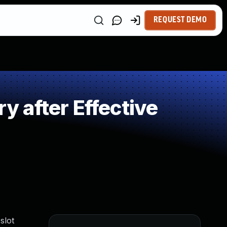
REQUEST DEMO
 after Effective
slot