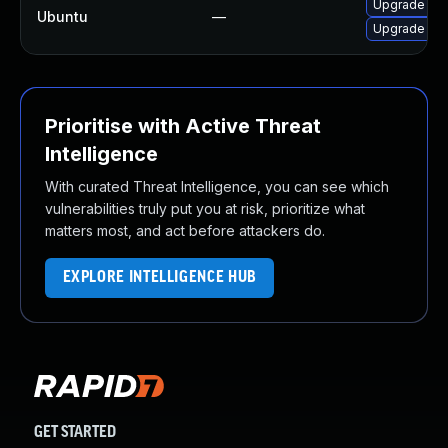
Upgrade libb
Ubuntu
—
Upgrade libb
Prioritise with Active Threat
Intelligence
With curated Threat Intelligence, you can see which
vulnerabilities truly put you at risk, prioritize what
matters most, and act before attackers do.
EXPLORE INTELLIGENCE HUB
GET STARTED