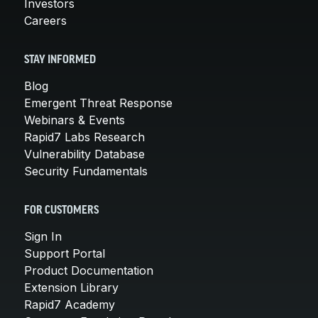
Investors
Careers
STAY INFORMED
Blog
Emergent Threat Response
Webinars & Events
Rapid7 Labs Research
Vulnerability Database
Security Fundamentals
FOR CUSTOMERS
Sign In
Support Portal
Product Documentation
Extension Library
Rapid7 Academy