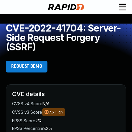
CVE-2022-41704: Server-
Side Request Forgery
(SSRF)
REQUEST DEMO
CVE details
CVSS v4 Score
N/A
CVSS v3 Score
7.5
High
EPSS Score
2%
EPSS Percentile
82%