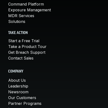
Command Platform
Exposure Management
MDR Services
Solutions
TAKE ACTION
Start a Free Trial
Take a Product Tour
Get Breach Support
Contact Sales
COMPANY
About Us
Leadership
Newsroom
Our Customers
Partner Programs