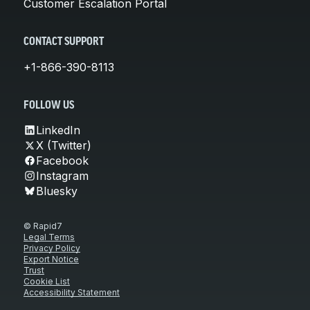
Customer Escalation Portal
CONTACT SUPPORT
+1-866-390-8113
FOLLOW US
LinkedIn
X (Twitter)
Facebook
Instagram
Bluesky
© Rapid7
Legal Terms
Privacy Policy
Export Notice
Trust
Cookie List
Accessibility Statement