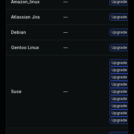
Amazon_linux
—
Upgrade bat
Atlassian Jira
—
Upgrade to t
Debian
—
Upgrade bat
Gentoo Linux
—
Upgrade dev
Upgrade xml
Upgrade xml
Upgrade xml
Upgrade xml
Suse
—
Upgrade xml
Upgrade xmlg
Upgrade xml
Upgrade xml
Upgrade xml