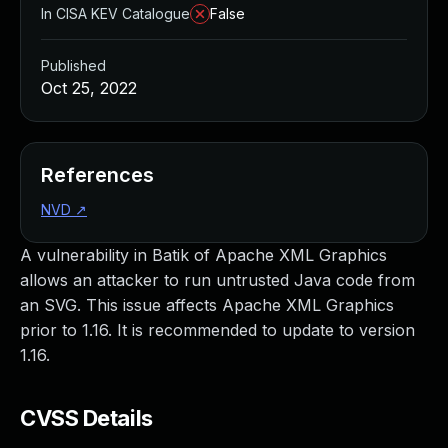
In CISA KEV Catalogue
False
Published
Oct 25, 2022
References
NVD
↗
A vulnerability in Batik of Apache XML Graphics
allows an attacker to run untrusted Java code from
an SVG. This issue affects Apache XML Graphics
prior to 1.16. It is recommended to update to version
1.16.
CVSS Details