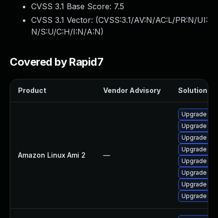
CVSS 3.1 Base Score:
7.5
CVSS 3.1 Vector: (
CVSS:3.1/AV:N/AC:L/PR:N/UI:
N/S:U/C:H/I:N/A:N
)
Covered by Rapid7
Product
Vendor Advisory
Solution Fil
Upgrade bat
Upgrade bat
Upgrade bati
Upgrade bat
Amazon Linux Ami 2
—
Upgrade bat
Upgrade ba
Upgrade bat
Upgrade bati