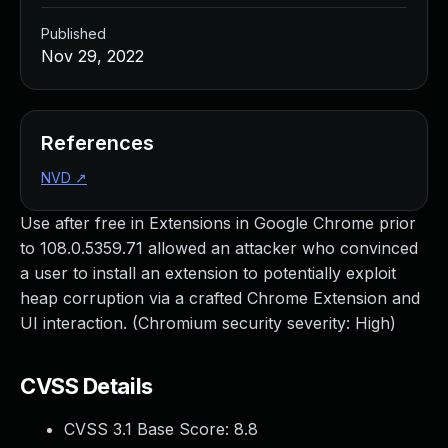
Published
Nov 29, 2022
References
NVD
↗
Use after free in Extensions in Google Chrome prior
to 108.0.5359.71 allowed an attacker who convinced
a user to install an extension to potentially exploit
heap corruption via a crafted Chrome Extension and
UI interaction. (Chromium security severity: High)
CVSS Details
CVSS 3.1 Base Score:
8.8