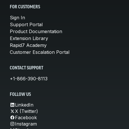
FOR CUSTOMERS
Sign In
Support Portal
Product Documentation
Extension Library
Rapid7 Academy
Customer Escalation Portal
CONTACT SUPPORT
+1-866-390-8113
FOLLOW US
LinkedIn
X (Twitter)
Facebook
Instagram