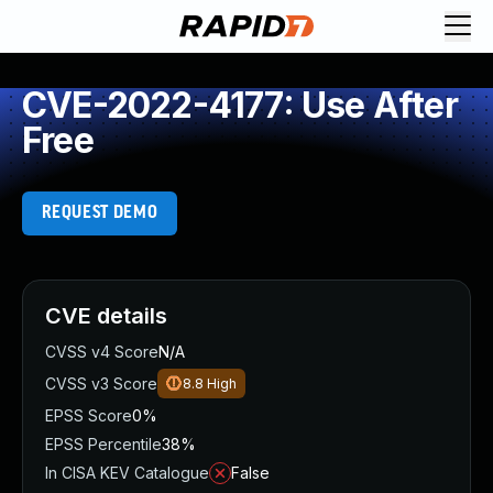
CVE-2022-4177: Use After
Free
REQUEST DEMO
CVE details
CVSS v4 Score
N/A
CVSS v3 Score
8.8
High
EPSS Score
0%
EPSS Percentile
38%
In CISA KEV Catalogue
False