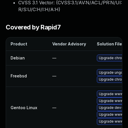
CVSS 3.1 Vector: (
CVSS:3.1/AV:N/AC:L/PR:N/UI:
R/S:U/C:H/I:H/A:H
)
Covered by Rapid7
Product
Vendor Advisory
Solution File
Debian
—
Upgrade chromi
Upgrade ungoog
Freebsd
—
Upgrade chromi
Upgrade www-cli
Upgrade www-cli
Gentoo Linux
—
Upgrade dev-qt/
Upgrade www-cli
Upgrade www-cli