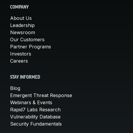
COMPANY
About Us
Leadership
Newsroom
Our Customers
Partner Programs
Investors
Careers
STAY INFORMED
Blog
Emergent Threat Response
Webinars & Events
Rapid7 Labs Research
Vulnerability Database
Security Fundamentals