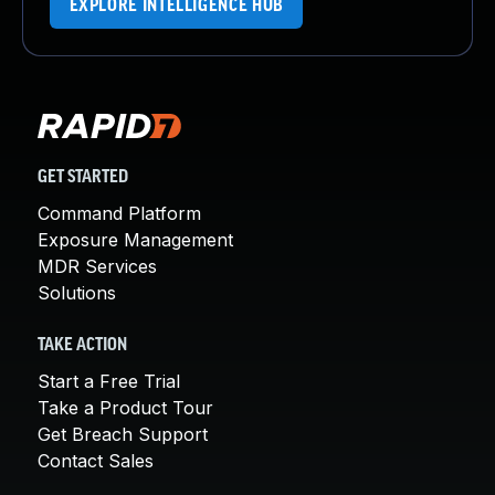
EXPLORE INTELLIGENCE HUB
GET STARTED
Command Platform
Exposure Management
MDR Services
Solutions
TAKE ACTION
Start a Free Trial
Take a Product Tour
Get Breach Support
Contact Sales