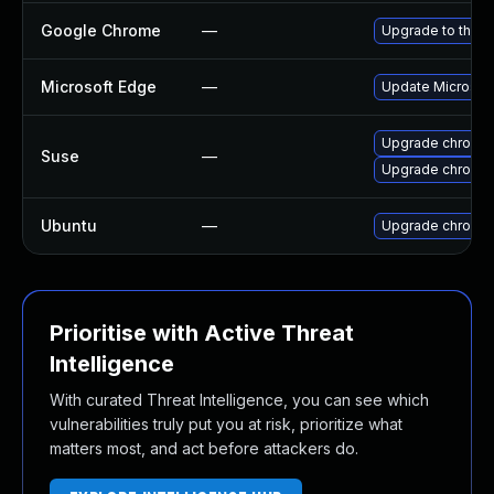
Google Chrome
—
Upgrade to the l
Microsoft Edge
—
Update Microsoft 
Upgrade chromed
Suse
—
Upgrade chromi
Ubuntu
—
Upgrade chromi
Prioritise with Active Threat
Intelligence
With curated Threat Intelligence, you can see which
vulnerabilities truly put you at risk, prioritize what
matters most, and act before attackers do.