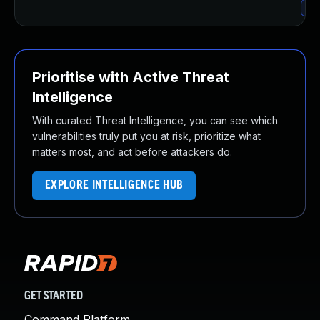
Upg
Prioritise with Active Threat
Intelligence
With curated Threat Intelligence, you can see which
vulnerabilities truly put you at risk, prioritize what
matters most, and act before attackers do.
EXPLORE INTELLIGENCE HUB
GET STARTED
Command Platform