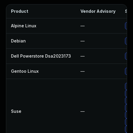
Product
Vendor Advisory
Sol
Alpine Linux
—
Up
Debian
—
Up
Dell Powerstore Dsa2023173
—
Upg
Gentoo Linux
—
Upg
Up
Upg
Up
Up
Suse
—
Upg
Upg
Up