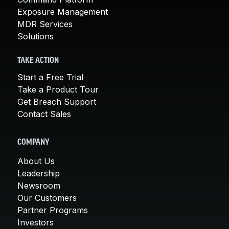
Exposure Management
MDR Services
Solutions
TAKE ACTION
Start a Free Trial
Take a Product Tour
Get Breach Support
Contact Sales
COMPANY
About Us
Leadership
Newsroom
Our Customers
Partner Programs
Investors