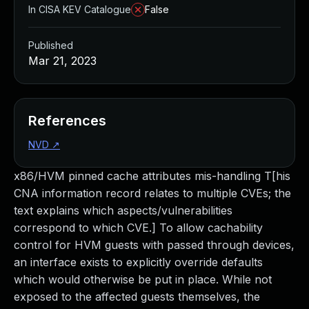
In CISA KEV Catalogue
False
Published
Mar 21, 2023
References
NVD
↗
x86/HVM pinned cache attributes mis-handling T[his
CNA information record relates to multiple CVEs; the
text explains which aspects/vulnerabilities
correspond to which CVE.] To allow cachability
control for HVM guests with passed through devices,
an interface exists to explicitly override defaults
which would otherwise be put in place. While not
exposed to the affected guests themselves, the