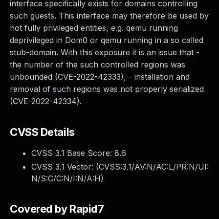
interface specifically exists for domains controlling
such guests. This interface may therefore be used by
not fully privileged entities, e.g. qemu running
deprivileged in Dom0 or qemu running in a so called
stub-domain. With this exposure it is an issue that -
the number of the such controlled regions was
unbounded (CVE-2022-42333), - installation and
removal of such regions was not properly serialized
(CVE-2022-42334).
CVSS Details
CVSS 3.1 Base Score:
8.6
CVSS 3.1 Vector: (
CVSS:3.1/AV:N/AC:L/PR:N/UI:
N/S:C/C:N/I:N/A:H
)
Covered by Rapid7