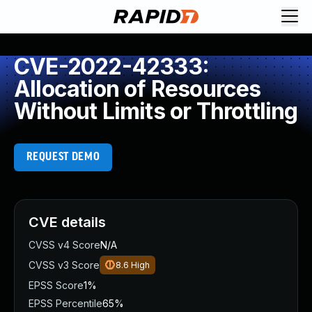
CVE-2022-42333:
Allocation of Resources
Without Limits or Throttling
REQUEST DEMO
CVE details
CVSS v4 Score
N/A
CVSS v3 Score
8.6
High
EPSS Score
1%
EPSS Percentile
65%