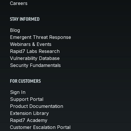
Careers
STAY INFORMED
Blog
Emergent Threat Response
Webinars & Events
Rapid7 Labs Research
Vulnerability Database
Security Fundamentals
FOR CUSTOMERS
Sign In
Support Portal
Product Documentation
Extension Library
Rapid7 Academy
Customer Escalation Portal