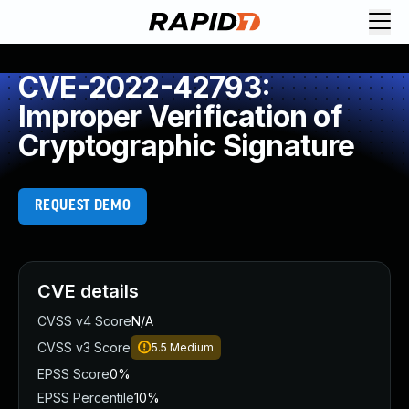
CVE-2022-42793:
Improper Verification of
Cryptographic Signature
REQUEST DEMO
CVE details
CVSS v4 Score
N/A
CVSS v3 Score
5.5
Medium
EPSS Score
0%
EPSS Percentile
10%