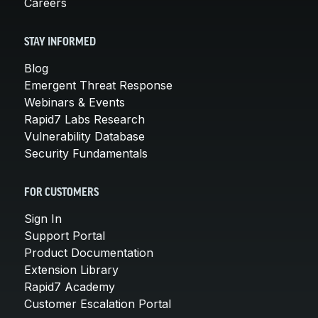
Careers
STAY INFORMED
Blog
Emergent Threat Response
Webinars & Events
Rapid7 Labs Research
Vulnerability Database
Security Fundamentals
FOR CUSTOMERS
Sign In
Support Portal
Product Documentation
Extension Library
Rapid7 Academy
Customer Escalation Portal