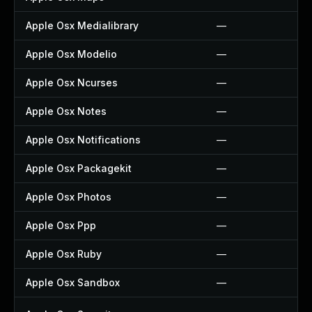
Apple Osx Medialibrary
—
Apple Osx Modelio
—
Apple Osx Ncurses
—
Apple Osx Notes
—
Apple Osx Notifications
—
Apple Osx Packagekit
—
Apple Osx Photos
—
Apple Osx Ppp
—
Apple Osx Ruby
—
Apple Osx Sandbox
—