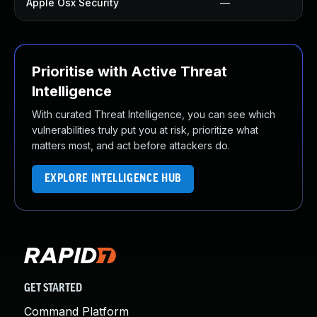
Apple Osx Security
—
Prioritise with Active Threat
Intelligence
With curated Threat Intelligence, you can see which
vulnerabilities truly put you at risk, prioritize what
matters most, and act before attackers do.
EXPLORE INTELLIGENCE HUB
GET STARTED
Command Platform