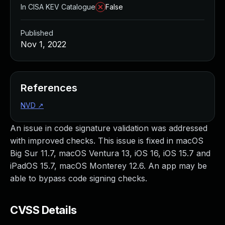
In CISA KEV Catalogue
False
Published
Nov 1, 2022
References
NVD
↗
An issue in code signature validation was addressed
with improved checks. This issue is fixed in macOS
Big Sur 11.7, macOS Ventura 13, iOS 16, iOS 15.7 and
iPadOS 15.7, macOS Monterey 12.6. An app may be
able to bypass code signing checks.
CVSS Details