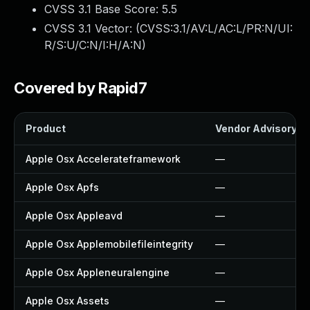
CVSS 3.1 Base Score:
5.5
CVSS 3.1 Vector: (
CVSS:3.1/AV:L/AC:L/PR:N/UI:
R/S:U/C:N/I:H/A:N
)
Covered by Rapid7
Product
Vendor Advisory
Apple Osx Accelerateframework
—
Apple Osx Apfs
—
Apple Osx Appleavd
—
Apple Osx Applemobilefileintegrity
—
Apple Osx Appleneuralengine
—
Apple Osx Assets
—