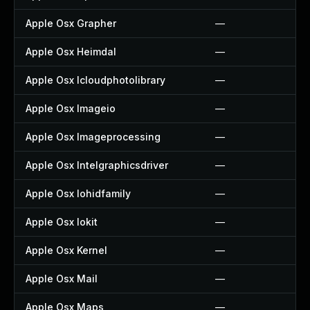
Apple Osx Grapher
—
Apple Osx Heimdal
—
Apple Osx Icloudphotolibrary
—
Apple Osx Imageio
—
Apple Osx Imageprocessing
—
Apple Osx Intelgraphicsdriver
—
Apple Osx Iohidfamily
—
Apple Osx Iokit
—
Apple Osx Kernel
—
Apple Osx Mail
—
Apple Osx Maps
—