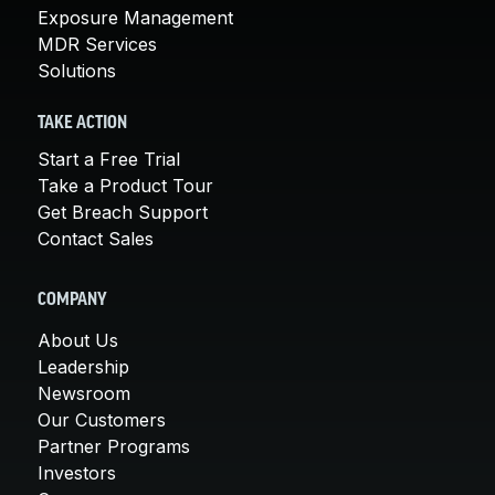
Exposure Management
MDR Services
Solutions
TAKE ACTION
Start a Free Trial
Take a Product Tour
Get Breach Support
Contact Sales
COMPANY
About Us
Leadership
Newsroom
Our Customers
Partner Programs
Investors