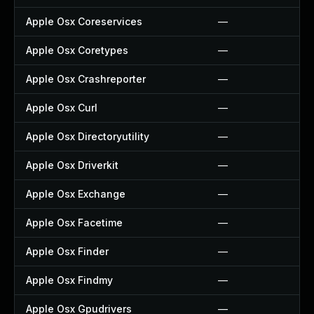
Apple Osx Coreservices
—
Apple Osx Coretypes
—
Apple Osx Crashreporter
—
Apple Osx Curl
—
Apple Osx Directoryutility
—
Apple Osx Driverkit
—
Apple Osx Exchange
—
Apple Osx Facetime
—
Apple Osx Finder
—
Apple Osx Findmy
—
Apple Osx Gpudrivers
—