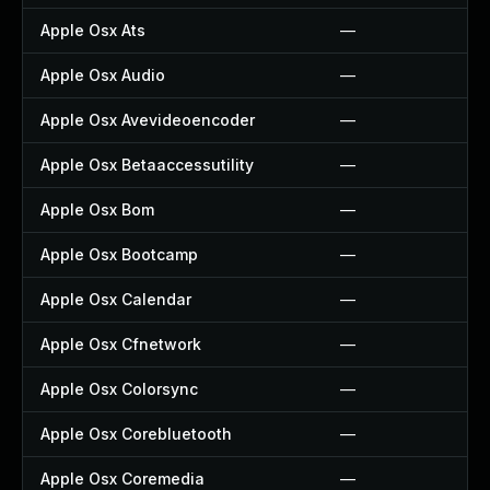
Apple Osx Ats
—
Apple Osx Audio
—
Apple Osx Avevideoencoder
—
Apple Osx Betaaccessutility
—
Apple Osx Bom
—
Apple Osx Bootcamp
—
Apple Osx Calendar
—
Apple Osx Cfnetwork
—
Apple Osx Colorsync
—
Apple Osx Corebluetooth
—
Apple Osx Coremedia
—