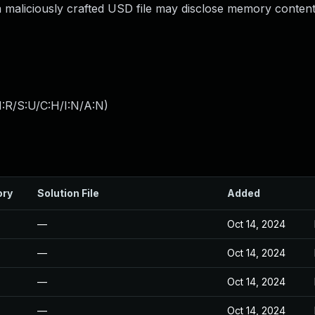
 maliciously crafted USD file may disclose memory content
:R/S:U/C:H/I:N/A:N
)
ory
Solution File
Added
—
Oct 14, 2024
—
Oct 14, 2024
—
Oct 14, 2024
—
Oct 14, 2024