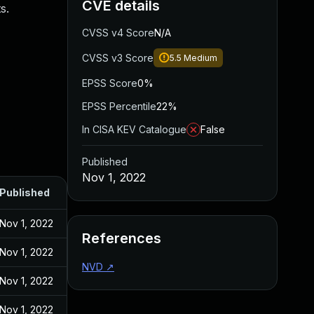
CVE details
s.
CVSS v4 Score
N/A
CVSS v3 Score
5.5
Medium
EPSS Score
0%
EPSS Percentile
22%
In CISA KEV Catalogue
False
Published
Nov 1, 2022
Published
Nov 1, 2022
References
Nov 1, 2022
NVD
↗
Nov 1, 2022
Nov 1, 2022