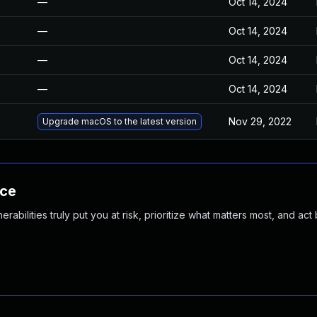
—
Oct 14, 2024
—
Oct 14, 2024
—
Oct 14, 2024
—
Oct 14, 2024
Nov 29, 2022
Upgrade macOS to the latest version
nce
abilities truly put you at risk, prioritize what matters most, and act