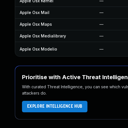
Apple Osx Kernel
—
Apple Osx Mail
—
Apple Osx Maps
—
Apple Osx Medialibrary
—
Apple Osx Modelio
—
Prioritise with Active Threat Intellige
With curated Threat Intelligence, you can see which vulner
attackers do.
EXPLORE INTELLIGENCE HUB