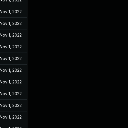
Nov 1, 2022
Nov 1, 2022
Nov 1, 2022
Nov 1, 2022
Nov 1, 2022
Nov 1, 2022
Nov 1, 2022
Nov 1, 2022
Nov 1, 2022
Nov 1, 2022