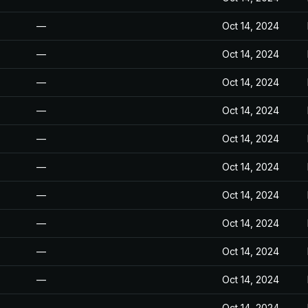
—
Oct 14, 2024
—
Oct 14, 2024
—
Oct 14, 2024
—
Oct 14, 2024
—
Oct 14, 2024
—
Oct 14, 2024
—
Oct 14, 2024
—
Oct 14, 2024
—
Oct 14, 2024
—
Oct 14, 2024
—
Oct 14, 2024