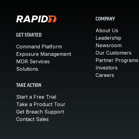
COMPANY
About Us
GET STARTED
Leadership
Newsroom
Command Platform
Our Customers
Exposure Management
Partner Programs
MDR Services
Investors
Solutions
Careers
TAKE ACTION
Start a Free Trial
Take a Product Tour
Get Breach Support
Contact Sales