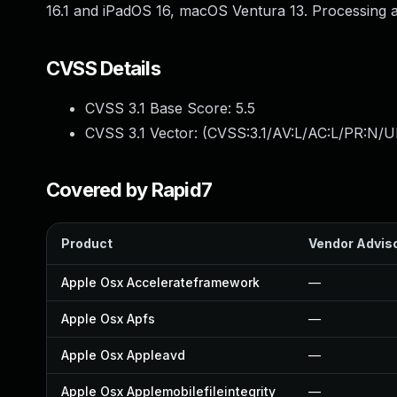
16.1 and iPadOS 16, macOS Ventura 13. Processing a
CVSS Details
CVSS 3.1 Base Score:
5.5
CVSS 3.1 Vector: (
CVSS:3.1/AV:L/AC:L/PR:N/UI
Covered by Rapid7
Product
Vendor Advis
Apple Osx Accelerateframework
—
Apple Osx Apfs
—
Apple Osx Appleavd
—
Apple Osx Applemobilefileintegrity
—