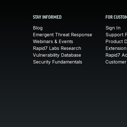
STAY INFORMED
FOR CUSTO
Blog
Sign In
Emergent Threat Response
Support P
Webinars & Events
Product 
Rapid7 Labs Research
Extension
Vulnerability Database
Rapid7 A
Security Fundamentals
Customer 