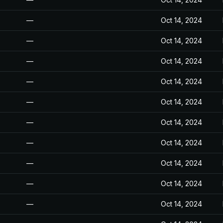
—
Oct 14, 2024
—
Oct 14, 2024
—
Oct 14, 2024
—
Oct 14, 2024
—
Oct 14, 2024
—
Oct 14, 2024
—
Oct 14, 2024
—
Oct 14, 2024
—
Oct 14, 2024
—
Oct 14, 2024