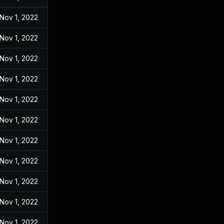
Nov 1, 2022
Nov 1, 2022
Nov 1, 2022
Nov 1, 2022
Nov 1, 2022
Nov 1, 2022
Nov 1, 2022
Nov 1, 2022
Nov 1, 2022
Nov 1, 2022
Nov 1, 2022