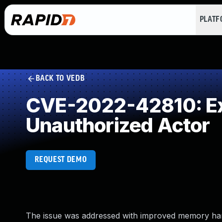
PLAT
BACK TO VEDB
CVE-2022-42810: Exp
Unauthorized Actor
REQUEST DEMO
The issue was addressed with improved memory handlin