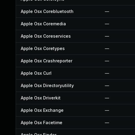
Apple Osx Corebluetooth
—
Apple Osx Coremedia
—
Apple Osx Coreservices
—
Apple Osx Coretypes
—
Apple Osx Crashreporter
—
Apple Osx Curl
—
Apple Osx Directoryutility
—
Apple Osx Driverkit
—
Apple Osx Exchange
—
Apple Osx Facetime
—
Apple Osx Finder
—