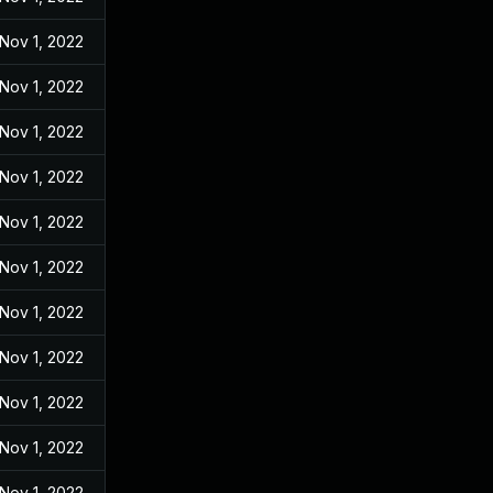
Nov 1, 2022
Nov 1, 2022
Nov 1, 2022
Nov 1, 2022
Nov 1, 2022
Nov 1, 2022
Nov 1, 2022
Nov 1, 2022
Nov 1, 2022
Nov 1, 2022
Nov 1, 2022