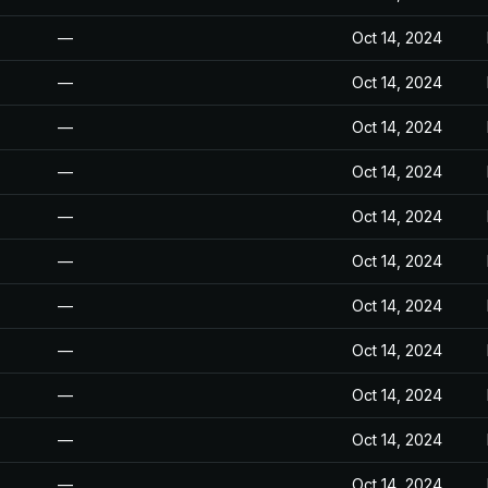
—
Oct 14, 2024
—
Oct 14, 2024
—
Oct 14, 2024
—
Oct 14, 2024
—
Oct 14, 2024
—
Oct 14, 2024
—
Oct 14, 2024
—
Oct 14, 2024
—
Oct 14, 2024
—
Oct 14, 2024
—
Oct 14, 2024