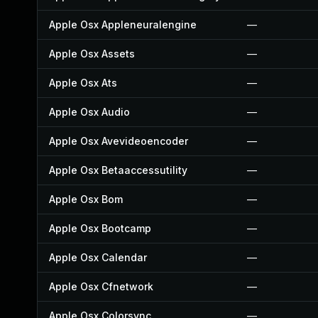
Apple Osx Appleneuralengine
—
Apple Osx Assets
—
Apple Osx Ats
—
Apple Osx Audio
—
Apple Osx Avevideoencoder
—
Apple Osx Betaaccessutility
—
Apple Osx Bom
—
Apple Osx Bootcamp
—
Apple Osx Calendar
—
Apple Osx Cfnetwork
—
Apple Osx Colorsync
—