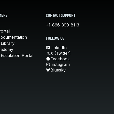
MERS
CONTACT SUPPORT
+1-866-390-8113
ortal
Documentation
FOLLOW US
 Library
LinkedIn
cademy
X (Twitter)
Escalation Portal
Facebook
Instagram
Bluesky