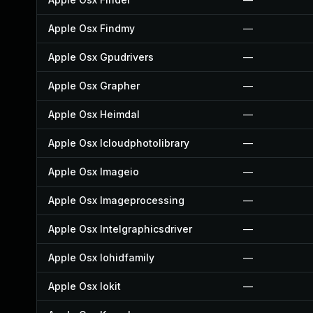
Apple Osx Findmy
—
Apple Osx Gpudrivers
—
Apple Osx Grapher
—
Apple Osx Heimdal
—
Apple Osx Icloudphotolibrary
—
Apple Osx Imageio
—
Apple Osx Imageprocessing
—
Apple Osx Intelgraphicsdriver
—
Apple Osx Iohidfamily
—
Apple Osx Iokit
—