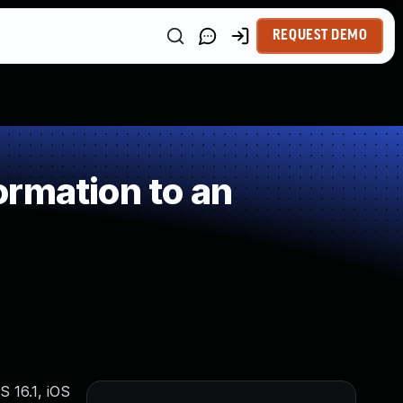
REQUEST DEMO
rmation to an
S 16.1, iOS