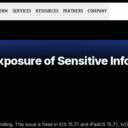
FORM
SERVICES
RESOURCES
PARTNERS
COMPANY
osure of Sensitive Info
g. This issue is fixed in iOS 15.7.1 and iPadOS 15.7.1, tvO