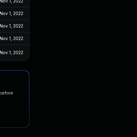
Nov 1, 2022
Nov 1, 2022
Nov 1, 2022
Nov 1, 2022
Nov 1, 2022
 before