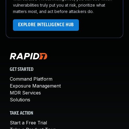
vulnerabilities truly put you at risk, prioritize what
matters most, and act before attackers do.
EXPLORE INTELLIGENCE HUB
GET STARTED
Command Platform
Exposure Management
MDR Services
Solutions
TAKE ACTION
Start a Free Trial