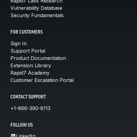
Rapid7 Labs Research
Vulnerability Database
Security Fundamentals
FOR CUSTOMERS
Sign In
Support Portal
Product Documentation
Extension Library
Rapid7 Academy
Customer Escalation Portal
CONTACT SUPPORT
+1-866-390-8113
FOLLOW US
LinkedIn