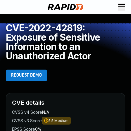
CVE-2022-42819:
Exposure of Sensitive
Information to an
Unauthorized Actor
REQUEST DEMO
CVE details
CVSS v4 Score
N/A
CVSS v3 Score
5.5
Medium
EPSS Score
0%