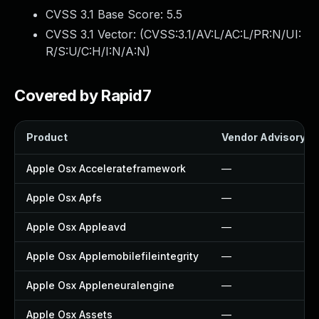
CVSS 3.1 Base Score:
5.5
CVSS 3.1 Vector: (
CVSS:3.1/AV:L/AC:L/PR:N/UI:
R/S:U/C:H/I:N/A:N
)
Covered by Rapid7
Product
Vendor Advisory
Apple Osx Accelerateframework
—
Apple Osx Apfs
—
Apple Osx Appleavd
—
Apple Osx Applemobilefileintegrity
—
Apple Osx Appleneuralengine
—
Apple Osx Assets
—