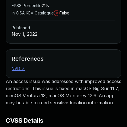
EPSS Percentile
21%
In CISA KEV Catalogue
False
Published
Nov 1, 2022
References
NVD
↗
An access issue was addressed with improved access
restrictions. This issue is fixed in macOS Big Sur 11.7,
macOS Ventura 13, macOS Monterey 12.6. An app
may be able to read sensitive location information.
CVSS Details