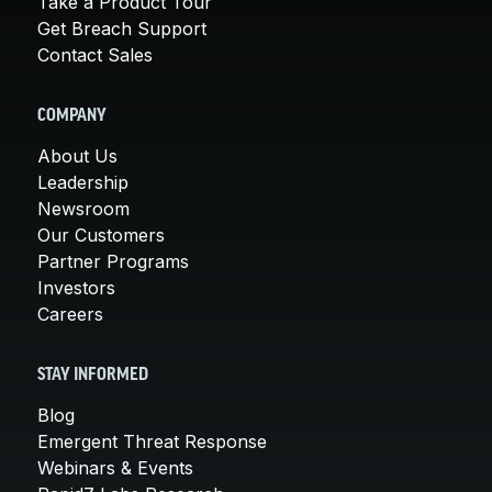
Take a Product Tour
Get Breach Support
Contact Sales
COMPANY
About Us
Leadership
Newsroom
Our Customers
Partner Programs
Investors
Careers
STAY INFORMED
Blog
Emergent Threat Response
Webinars & Events