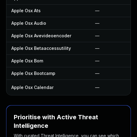
Apple Osx Ats
—
Apple Osx Audio
—
Apple Osx Avevideoencoder
—
Apple Osx Betaaccessutility
—
Apple Osx Bom
—
Apple Osx Bootcamp
—
Apple Osx Calendar
—
Prioritise with Active Threat
Intelligence
With curated Threat Intelligence, you can see which