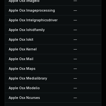
Apple Osx Imageio
—
Apple Osx Imageprocessing
—
Apple Osx Intelgraphicsdriver
—
Apple Osx Iohidfamily
—
Apple Osx Iokit
—
Apple Osx Kernel
—
Apple Osx Mail
—
Apple Osx Maps
—
Apple Osx Medialibrary
—
Apple Osx Modelio
—
Apple Osx Ncurses
—