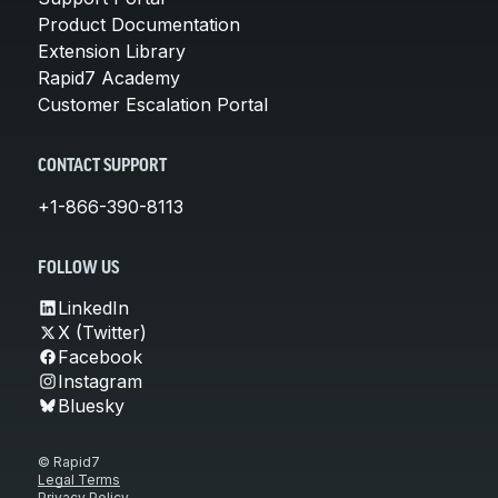
Product Documentation
Extension Library
Rapid7 Academy
Customer Escalation Portal
CONTACT SUPPORT
+1-866-390-8113
FOLLOW US
LinkedIn
X (Twitter)
Facebook
Instagram
Bluesky
© Rapid7
Legal Terms
Privacy Policy