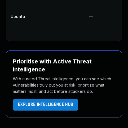
Ubuntu
—
Prioritise with Active Threat
Intelligence
With curated Threat Intelligence, you can see which
vulnerabilities truly put you at risk, prioritize what
matters most, and act before attackers do.
EXPLORE INTELLIGENCE HUB