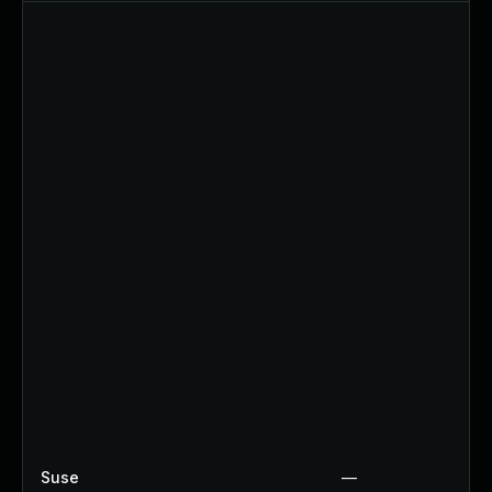
Suse
—