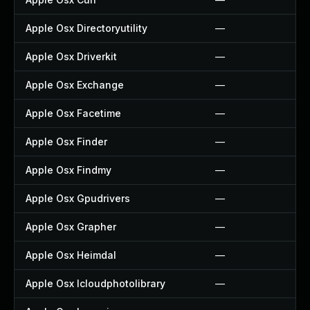
Apple Osx Directoryutility
—
Apple Osx Driverkit
—
Apple Osx Exchange
—
Apple Osx Facetime
—
Apple Osx Finder
—
Apple Osx Findmy
—
Apple Osx Gpudrivers
—
Apple Osx Grapher
—
Apple Osx Heimdal
—
Apple Osx Icloudphotolibrary
—