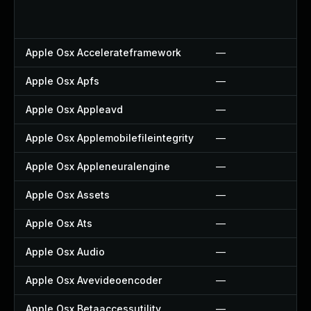
Apple Osx Accelerateframework
—
Apple Osx Apfs
—
Apple Osx Appleavd
—
Apple Osx Applemobilefileintegrity
—
Apple Osx Appleneuralengine
—
Apple Osx Assets
—
Apple Osx Ats
—
Apple Osx Audio
—
Apple Osx Avevideoencoder
—
Apple Osx Betaaccessutility
—