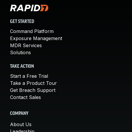
GET STARTED
Command Platform
Exposure Management
MDR Services
Solutions
TAKE ACTION
Start a Free Trial
Take a Product Tour
Get Breach Support
Contact Sales
COMPANY
About Us
Leadership