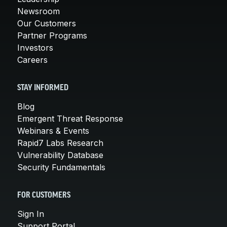
Newsroom
Our Customers
Partner Programs
Investors
Careers
STAY INFORMED
Blog
Emergent Threat Response
Webinars & Events
Rapid7 Labs Research
Vulnerability Database
Security Fundamentals
FOR CUSTOMERS
Sign In
Support Portal