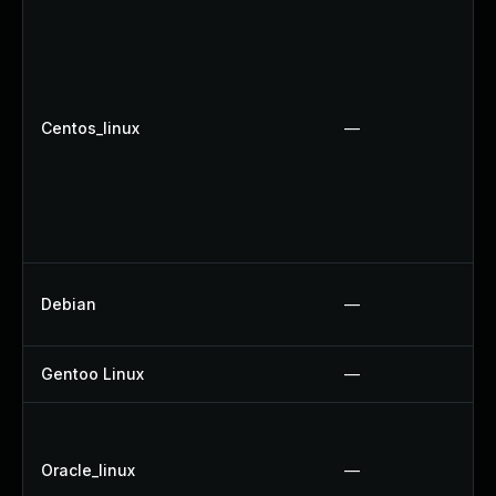
Centos_linux
—
Debian
—
Gentoo Linux
—
Oracle_linux
—