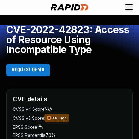
CVE-2022-42823: Access
of Resource Using
Incompatible Type
REQUEST DEMO
CVE details
CVSS v4 Score
N/A
CVSS v3 Score
8.8
High
EPSS Score
1%
EPSS Percentile
70%