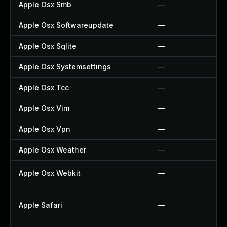
Apple Osx Smb
—
Apple Osx Softwareupdate
—
Apple Osx Sqlite
—
Apple Osx Systemsettings
—
Apple Osx Tcc
—
Apple Osx Vim
—
Apple Osx Vpn
—
Apple Osx Weather
—
Apple Osx Webkit
—
Apple Safari
—