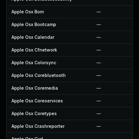
Apple Osx Bom
—
Apple Osx Bootcamp
—
Apple Osx Calendar
—
Apple Osx Cfnetwork
—
Apple Osx Colorsync
—
Apple Osx Corebluetooth
—
Apple Osx Coremedia
—
Apple Osx Coreservices
—
Apple Osx Coretypes
—
Apple Osx Crashreporter
—
Apple Osx Curl
—