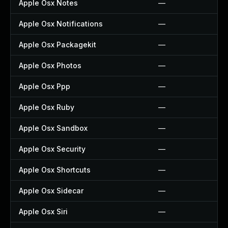
Apple Osx Notes
—
Apple Osx Notifications
—
Apple Osx Packagekit
—
Apple Osx Photos
—
Apple Osx Ppp
—
Apple Osx Ruby
—
Apple Osx Sandbox
—
Apple Osx Security
—
Apple Osx Shortcuts
—
Apple Osx Sidecar
—
Apple Osx Siri
—