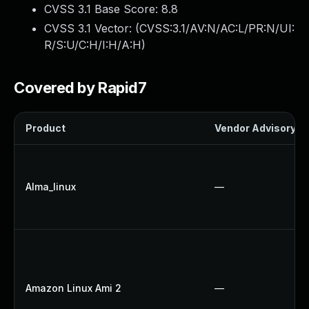
CVSS 3.1 Base Score:
8.8
CVSS 3.1 Vector: (
CVSS:3.1/AV:N/AC:L/PR:N/UI:
R/S:U/C:H/I:H/A:H
)
Covered by Rapid7
Product
Vendor Advisory
Alma_linux
—
Amazon Linux Ami 2
—