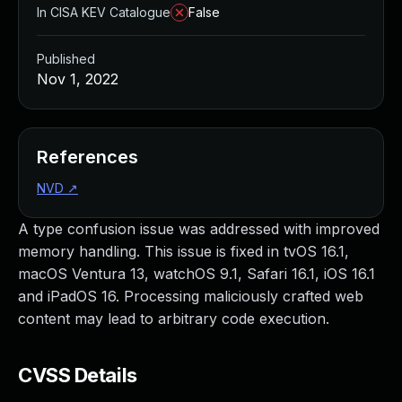
In CISA KEV Catalogue
False
Published
Nov 1, 2022
References
NVD
↗
A type confusion issue was addressed with improved
memory handling. This issue is fixed in tvOS 16.1,
macOS Ventura 13, watchOS 9.1, Safari 16.1, iOS 16.1
and iPadOS 16. Processing maliciously crafted web
content may lead to arbitrary code execution.
CVSS Details