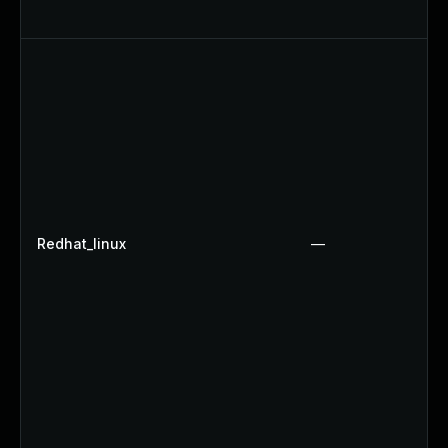
Redhat_linux
—