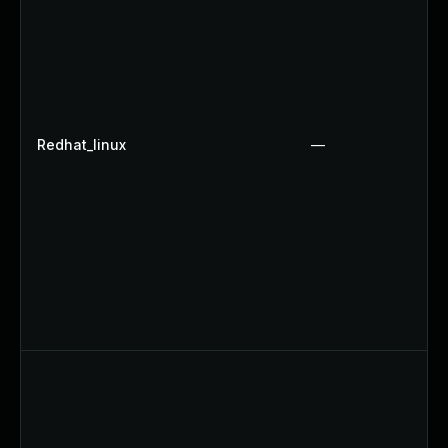
Redhat_linux
—