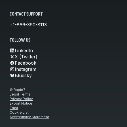
CONTACT SUPPORT
+1-866-390-8113
FOLLOW US
LinkedIn
X (Twitter)
Facebook
Instagram
Bluesky
© Rapid7
Legal Terms
Privacy Policy
Export Notice
Trust
Cookie List
Accessibility Statement