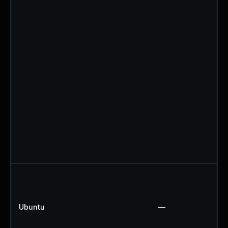
Ubuntu
—