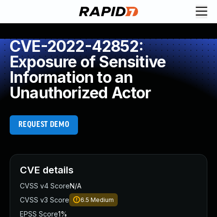
CVE-2022-42852:
Exposure of Sensitive
Information to an
Unauthorized Actor
REQUEST DEMO
CVE details
CVSS v4 Score
N/A
CVSS v3 Score
6.5
Medium
EPSS Score
1%