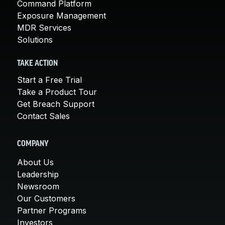
Command Platform
Exposure Management
MDR Services
Solutions
TAKE ACTION
Start a Free Trial
Take a Product Tour
Get Breach Support
Contact Sales
COMPANY
About Us
Leadership
Newsroom
Our Customers
Partner Programs
Investors