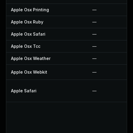
Apple Osx Printing
—
Apple Osx Ruby
—
Apple Osx Safari
—
Apple Osx Tcc
—
Apple Osx Weather
—
Apple Osx Webkit
—
Apple Safari
—