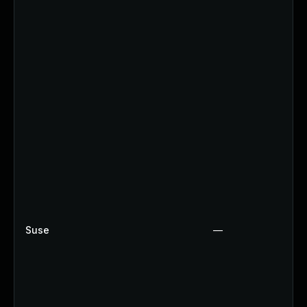
Suse
—