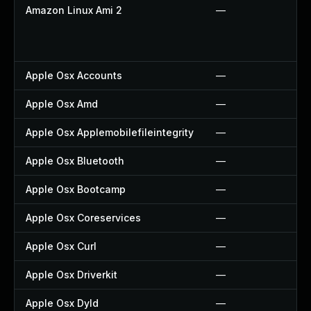
Amazon Linux Ami 2
—
Apple Osx Accounts
—
Apple Osx Amd
—
Apple Osx Applemobilefileintegrity
—
Apple Osx Bluetooth
—
Apple Osx Bootcamp
—
Apple Osx Coreservices
—
Apple Osx Curl
—
Apple Osx Driverkit
—
Apple Osx Dyld
—