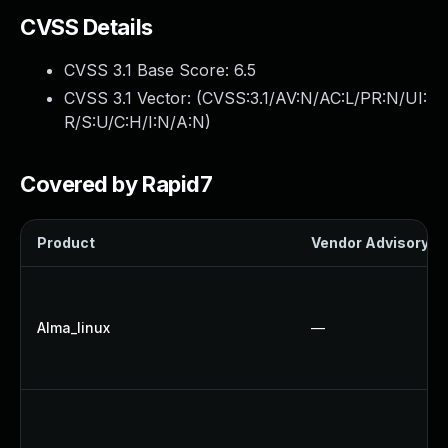
CVSS Details
CVSS 3.1 Base Score:
6.5
CVSS 3.1 Vector: (
CVSS:3.1/AV:N/AC:L/PR:N/UI:
R/S:U/C:H/I:N/A:N
)
Covered by Rapid7
Product
Vendor Advisory
Alma_linux
—