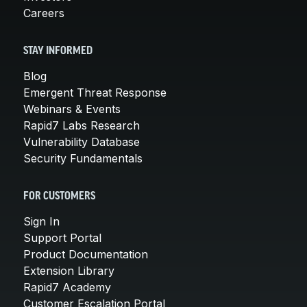
Careers
STAY INFORMED
Blog
Emergent Threat Response
Webinars & Events
Rapid7 Labs Research
Vulnerability Database
Security Fundamentals
FOR CUSTOMERS
Sign In
Support Portal
Product Documentation
Extension Library
Rapid7 Academy
Customer Escalation Portal