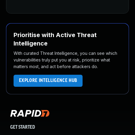
Prioritise with Active Threat
Intelligence
With curated Threat Intelligence, you can see which
vulnerabilities truly put you at risk, prioritize what
matters most, and act before attackers do.
EXPLORE INTELLIGENCE HUB
GET STARTED