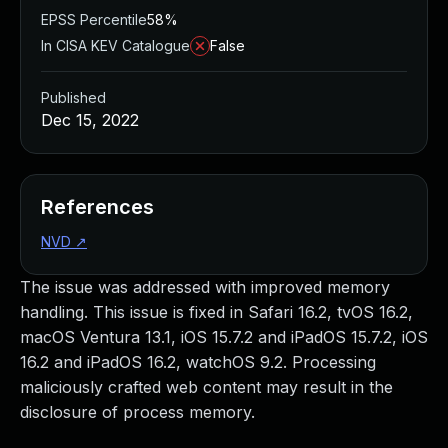
EPSS Percentile
58%
In CISA KEV Catalogue
False
Published
Dec 15, 2022
References
NVD
↗
The issue was addressed with improved memory
handling. This issue is fixed in Safari 16.2, tvOS 16.2,
macOS Ventura 13.1, iOS 15.7.2 and iPadOS 15.7.2, iOS
16.2 and iPadOS 16.2, watchOS 9.2. Processing
maliciously crafted web content may result in the
disclosure of process memory.