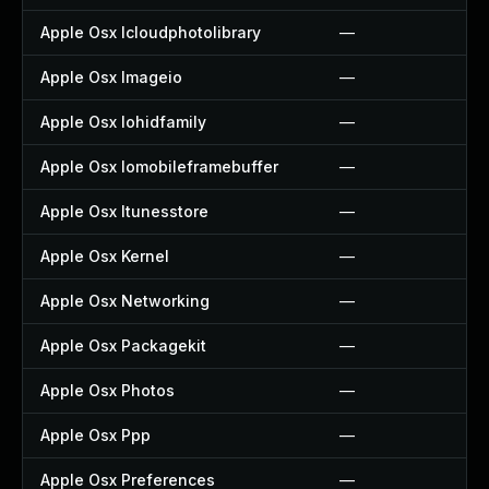
Apple Osx Icloudphotolibrary
—
Apple Osx Imageio
—
Apple Osx Iohidfamily
—
Apple Osx Iomobileframebuffer
—
Apple Osx Itunesstore
—
Apple Osx Kernel
—
Apple Osx Networking
—
Apple Osx Packagekit
—
Apple Osx Photos
—
Apple Osx Ppp
—
Apple Osx Preferences
—