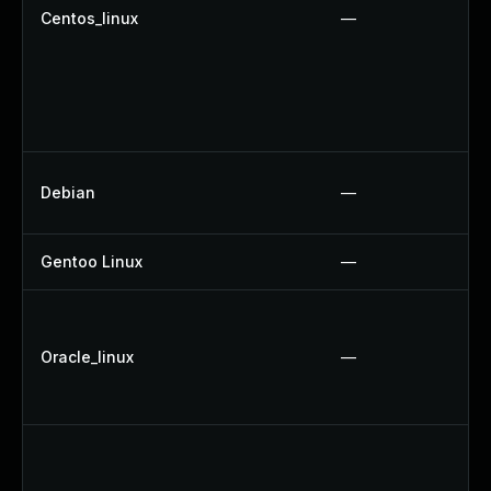
Centos_linux
—
Debian
—
Gentoo Linux
—
Oracle_linux
—