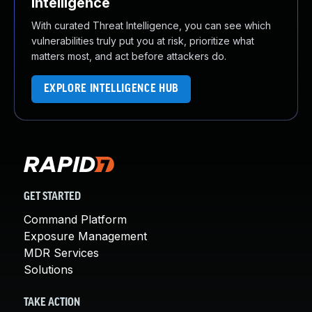
Intelligence
With curated Threat Intelligence, you can see which
vulnerabilities truly put you at risk, prioritize what
matters most, and act before attackers do.
EXPLORE INTELLIGENCE HUB
GET STARTED
Command Platform
Exposure Management
MDR Services
Solutions
TAKE ACTION