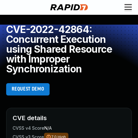
CVE-2022-42864:
Concurrent Execution
using Shared Resource
with Improper
Synchronization
REQUEST DEMO
CVE details
CVSS v4 Score
N/A
CVSS v3 Score
7.0
High