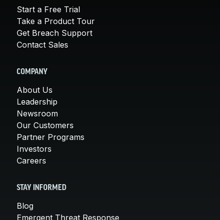
Start a Free Trial
Take a Product Tour
Get Breach Support
Contact Sales
COMPANY
About Us
Leadership
Newsroom
Our Customers
Partner Programs
Investors
Careers
STAY INFORMED
Blog
Emergent Threat Response