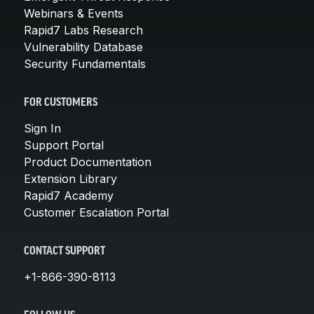
Webinars & Events
Rapid7 Labs Research
Vulnerability Database
Security Fundamentals
FOR CUSTOMERS
Sign In
Support Portal
Product Documentation
Extension Library
Rapid7 Academy
Customer Escalation Portal
CONTACT SUPPORT
+1-866-390-8113