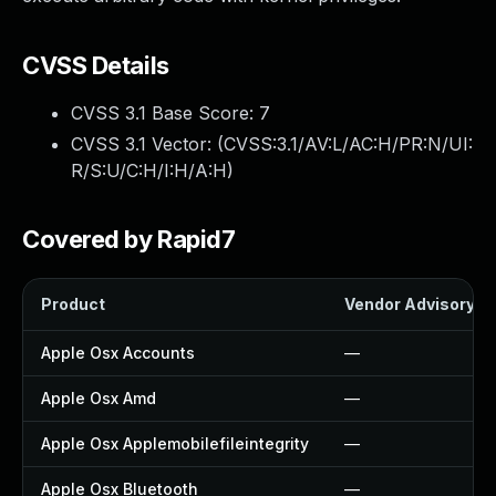
CVSS Details
CVSS 3.1 Base Score:
7
CVSS 3.1 Vector: (
CVSS:3.1/AV:L/AC:H/PR:N/UI:
R/S:U/C:H/I:H/A:H
)
Covered by Rapid7
Product
Vendor Advisory
Apple Osx Accounts
—
Apple Osx Amd
—
Apple Osx Applemobilefileintegrity
—
Apple Osx Bluetooth
—