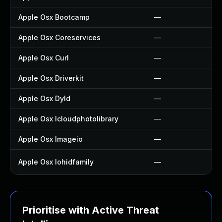
Apple Osx Bootcamp
—
Apple Osx Coreservices
—
Apple Osx Curl
—
Apple Osx Driverkit
—
Apple Osx Dyld
—
Apple Osx Icloudphotolibrary
—
Apple Osx Imageio
—
Apple Osx Iohidfamily
—
Prioritise with Active Threat