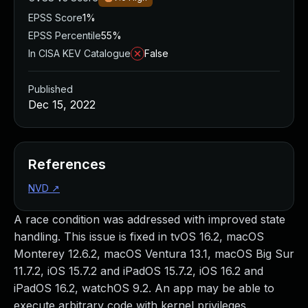
EPSS Score
1%
EPSS Percentile
55%
In CISA KEV Catalogue
False
Published
Dec 15, 2022
References
NVD
↗
A race condition was addressed with improved state
handling. This issue is fixed in tvOS 16.2, macOS
Monterey 12.6.2, macOS Ventura 13.1, macOS Big Sur
11.7.2, iOS 15.7.2 and iPadOS 15.7.2, iOS 16.2 and
iPadOS 16.2, watchOS 9.2. An app may be able to
execute arbitrary code with kernel privileges.