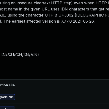
f using an insecure cleartext HTTP step) even when HTTP i
ost name in the given URL uses IDN characters that get r
n, e.g., using the character UTF-8 U+3002 (IDEOGRAPHIC 
 The earliest affected version is 7.77.0 2021-05-26.
I:N/S:U/C:H/I:N/A:N
)
ution File
rade curl