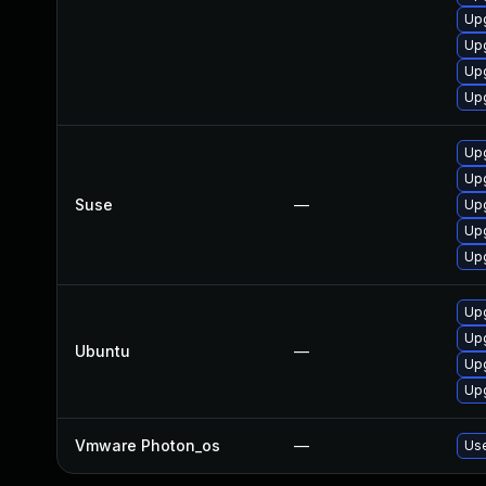
Upg
Upg
Upg
Upg
Upg
Upg
Suse
—
Upg
Upg
Upg
Upg
Upg
Ubuntu
—
Upg
Upg
Vmware Photon_os
—
Use