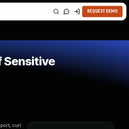
REQUEST DEMO
 Sensitive
port, curl