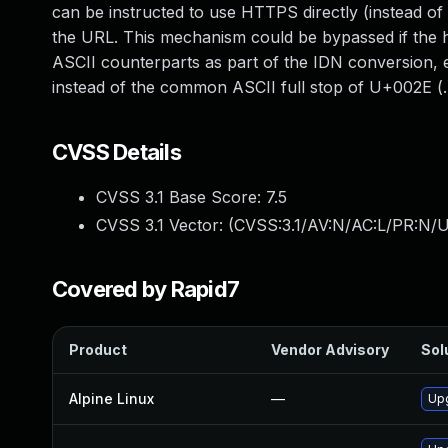
can be instructed to use HTTPS directly (instead o
the URL. This mechanism could be bypassed if the h
ASCII counterparts as part of the IDN conversio
instead of the common ASCII full stop of U+002E (.).
CVSS Details
CVSS 3.1 Base Score:
7.5
CVSS 3.1 Vector: (
CVSS:3.1/AV:N/AC:L/PR:N/U
Covered by Rapid7
Product
Vendor Advisory
Sol
Alpine Linux
—
Upg