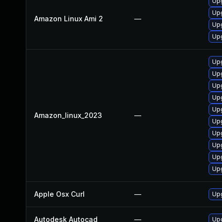
Upg
Upg
Amazon Linux Ami 2
—
Upg
Upg
Upg
Upg
Upg
Upg
Upg
Amazon_linux_2023
—
Upg
Upg
Upg
Up
Upg
Apple Osx Curl
—
Upg
Autodesk Autocad
—
Upd