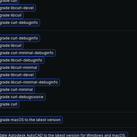
rade curl
rade libcurl-devel
rade libcurl
rade curl-debuginfo
rade curl-debuginfo
rade libcurl
rade curl-minimal-debuginfo
rade libcurl-debuginfo
rade libcurl-minimal
rade libcurl-devel
rade libcurl-minimal-debuginfo
rade curl-minimal
grade curl-debugsource
rade curl
rade macOS to the latest version
ate Autodesk AutoCAD to the latest version for Windows and macOS.