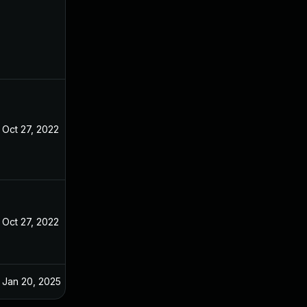
Oct 27, 2022
Oct 27, 2022
Oct 27, 2022
Oct 26, 2022
Jan 20, 2025
Oct 29, 2022