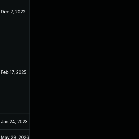
Dec 7, 2022
Oct 29, 2022
Feb 17, 2025
Oct 26, 2022
Jan 24, 2023
Oct 29, 2022
May 29, 2026
Jun 23, 2023