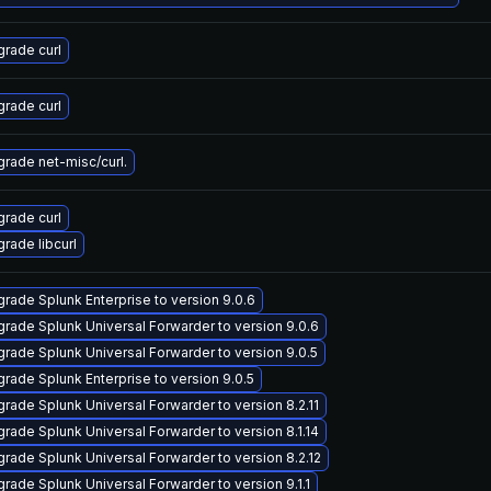
rade curl
rade curl
rade net-misc/curl.
rade curl
rade libcurl
rade Splunk Enterprise to version 9.0.6
rade Splunk Universal Forwarder to version 9.0.6
rade Splunk Universal Forwarder to version 9.0.5
rade Splunk Enterprise to version 9.0.5
rade Splunk Universal Forwarder to version 8.2.11
rade Splunk Universal Forwarder to version 8.1.14
rade Splunk Universal Forwarder to version 8.2.12
rade Splunk Universal Forwarder to version 9.1.1