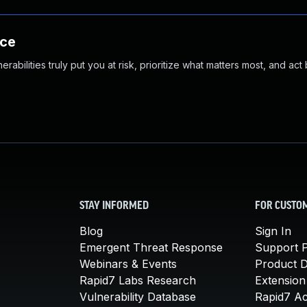
nce
abilities truly put you at risk, prioritize what matters most, and act
STAY INFORMED
FOR CUSTO
Blog
Sign In
Emergent Threat Response
Support P
Webinars & Events
Product 
Rapid7 Labs Research
Extension
Vulnerability Database
Rapid7 A