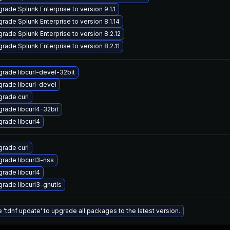
rade Splunk Enterprise to version 9.1.1
rade Splunk Enterprise to version 8.1.14
rade Splunk Enterprise to version 8.2.12
rade Splunk Enterprise to version 8.2.11
rade libcurl-devel-32bit
rade libcurl-devel
rade curl
rade libcurl4-32bit
rade libcurl4
rade curl
rade libcurl3-nss
rade libcurl4
rade libcurl3-gnutls
 'tdnf update' to upgrade all packages to the latest version.