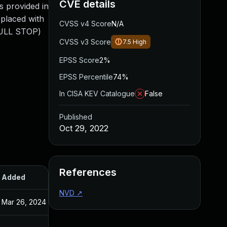
CVE details
s provided in
eplaced with
CVSS v4 Score
N/A
FULL STOP)
CVSS v3 Score
7.5
High
EPSS Score
2%
EPSS Percentile
74%
In CISA KEV Catalogue
False
Published
Oct 29, 2022
References
Added
Published
NVD
↗
Mar 26, 2024
Oct 29, 2022