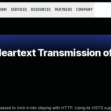
FORM
SERVICES
RESOURCES
PARTNERS
COMPANY
artext Transmission of
ssed to trick it into staying with HTTP. Using its HSTS sup