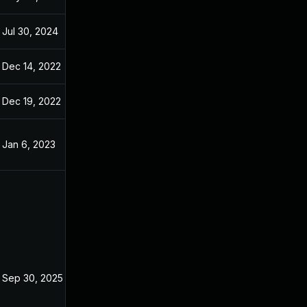
Jul 30, 2024
Oct 29, 2022
Dec 14, 2022
Dec 14, 2022
Dec 19, 2022
Oct 29, 2022
Jan 6, 2023
Oct 29, 2022
Sep 30, 2025
Oct 29, 2022