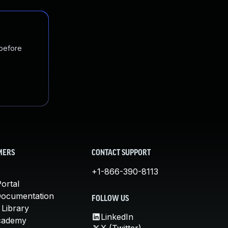
 before
MERS
CONTACT SUPPORT
+1-866-390-8113
ortal
Documentation
FOLLOW US
 Library
LinkedIn
cademy