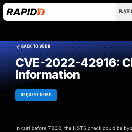
PLAT
BACK TO VEDB
CVE-2022-42916: Cle
Information
REQUEST DEMO
In curl before 7.86.0, the HSTS check could be bypa