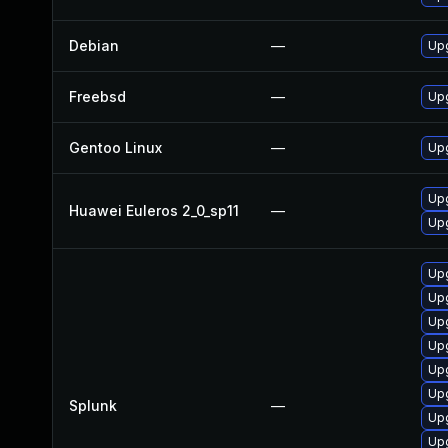
Debian
—
Upg
Freebsd
—
Upg
Gentoo Linux
—
Upg
Upg
Huawei Euleros 2_0_sp11
—
Upg
Upg
Upg
Upg
Upg
Upg
Upg
Splunk
—
Upg
Upg