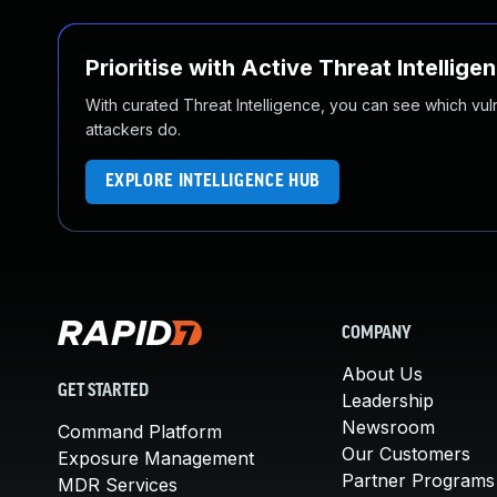
Prioritise with Active Threat Intellige
With curated Threat Intelligence, you can see which vulner
attackers do.
EXPLORE INTELLIGENCE HUB
COMPANY
About Us
GET STARTED
Leadership
Newsroom
Command Platform
Our Customers
Exposure Management
Partner Programs
MDR Services