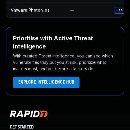
Vmware Photon_os
—
Use 'tdn
Prioritise with Active Threat
Intelligence
With curated Threat Intelligence, you can see which
vulnerabilities truly put you at risk, prioritize what
matters most, and act before attackers do.
EXPLORE INTELLIGENCE HUB
GET STARTED