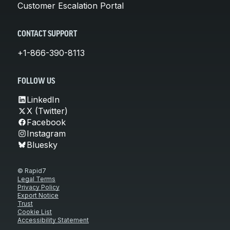
Customer Escalation Portal
CONTACT SUPPORT
+1-866-390-8113
FOLLOW US
LinkedIn
X (Twitter)
Facebook
Instagram
Bluesky
© Rapid7
Legal Terms
Privacy Policy
Export Notice
Trust
Cookie List
Accessibility Statement