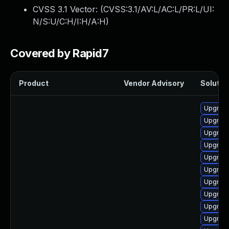
CVSS 3.1 Vector: (
CVSS:3.1/AV:L/AC:L/PR:L/UI:
N/S:U/C:H/I:H/A:H
)
Covered by Rapid7
Product
Vendor Advisory
Solution
Upgrade
Upgrade
Upgrad
Upgrade
Upgrad
Upgrad
Upgrade
Upgrade
Upgrade
Upgrade