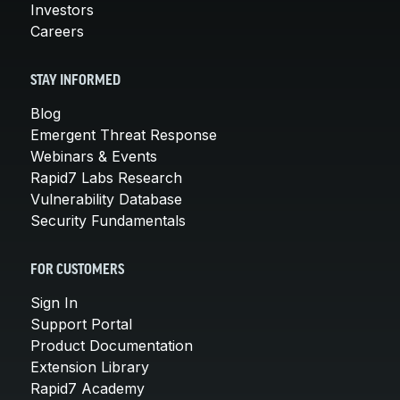
Investors
Careers
STAY INFORMED
Blog
Emergent Threat Response
Webinars & Events
Rapid7 Labs Research
Vulnerability Database
Security Fundamentals
FOR CUSTOMERS
Sign In
Support Portal
Product Documentation
Extension Library
Rapid7 Academy