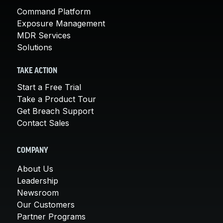
Command Platform
Exposure Management
MDR Services
Solutions
TAKE ACTION
Start a Free Trial
Take a Product Tour
Get Breach Support
Contact Sales
COMPANY
About Us
Leadership
Newsroom
Our Customers
Partner Programs