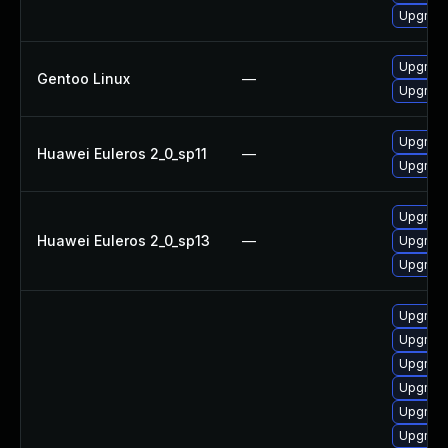
Upgrade
Upgrade
Gentoo Linux
—
Upgrade
Upgrade
Huawei Euleros 2_0_sp11
—
Upgrad
Upgrad
Huawei Euleros 2_0_sp13
—
Upgrade
Upgrade
Upgrad
Upgrade
Upgrade
Upgrade
Upgrade
Upgrad