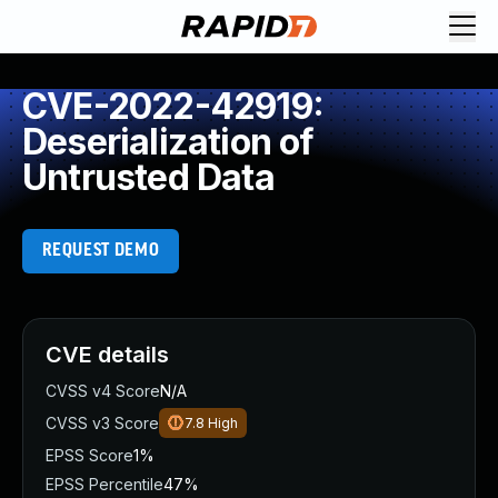
CVE-2022-42919:
Deserialization of
Untrusted Data
REQUEST DEMO
CVE details
CVSS v4 Score
N/A
CVSS v3 Score
7.8
High
EPSS Score
1%
EPSS Percentile
47%