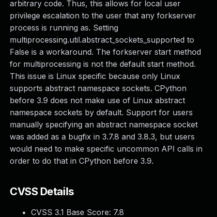
arbitrary code. Thus, this allows for local user
privilege escalation to the user that any forkserver
process is running as. Setting
multiprocessing.util.abstract_sockets_supported to
False is a workaround. The forkserver start method
for multiprocessing is not the default start method.
This issue is Linux specific because only Linux
supports abstract namespace sockets. CPython
before 3.9 does not make use of Linux abstract
namespace sockets by default. Support for users
manually specifying an abstract namespace socket
was added as a bugfix in 3.7.8 and 3.8.3, but users
would need to make specific uncommon API calls in
order to do that in CPython before 3.9.
CVSS Details
CVSS 3.1 Base Score:
7.8