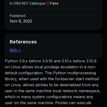
In CISA KEV Catalogue
False
Published
Nov 6, 2022
References
NVD
↗
Python 3.9.x before 3.9.16 and 3.10.x before 3.10.9
on Linux allows local privilege escalation in a non-
default configuration. The Python multiprocessing
library, when used with the forkserver start method
on Linux, allows pickles to be deserialized from any
user in the same machine local network namespace,
which in many system configurations means any
user on the same machine. Pickles can execute