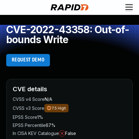
CVE-2022-43358: Out-of-
bounds Write
REQUEST DEMO
CVE details
CVSS v4 Score
N/A
CVSS v3 Score
7.5
High
EPSS Score
1%
EPSS Percentile
67%
In CISA KEV Catalogue
False