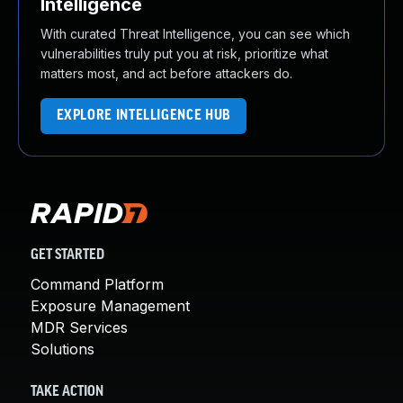
Intelligence
With curated Threat Intelligence, you can see which
vulnerabilities truly put you at risk, prioritize what
matters most, and act before attackers do.
EXPLORE INTELLIGENCE HUB
GET STARTED
Command Platform
Exposure Management
MDR Services
Solutions
TAKE ACTION