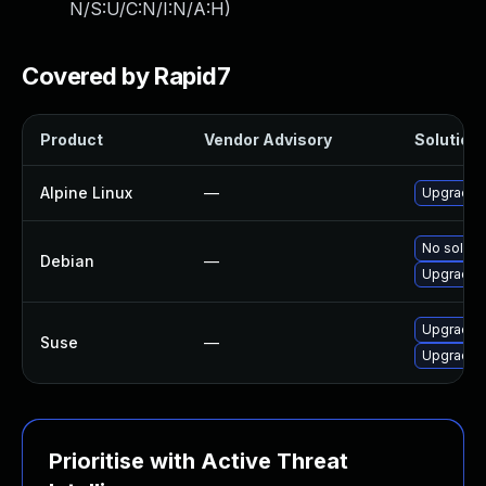
N/S:U/C:N/I:N/A:H
)
Covered by Rapid7
Product
Vendor Advisory
Solution 
Alpine Linux
—
Upgrade l
No solutio
Debian
—
Upgrade l
Upgrade l
Suse
—
Upgrade l
Prioritise with Active Threat