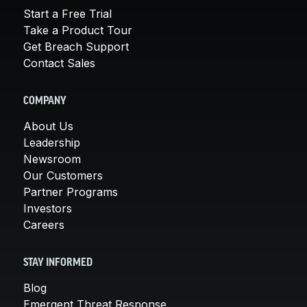
Start a Free Trial
Take a Product Tour
Get Breach Support
Contact Sales
COMPANY
About Us
Leadership
Newsroom
Our Customers
Partner Programs
Investors
Careers
STAY INFORMED
Blog
Emergent Threat Response