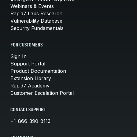
Webinars & Events
Rapid7 Labs Research
Vulnerability Database
Security Fundamentals
FOR CUSTOMERS
Sign In
Support Portal
Product Documentation
Extension Library
Rapid7 Academy
Customer Escalation Portal
CONTACT SUPPORT
+1-866-390-8113