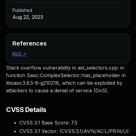
Published
Aug 22, 2023
References
NVD
↗
Stack overflow vulnerability in ast_selectors.cpp: in
function Sass::ComplexSelector::has_placeholder in
libsass:3.6.5-8-g210218, which can be exploited by
attackers to cause a denial of service (DoS).
CVSS Details
CVSS 3.1 Base Score:
7.5
CVSS 3.1 Vector: (
CVSS:3.1/AV:N/AC:L/PR:N/UI: