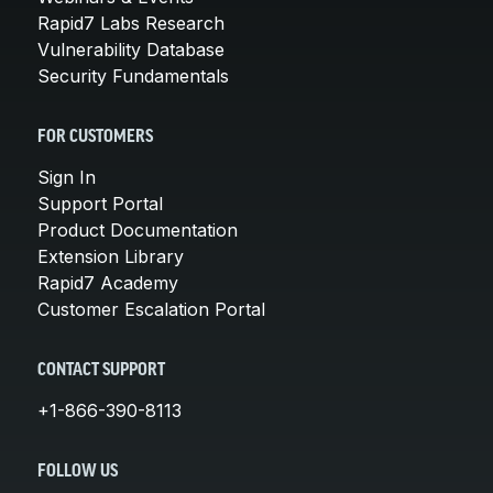
Rapid7 Labs Research
Vulnerability Database
Security Fundamentals
FOR CUSTOMERS
Sign In
Support Portal
Product Documentation
Extension Library
Rapid7 Academy
Customer Escalation Portal
CONTACT SUPPORT
+1-866-390-8113
FOLLOW US