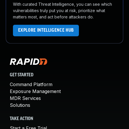
With curated Threat Intelligence, you can see which
vulnerabilities truly put you at risk, prioritize what
matters most, and act before attackers do.
EXPLORE INTELLIGENCE HUB
GET STARTED
Command Platform
Exposure Management
MDR Services
Solutions
TAKE ACTION
Start a Free Trial