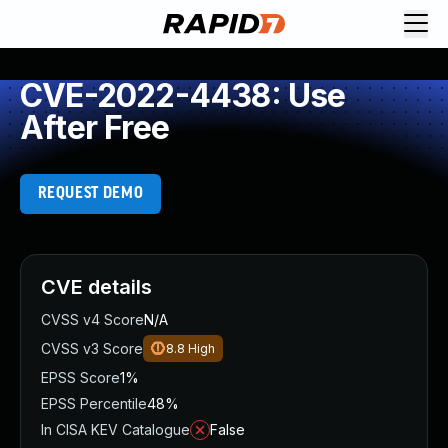
CVE-2022-4438: Use
After Free
REQUEST DEMO
CVE details
CVSS v4 Score
N/A
CVSS v3 Score
8.8
High
EPSS Score
1%
EPSS Percentile
48%
In CISA KEV Catalogue
False