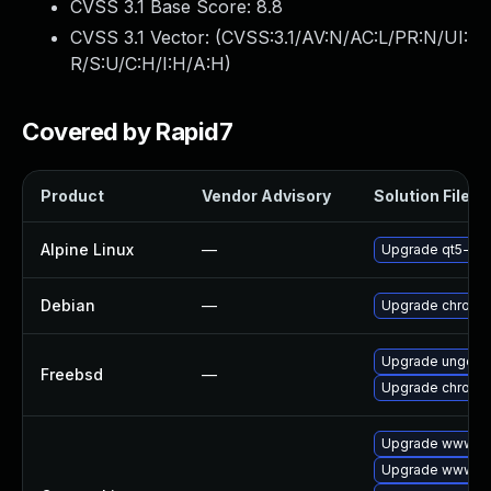
CVSS 3.1 Base Score:
8.8
CVSS 3.1 Vector: (
CVSS:3.1/AV:N/AC:L/PR:N/UI:
R/S:U/C:H/I:H/A:H
)
Covered by Rapid7
Product
Vendor Advisory
Solution File
Alpine Linux
—
Upgrade qt5-qt
Debian
—
Upgrade chromi
Upgrade ungoog
Freebsd
—
Upgrade chromi
Upgrade www-cl
Upgrade www-cli