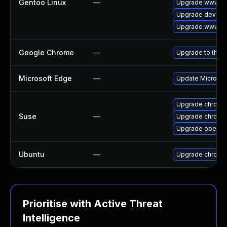
Gentoo Linux
—
Upgrade www-cl
Upgrade dev-qt
Upgrade www-cli
Google Chrome
—
Upgrade to the l
Microsoft Edge
—
Update Microsoft
Upgrade chrome
Suse
—
Upgrade chromi
Upgrade opera
Ubuntu
—
Upgrade chromi
Prioritise with Active Threat
Intelligence