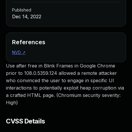
Published
Dec 14, 2022
References
NVD
↗
Use after free in Blink Frames in Google Chrome
prior to 108.0.5359.124 allowed a remote attacker
who convinced the user to engage in specific UI
interactions to potentially exploit heap corruption via
a crafted HTML page. (Chromium security severity:
High)
CVSS Details