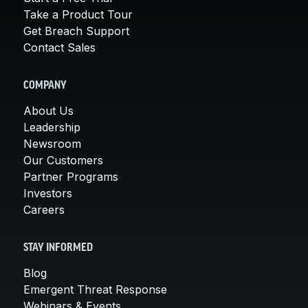
Take a Product Tour
Get Breach Support
Contact Sales
COMPANY
About Us
Leadership
Newsroom
Our Customers
Partner Programs
Investors
Careers
STAY INFORMED
Blog
Emergent Threat Response
Webinars & Events