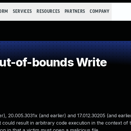
FORM
SERVICES
RESOURCES
PARTNERS
COMPANY
t-of-bounds Write
), 20.005.3031x (and earlier) and 17.012.30205 (and earlie
 could result in arbitrary code execution in the context of 
ion in that a victim must open a malicious file.