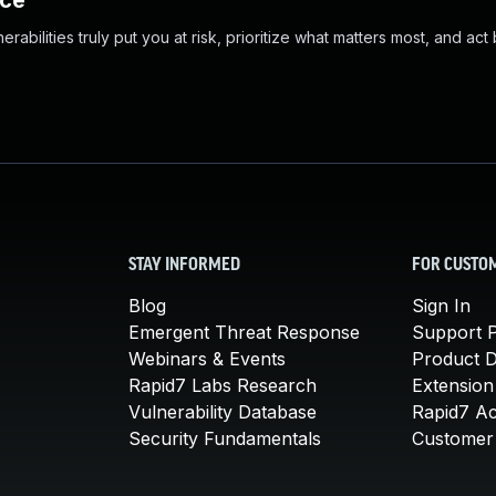
nce
abilities truly put you at risk, prioritize what matters most, and act
STAY INFORMED
FOR CUSTO
Blog
Sign In
Emergent Threat Response
Support P
Webinars & Events
Product 
Rapid7 Labs Research
Extension
Vulnerability Database
Rapid7 A
Security Fundamentals
Customer 