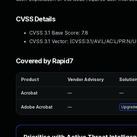
CVSS Details
CVSS 3.1 Base Score:
7.8
CVSS 3.1 Vector: (
CVSS:3.1/AV:L/AC:L/PR:N/UI
Covered by Rapid7
Product
Vendor Advisory
Solution
Acrobat
—
—
Adobe Acrobat
—
Upgrade 