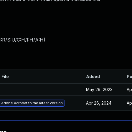
:R/S:U/C:H/I:H/A:H
)
 File
Added
Pu
May 29, 2023
Ap
Apr 26, 2024
Ap
Adobe Acrobat to the latest version