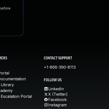
 before
MERS
CONTACT SUPPORT
+1-866-390-8113
ortal
Documentation
FOLLOW US
 Library
LinkedIn
cademy
X (Twitter)
Escalation Portal
Facebook
Instagram