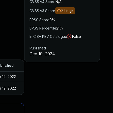
CVSS v4 Score
N/A
CVSS v3 Score
7.8
High
EPSS Score
0%
EPSS Percentile
21%
In CISA KEV Catalogue
False
Published
Dec 19, 2024
blished
r 12, 2022
r 12, 2022