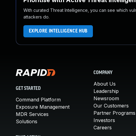
Prioritise with Active Threat Intellige
With curated Threat Intelligence, you can see which vulner
attackers do.
EXPLORE INTELLIGENCE HUB
COMPANY
About Us
GET STARTED
Leadership
Newsroom
Command Platform
Our Customers
Exposure Management
Partner Programs
MDR Services
Investors
Solutions
Careers