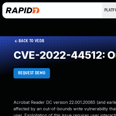
PLAT
BACK TO VEDB
CVE-2022-44512: Ou
REQUEST DEMO
Acrobat Reader DC version 22.001.20085 (and earlier
affected by an out-of-bounds write vulnerability that
user. Exploitation of this issue requires user interact