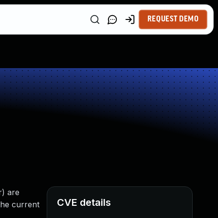
REQUEST DEMO
r) are
CVE details
the current