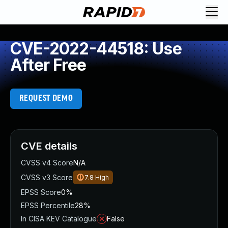
CVE-2022-44518: Use
After Free
REQUEST DEMO
CVE details
CVSS v4 Score
N/A
CVSS v3 Score
7.8
High
EPSS Score
0%
EPSS Percentile
28%
In CISA KEV Catalogue
False