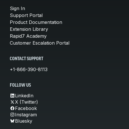
Sign In
Support Portal
Product Documentation
Extension Library
Rapid7 Academy
Customer Escalation Portal
CONTACT SUPPORT
+1-866-390-8113
FOLLOW US
LinkedIn
X (Twitter)
Facebook
Instagram
Bluesky