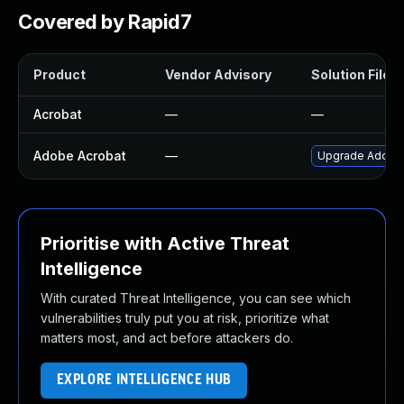
Covered by Rapid7
Product
Vendor Advisory
Solution File
Acrobat
—
—
Adobe Acrobat
—
Upgrade Adobe A
Prioritise with Active Threat
Intelligence
With curated Threat Intelligence, you can see which
vulnerabilities truly put you at risk, prioritize what
matters most, and act before attackers do.
EXPLORE INTELLIGENCE HUB