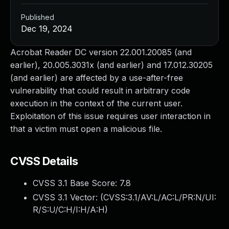
Published
Dec 19, 2024
Acrobat Reader DC version 22.001.20085 (and
earlier), 20.005.3031x (and earlier) and 17.012.30205
(and earlier) are affected by a use-after-free
vulnerability that could result in arbitrary code
execution in the context of the current user.
Exploitation of this issue requires user interaction in
that a victim must open a malicious file.
CVSS Details
CVSS 3.1 Base Score:
7.8
CVSS 3.1 Vector: (
CVSS:3.1/AV:L/AC:L/PR:N/UI:
R/S:U/C:H/I:H/A:H
)