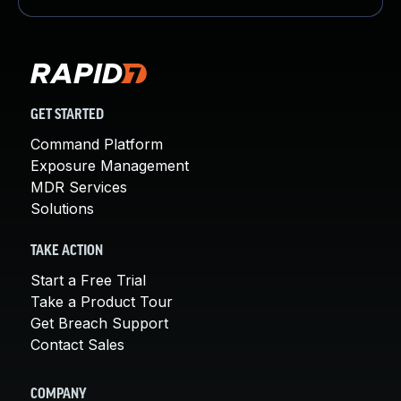
GET STARTED
Command Platform
Exposure Management
MDR Services
Solutions
TAKE ACTION
Start a Free Trial
Take a Product Tour
Get Breach Support
Contact Sales
COMPANY