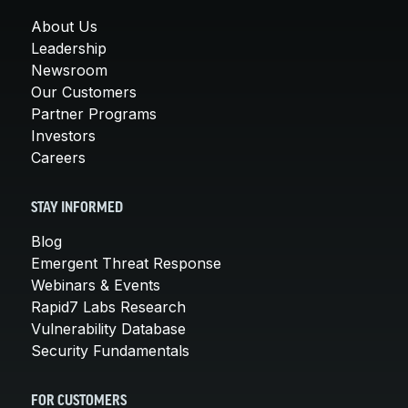
About Us
Leadership
Newsroom
Our Customers
Partner Programs
Investors
Careers
STAY INFORMED
Blog
Emergent Threat Response
Webinars & Events
Rapid7 Labs Research
Vulnerability Database
Security Fundamentals
FOR CUSTOMERS