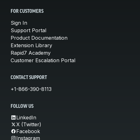
FOR CUSTOMERS
Sign In
Support Portal
Product Documentation
Extension Library
Rapid7 Academy
Customer Escalation Portal
CONTACT SUPPORT
+1-866-390-8113
FOLLOW US
LinkedIn
X (Twitter)
Facebook
Instagram