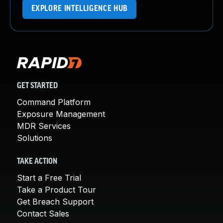
EXPLORE INTELLIGENCE HUB
GET STARTED
Command Platform
Exposure Management
MDR Services
Solutions
TAKE ACTION
Start a Free Trial
Take a Product Tour
Get Breach Support
Contact Sales