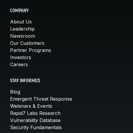
COMPANY
About Us
Leadership
Newsroom
Our Customers
Partner Programs
Investors
Careers
STAY INFORMED
Blog
Emergent Threat Response
Webinars & Events
Rapid7 Labs Research
Vulnerability Database
Security Fundamentals