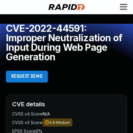
CVE-2022-44591:
Improper Neutralization of
Input During Web Page
Generation
REQUEST DEMO
CVE details
CVSS v4 Score
N/A
CVSS v3 Score
4.8
Medium
EPSS Score
0%