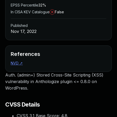
EPSS Percentile
32%
In CISA KEV Catalogue
False
Published
Nov 17, 2022
References
NVD
↗
Auth. (admin+) Stored Cross-Site Scripting (XSS)
vulnerability in Anthologize plugin <= 0.8.0 on
WordPress.
CVSS Details
CVSS 3.1 Base Score:
4.8