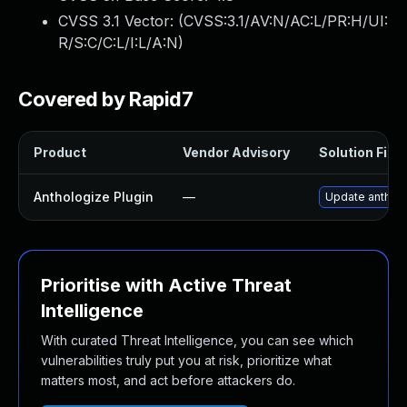
CVSS 3.1 Vector: (
CVSS:3.1/AV:N/AC:L/PR:H/UI:
R/S:C/C:L/I:L/A:N
)
Covered by Rapid7
Product
Vendor Advisory
Solution File
Anthologize Plugin
—
Update antholog
Prioritise with Active Threat
Intelligence
With curated Threat Intelligence, you can see which
vulnerabilities truly put you at risk, prioritize what
matters most, and act before attackers do.