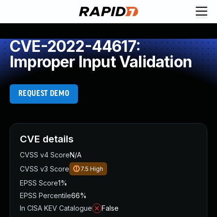
CVE-2022-44617:
Improper Input Validation
REQUEST DEMO
CVE details
CVSS v4 Score
N/A
CVSS v3 Score
7.5
High
EPSS Score
1%
EPSS Percentile
66%
In CISA KEV Catalogue
False