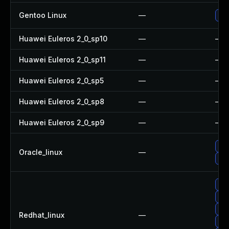
Gentoo Linux
—
Upg
Huawei Euleros 2_0_sp10
—
—
Huawei Euleros 2_0_sp11
—
—
Huawei Euleros 2_0_sp5
—
—
Huawei Euleros 2_0_sp8
—
—
Huawei Euleros 2_0_sp9
—
—
Up
Oracle_linux
—
Up
Up
Up
Up
Redhat_linux
—
Up