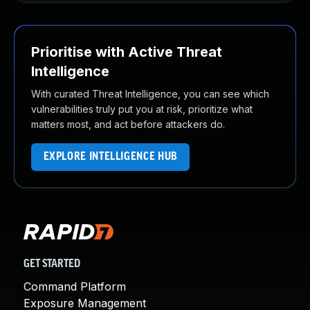
Prioritise with Active Threat
Intelligence
With curated Threat Intelligence, you can see which
vulnerabilities truly put you at risk, prioritize what
matters most, and act before attackers do.
EXPLORE INTELLIGENCE HUB
GET STARTED
Command Platform
Exposure Management