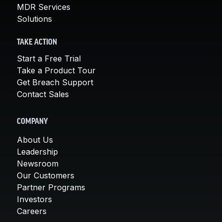
MDR Services
Solutions
TAKE ACTION
Start a Free Trial
Take a Product Tour
Get Breach Support
Contact Sales
COMPANY
About Us
Leadership
Newsroom
Our Customers
Partner Programs
Investors
Careers