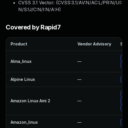
CVSS 3.1 Vector: (
CVSS:3.1/AV:N/AC:L/PR:N/UI:
N/S:U/C:N/I:N/A:H
)
Covered by Rapid7
Product
Vendor Advisory
Sol
Up
Alma_linux
—
Up
Alpine Linux
—
Up
Up
Amazon Linux Ami 2
—
Up
Up
Amazon_linux
—
Up