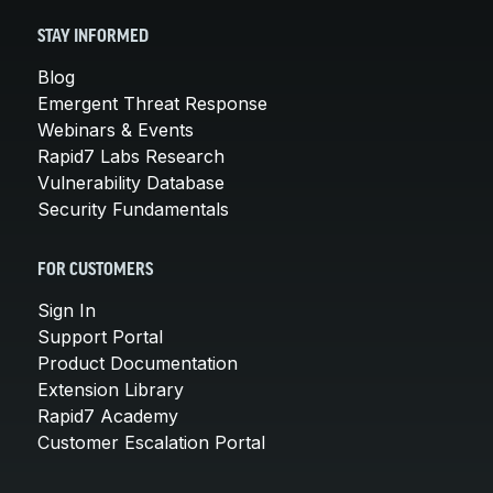
STAY INFORMED
Blog
Emergent Threat Response
Webinars & Events
Rapid7 Labs Research
Vulnerability Database
Security Fundamentals
FOR CUSTOMERS
Sign In
Support Portal
Product Documentation
Extension Library
Rapid7 Academy
Customer Escalation Portal