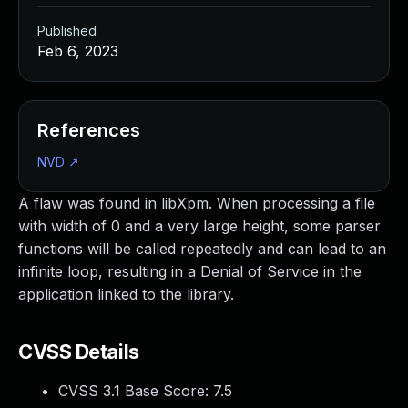
Published
Feb 6, 2023
References
NVD
↗
A flaw was found in libXpm. When processing a file
with width of 0 and a very large height, some parser
functions will be called repeatedly and can lead to an
infinite loop, resulting in a Denial of Service in the
application linked to the library.
CVSS Details
CVSS 3.1 Base Score:
7.5