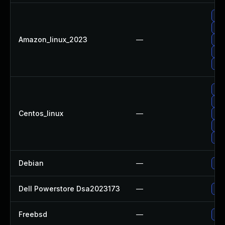
Up
Up
Amazon_linux_2023
—
Up
Up
Up
Up
Up
Centos_linux
—
Up
Up
Up
Debian
—
Up
Dell Powerstore Dsa2023173
—
Upg
Freebsd
—
Up