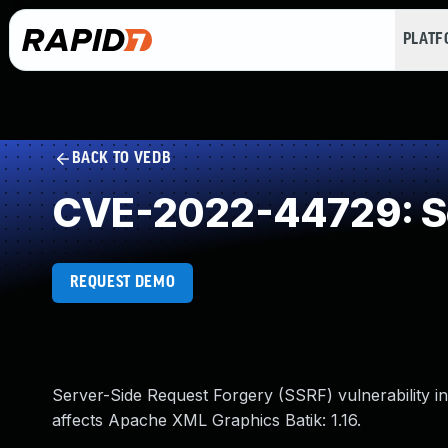
PLAT
BACK TO VEDB
CVE-2022-44729: Se
REQUEST DEMO
Server-Side Request Forgery (SSRF) vulnerability 
affects Apache XML Graphics Batik: 1.16.