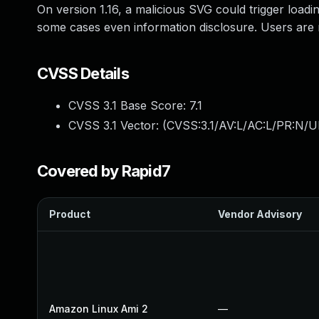
On version 1.16, a malicious SVG could trigger load
some cases even information disclosure. Users are 
CVSS Details
CVSS 3.1 Base Score:
7.1
CVSS 3.1 Vector: (
CVSS:3.1/AV:L/AC:L/PR:N/UI
Covered by Rapid7
Product
Vendor Advisory
Amazon Linux Ami 2
—