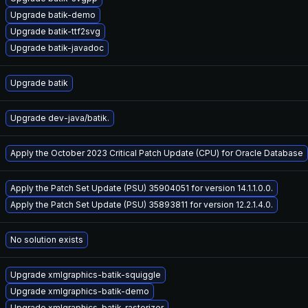
Upgrade batik-demo
Upgrade batik-ttf2svg
Upgrade batik-javadoc
Upgrade batik
Upgrade dev-java/batik.
Apply the October 2023 Critical Patch Update (CPU) for Oracle Database
Apply the Patch Set Update (PSU) 35904051 for version 14.1.1.0.0.
Apply the Patch Set Update (PSU) 35893811 for version 12.2.1.4.0.
No solution exists
Upgrade xmlgraphics-batik-squiggle
Upgrade xmlgraphics-batik-demo
Upgrade xmlgraphics-batik-rasterizer