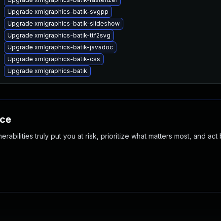
Upgrade xmlgraphics-batik-svgpp
Upgrade xmlgraphics-batik-slideshow
Upgrade xmlgraphics-batik-ttf2svg
Upgrade xmlgraphics-batik-javadoc
Upgrade xmlgraphics-batik-css
Upgrade xmlgraphics-batik
nce
abilities truly put you at risk, prioritize what matters most, and act