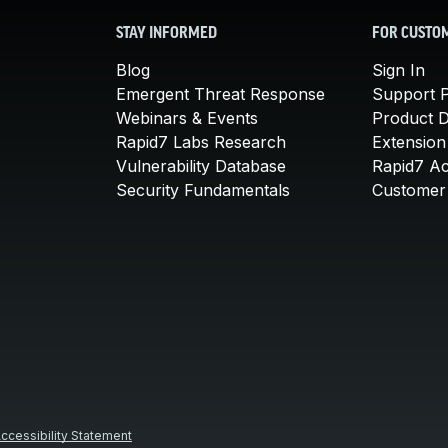
STAY INFORMED
FOR CUSTO
Blog
Sign In
Emergent Threat Response
Support P
Webinars & Events
Product 
Rapid7 Labs Research
Extension
Vulnerability Database
Rapid7 A
Security Fundamentals
Customer 
ccessibility Statement