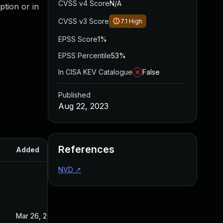
CVSS v4 Score
N/A
ption or in
CVSS v3 Score
7.1
High
EPSS Score
1%
EPSS Percentile
53%
In CISA KEV Catalogue
False
Published
Aug 22, 2023
References
Added
Published
NVD
↗
Mar 26, 2025
Aug 22, 2023