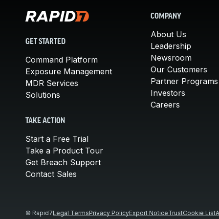
COMPANY
About Us
GET STARTED
Leadership
Newsroom
Command Platform
Our Customers
Exposure Management
Partner Programs
MDR Services
Investors
Solutions
Careers
TAKE ACTION
Start a Free Trial
Take a Product Tour
Get Breach Support
Contact Sales
© Rapid7
Legal Terms
Privacy Policy
Export Notice
Trust
Cookie List
A