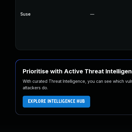
Suse
—
Prioritise with Active Threat Intellige
With curated Threat Intelligence, you can see which vulner
attackers do.
EXPLORE INTELLIGENCE HUB