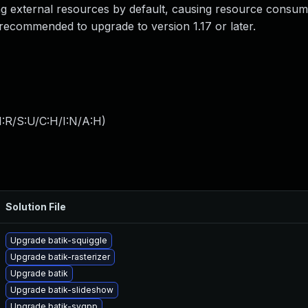
ing external resources by default, causing resource consum
recommended to upgrade to version 1.17 or later.
:R/S:U/C:H/I:N/A:H
)
Solution File
Upgrade batik-squiggle
Upgrade batik-rasterizer
Upgrade batik
Upgrade batik-slideshow
Upgrade batik-svgpp