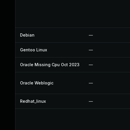
Debian
—
Gentoo Linux
—
Oracle Missing Cpu Oct 2023
—
Oracle Weblogic
—
Redhat_linux
—