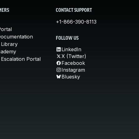
MERS
CONTACT SUPPORT
+1-866-390-8113
ortal
Documentation
FOLLOW US
 Library
LinkedIn
cademy
X (Twitter)
Escalation Portal
Facebook
Instagram
Bluesky