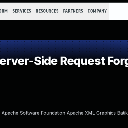
FORM
SERVICES
RESOURCES
PARTNERS
COMPANY
rver-Side Request Forg
in Apache Software Foundation Apache XML Graphics Batik.