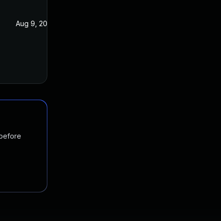
Aug 9, 2024
Aug 22, 2023
 before