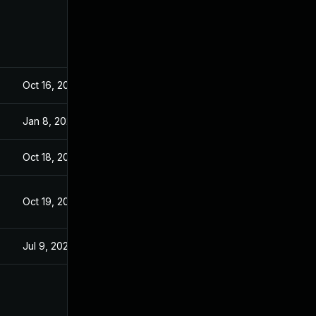
Oct 16, 2023
Aug 22, 2023
Jan 8, 2024
Aug 22, 2023
Oct 18, 2023
Aug 22, 2023
Oct 19, 2023
Aug 22, 2023
Jul 9, 2025
Aug 22, 2023