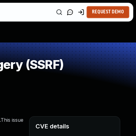
REQUEST DEMO
ery (SSRF)
This issue
CVE details