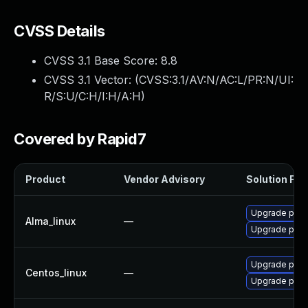
CVSS Details
CVSS 3.1 Base Score:
8.8
CVSS 3.1 Vector: (
CVSS:3.1/AV:N/AC:L/PR:N/UI:
R/S:U/C:H/I:H/A:H
)
Covered by Rapid7
Product
Vendor Advisory
Solution File
Upgrade pcs
Alma_linux
—
Upgrade pcs
Upgrade pcs
Centos_linux
—
Upgrade pcs