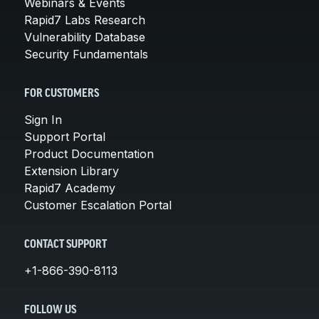
Webinars & Events
Rapid7 Labs Research
Vulnerability Database
Security Fundamentals
FOR CUSTOMERS
Sign In
Support Portal
Product Documentation
Extension Library
Rapid7 Academy
Customer Escalation Portal
CONTACT SUPPORT
+1-866-390-8113
FOLLOW US