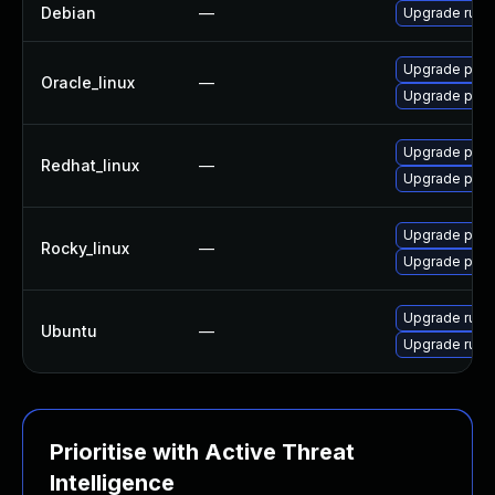
Debian
—
Upgrade ruby-
Upgrade pcs
Oracle_linux
—
Upgrade pcs
Upgrade pcs
Redhat_linux
—
Upgrade pcs
Upgrade pcs
Rocky_linux
—
Upgrade pcs
Upgrade ruby-
Ubuntu
—
Upgrade ruby-
Prioritise with Active Threat
Intelligence