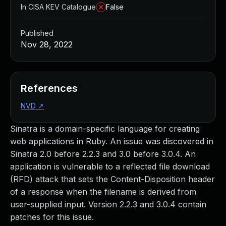
In CISA KEV Catalogue
False
Published
Nov 28, 2022
References
NVD
↗
Sinatra is a domain-specific language for creating
web applications in Ruby. An issue was discovered in
Sinatra 2.0 before 2.2.3 and 3.0 before 3.0.4. An
application is vulnerable to a reflected file download
(RFD) attack that sets the Content-Disposition header
of a response when the filename is derived from
user-supplied input. Version 2.2.3 and 3.0.4 contain
patches for this issue.