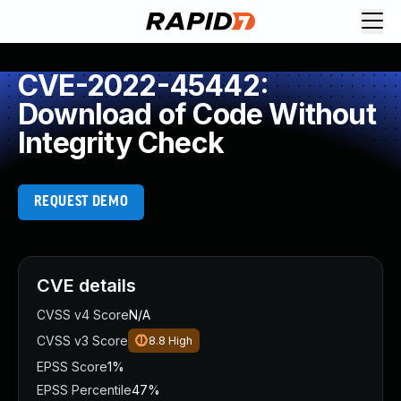
CVE-2022-45442:
Download of Code Without
Integrity Check
REQUEST DEMO
CVE details
CVSS v4 Score
N/A
CVSS v3 Score
8.8
High
EPSS Score
1%
EPSS Percentile
47%