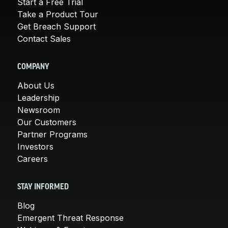
Start a Free Trial
Take a Product Tour
Get Breach Support
Contact Sales
COMPANY
About Us
Leadership
Newsroom
Our Customers
Partner Programs
Investors
Careers
STAY INFORMED
Blog
Emergent Threat Response