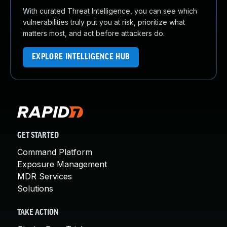
With curated Threat Intelligence, you can see which
vulnerabilities truly put you at risk, prioritize what
matters most, and act before attackers do.
EXPLORE INTELLIGENCE HUB
GET STARTED
Command Platform
Exposure Management
MDR Services
Solutions
TAKE ACTION