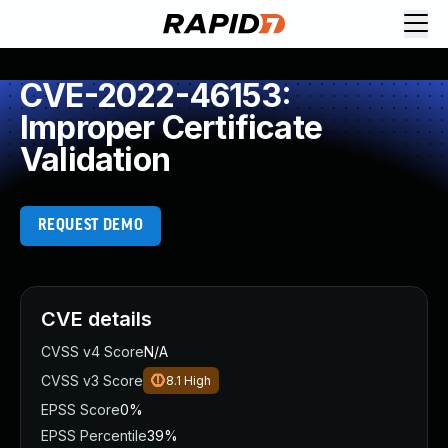
CVE-2022-46153:
Improper Certificate
Validation
REQUEST DEMO
CVE details
CVSS v4 Score
N/A
CVSS v3 Score
8.1
High
EPSS Score
0%
EPSS Percentile
39%