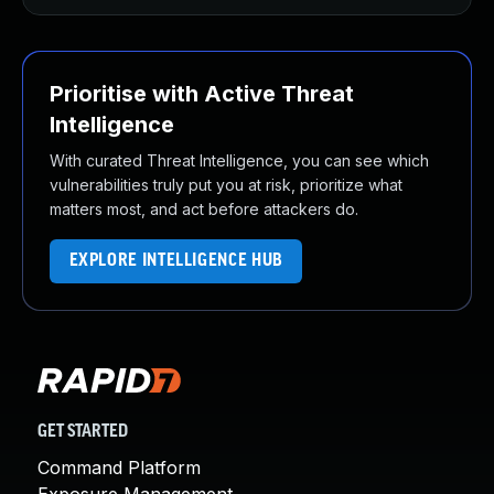
Prioritise with Active Threat
Intelligence
With curated Threat Intelligence, you can see which
vulnerabilities truly put you at risk, prioritize what
matters most, and act before attackers do.
EXPLORE INTELLIGENCE HUB
GET STARTED
Command Platform
Exposure Management