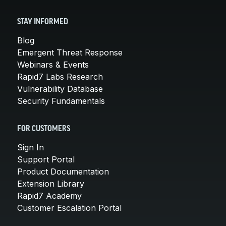
STAY INFORMED
Blog
Emergent Threat Response
Webinars & Events
Rapid7 Labs Research
Vulnerability Database
Security Fundamentals
FOR CUSTOMERS
Sign In
Support Portal
Product Documentation
Extension Library
Rapid7 Academy
Customer Escalation Portal