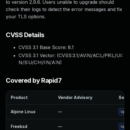
to version 2.9.6. Users unable to upgrade should
check their logs to detect the error messages and fix
your TLS options.
CVSS Details
CVSS 3.1 Base Score:
8.1
CVSS 3.1 Vector: (
CVSS:3.1/AV:N/AC:L/PR:L/UI:
N/S:U/C:H/I:N/A:N
)
Covered by Rapid7
Product
Vendor Advisory
Solut
Alpine Linux
—
Upgra
Freebsd
—
Upgra