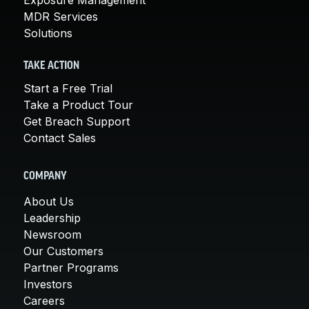
MDR Services
Solutions
TAKE ACTION
Start a Free Trial
Take a Product Tour
Get Breach Support
Contact Sales
COMPANY
About Us
Leadership
Newsroom
Our Customers
Partner Programs
Investors
Careers