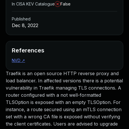
In CISA KEV Catalogue
False
Published
Dec 8, 2022
References
NVD
↗
Traefik is an open source HTTP reverse proxy and
load balancer. In affected versions there is a potential
vulnerability in Traefik managing TLS connections. A
router configured with a not well-formatted
TLSOption is exposed with an empty TLSOption. For
instance, a route secured using an mTLS connection
set with a wrong CA file is exposed without verifying
the client certificates. Users are advised to upgrade