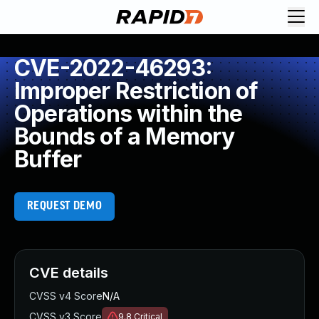
CVE-2022-46293:
Improper Restriction of
Operations within the
Bounds of a Memory
Buffer
REQUEST DEMO
CVE details
CVSS v4 Score
N/A
CVSS v3 Score
9.8
Critical