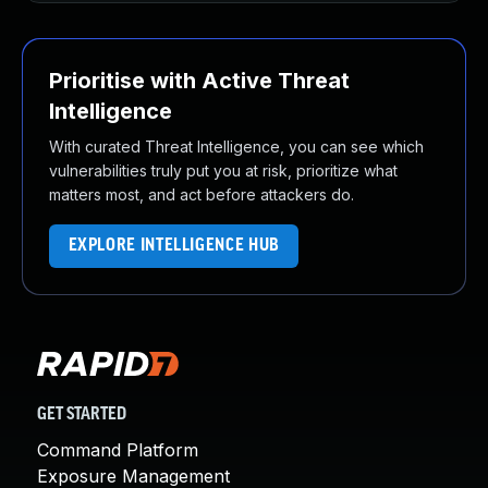
Prioritise with Active Threat
Intelligence
With curated Threat Intelligence, you can see which
vulnerabilities truly put you at risk, prioritize what
matters most, and act before attackers do.
EXPLORE INTELLIGENCE HUB
GET STARTED
Command Platform
Exposure Management