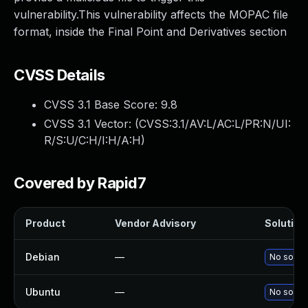
vulnerability.This vulnerability affects the MOPAC file
format, inside the Final Point and Derivatives section
CVSS Details
CVSS 3.1 Base Score:
9.8
CVSS 3.1 Vector: (
CVSS:3.1/AV:L/AC:L/PR:N/UI:
R/S:U/C:H/I:H/A:H
)
Covered by Rapid7
Product
Vendor Advisory
Solution 
Debian
—
No soluti
Ubuntu
—
No soluti