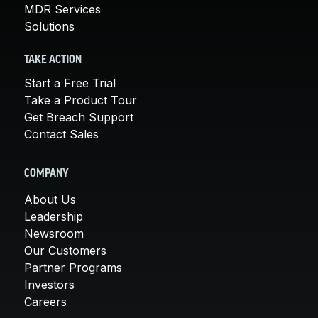
MDR Services
Solutions
TAKE ACTION
Start a Free Trial
Take a Product Tour
Get Breach Support
Contact Sales
COMPANY
About Us
Leadership
Newsroom
Our Customers
Partner Programs
Investors
Careers