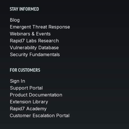
STAY INFORMED
Blog
Emergent Threat Response
Webinars & Events
Rapid7 Labs Research
Vulnerability Database
Security Fundamentals
FOR CUSTOMERS
Sign In
Support Portal
Product Documentation
Extension Library
Rapid7 Academy
Customer Escalation Portal