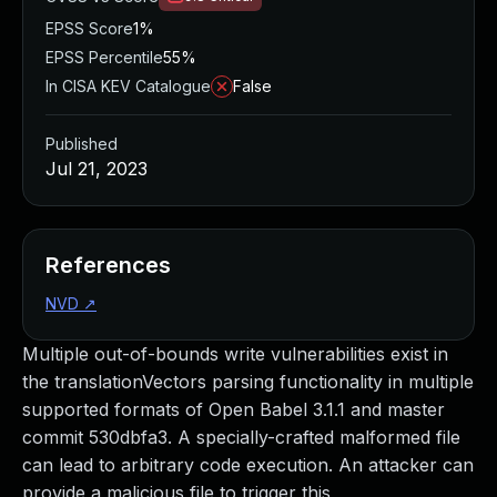
EPSS Score
1%
EPSS Percentile
55%
In CISA KEV Catalogue
False
Published
Jul 21, 2023
References
NVD
↗
Multiple out-of-bounds write vulnerabilities exist in
the translationVectors parsing functionality in multiple
supported formats of Open Babel 3.1.1 and master
commit 530dbfa3. A specially-crafted malformed file
can lead to arbitrary code execution. An attacker can
provide a malicious file to trigger this