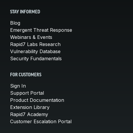
STAY INFORMED
Blog
Emergent Threat Response
Webinars & Events
Rapid7 Labs Research
Vulnerability Database
Security Fundamentals
FOR CUSTOMERS
Sign In
Support Portal
Product Documentation
Extension Library
Rapid7 Academy
Customer Escalation Portal