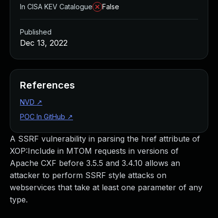
In CISA KEV Catalogue
False
Published
Dec 13, 2022
References
NVD
↗
POC In GitHub
↗
A SSRF vulnerability in parsing the href attribute of
XOP:Include in MTOM requests in versions of
Apache CXF before 3.5.5 and 3.4.10 allows an
attacker to perform SSRF style attacks on
webservices that take at least one parameter of any
type.