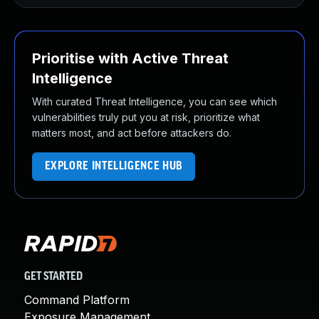
Prioritise with Active Threat
Intelligence
With curated Threat Intelligence, you can see which
vulnerabilities truly put you at risk, prioritize what
matters most, and act before attackers do.
EXPLORE INTELLIGENCE HUB
GET STARTED
Command Platform
Exposure Management