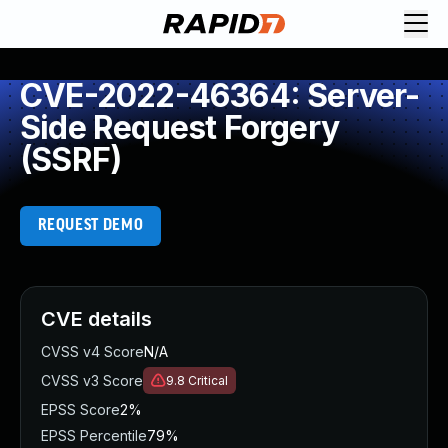
CVE-2022-46364: Server-
Side Request Forgery
(SSRF)
REQUEST DEMO
CVE details
CVSS v4 Score
N/A
CVSS v3 Score
9.8
Critical
EPSS Score
2%
EPSS Percentile
79%