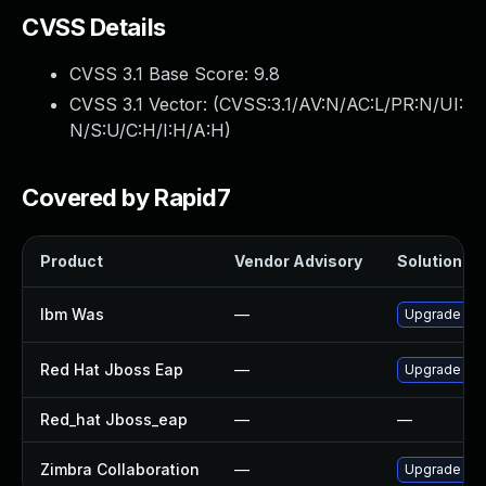
CVSS Details
CVSS 3.1 Base Score:
9.8
CVSS 3.1 Vector: (
CVSS:3.1/AV:N/AC:L/PR:N/UI:
N/S:U/C:H/I:H/A:H
)
Covered by Rapid7
Product
Vendor Advisory
Solution Fil
Ibm Was
—
Upgrade to mi
Red Hat Jboss Eap
—
Upgrade Red 
Red_hat Jboss_eap
—
—
Zimbra Collaboration
—
Upgrade Zimb