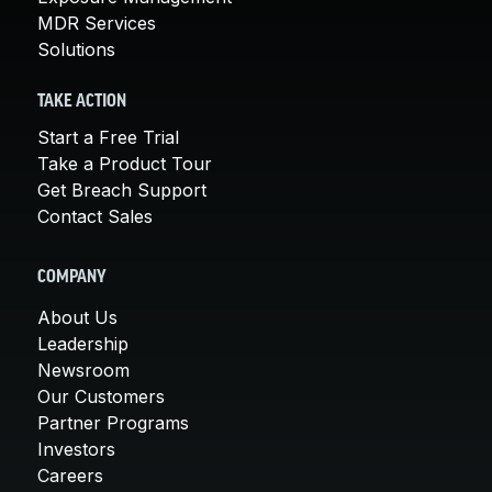
MDR Services
Solutions
TAKE ACTION
Start a Free Trial
Take a Product Tour
Get Breach Support
Contact Sales
COMPANY
About Us
Leadership
Newsroom
Our Customers
Partner Programs
Investors
Careers