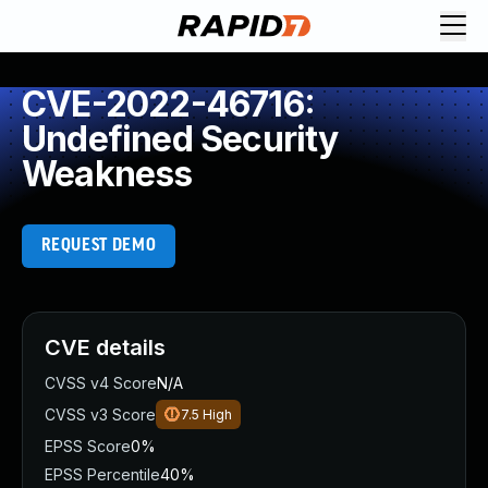
CVE-2022-46716:
Undefined Security
Weakness
REQUEST DEMO
CVE details
CVSS v4 Score
N/A
CVSS v3 Score
7.5
High
EPSS Score
0%
EPSS Percentile
40%