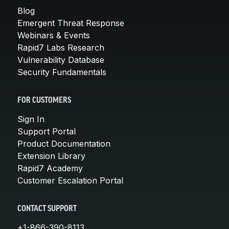
Blog
Emergent Threat Response
Webinars & Events
Rapid7 Labs Research
Vulnerability Database
Security Fundamentals
FOR CUSTOMERS
Sign In
Support Portal
Product Documentation
Extension Library
Rapid7 Academy
Customer Escalation Portal
CONTACT SUPPORT
+1-866-390-8113