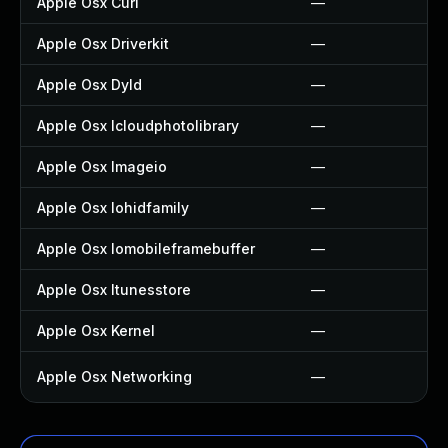
Apple Osx Curl
—
Apple Osx Driverkit
—
Apple Osx Dyld
—
Apple Osx Icloudphotolibrary
—
Apple Osx Imageio
—
Apple Osx Iohidfamily
—
Apple Osx Iomobileframebuffer
—
Apple Osx Itunesstore
—
Apple Osx Kernel
—
Apple Osx Networking
—