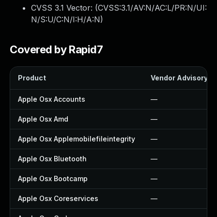
CVSS 3.1 Vector: (
CVSS:3.1/AV:N/AC:L/PR:N/UI:
N/S:U/C:N/I:H/A:N
)
Covered by Rapid7
Product
Vendor Advisory
Apple Osx Accounts
—
Apple Osx Amd
—
Apple Osx Applemobilefileintegrity
—
Apple Osx Bluetooth
—
Apple Osx Bootcamp
—
Apple Osx Coreservices
—