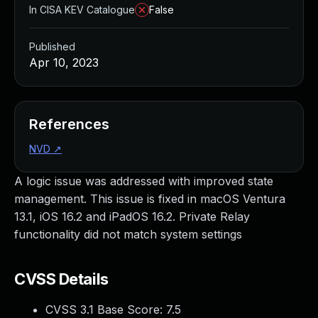
In CISA KEV Catalogue
False
Published
Apr 10, 2023
References
NVD
↗
A logic issue was addressed with improved state
management. This issue is fixed in macOS Ventura
13.1, iOS 16.2 and iPadOS 16.2. Private Relay
functionality did not match system settings
CVSS Details
CVSS 3.1 Base Score:
7.5