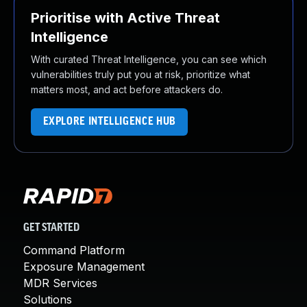
Prioritise with Active Threat
Intelligence
With curated Threat Intelligence, you can see which
vulnerabilities truly put you at risk, prioritize what
matters most, and act before attackers do.
EXPLORE INTELLIGENCE HUB
GET STARTED
Command Platform
Exposure Management
MDR Services
Solutions