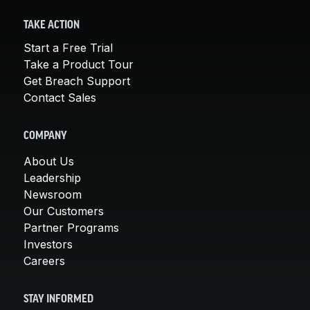
TAKE ACTION
Start a Free Trial
Take a Product Tour
Get Breach Support
Contact Sales
COMPANY
About Us
Leadership
Newsroom
Our Customers
Partner Programs
Investors
Careers
STAY INFORMED