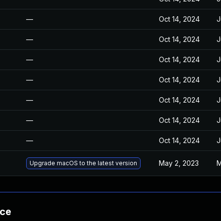
—
Oct 14, 2024
J
—
Oct 14, 2024
J
—
Oct 14, 2024
J
—
Oct 14, 2024
J
—
Oct 14, 2024
J
—
Oct 14, 2024
J
—
Oct 14, 2024
J
May 2, 2023
M
Upgrade macOS to the latest version
nce