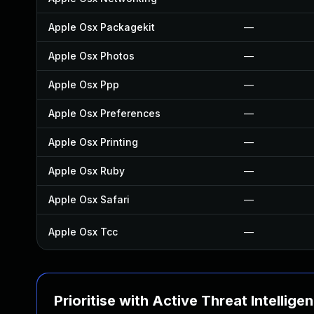
Apple Osx Packagekit
—
Apple Osx Photos
—
Apple Osx Ppp
—
Apple Osx Preferences
—
Apple Osx Printing
—
Apple Osx Ruby
—
Apple Osx Safari
—
Apple Osx Tcc
—
Prioritise with Active Threat Intellige