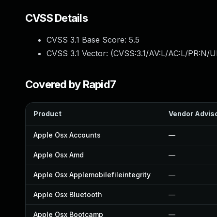
CVSS Details
CVSS 3.1 Base Score:
5.5
CVSS 3.1 Vector: (
CVSS:3.1/AV:L/AC:L/PR:N/UI
Covered by Rapid7
Product
Vendor Advis
Apple Osx Accounts
—
Apple Osx Amd
—
Apple Osx Applemobilefileintegrity
—
Apple Osx Bluetooth
—
Apple Osx Bootcamp
—