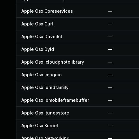
Apple Osx Coreservices
—
Apple Osx Curl
—
Apple Osx Driverkit
—
Apple Osx Dyld
—
Apple Osx Icloudphotolibrary
—
Apple Osx Imageio
—
Apple Osx Iohidfamily
—
Apple Osx Iomobileframebuffer
—
Apple Osx Itunesstore
—
Apple Osx Kernel
—
Apple Osx Networking
—