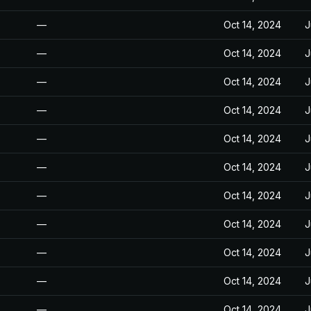
—
Oct 14, 2024
J
—
Oct 14, 2024
J
—
Oct 14, 2024
J
—
Oct 14, 2024
J
—
Oct 14, 2024
J
—
Oct 14, 2024
J
—
Oct 14, 2024
J
—
Oct 14, 2024
J
—
Oct 14, 2024
J
—
Oct 14, 2024
J
—
Oct 14, 2024
J