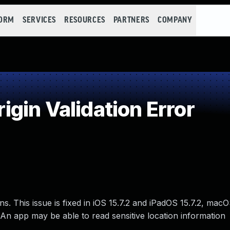
FORM
SERVICES
RESOURCES
PARTNERS
COMPANY
gin Validation Error
ns. This issue is fixed in iOS 15.7.2 and iPadOS 15.7.2, mac
An app may be able to read sensitive location information