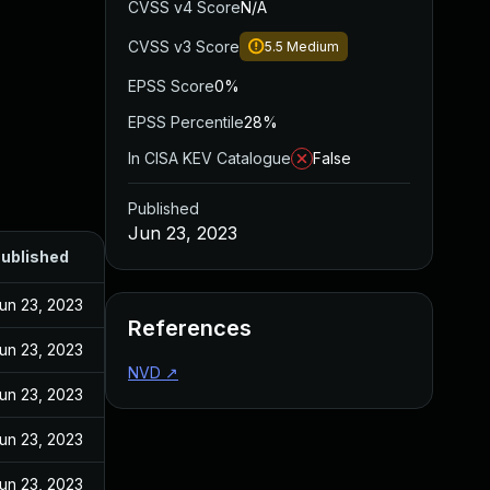
CVSS v4 Score
N/A
CVSS v3 Score
5.5
Medium
EPSS Score
0%
EPSS Percentile
28%
In CISA KEV Catalogue
False
Published
Jun 23, 2023
ublished
un 23, 2023
References
un 23, 2023
NVD
↗
un 23, 2023
un 23, 2023
un 23, 2023