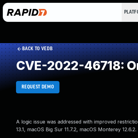
PLAT
BACK TO VEDB
CVE-2022-46718: Ori
REQUEST DEMO
A logic issue was addressed with improved restrictio
13.1, macOS Big Sur 11.7.2, macOS Monterey 12.6.2. 