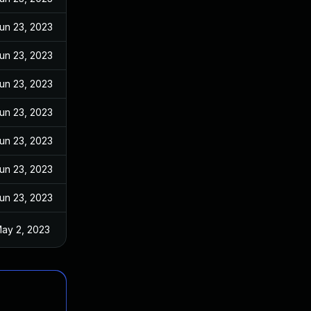
un 23, 2023
un 23, 2023
un 23, 2023
un 23, 2023
un 23, 2023
un 23, 2023
un 23, 2023
ay 2, 2023