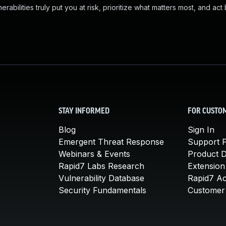
abilities truly put you at risk, prioritize what matters most, and act
STAY INFORMED
FOR CUSTO
Blog
Sign In
Emergent Threat Response
Support P
Webinars & Events
Product 
Rapid7 Labs Research
Extension
Vulnerability Database
Rapid7 A
Security Fundamentals
Customer 