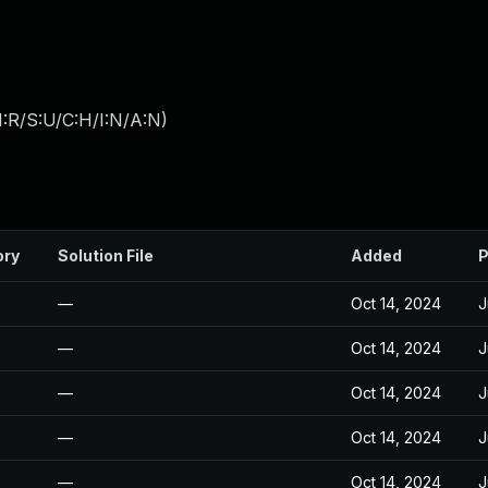
:R/S:U/C:H/I:N/A:N
)
ory
Solution File
Added
P
—
Oct 14, 2024
J
—
Oct 14, 2024
J
—
Oct 14, 2024
J
—
Oct 14, 2024
J
—
Oct 14, 2024
J