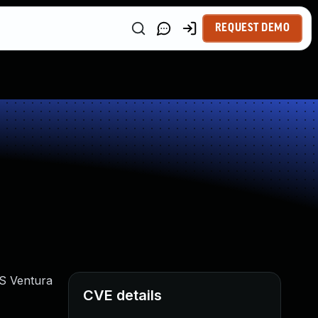
REQUEST DEMO
OS Ventura
CVE details