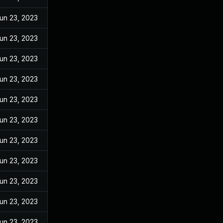
un 23, 2023
un 23, 2023
un 23, 2023
un 23, 2023
un 23, 2023
un 23, 2023
un 23, 2023
un 23, 2023
un 23, 2023
un 23, 2023
un 23, 2023