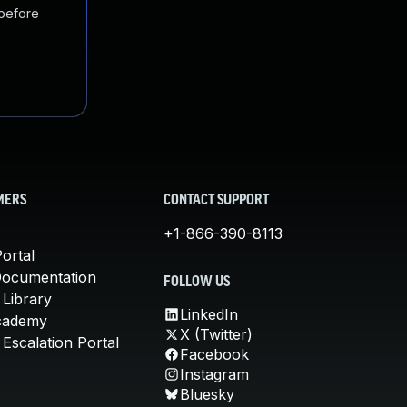
 before
MERS
CONTACT SUPPORT
+1-866-390-8113
ortal
Documentation
FOLLOW US
 Library
LinkedIn
cademy
X (Twitter)
Escalation Portal
Facebook
Instagram
Bluesky