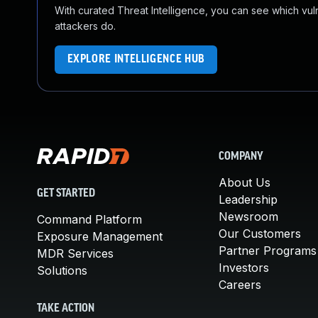
With curated Threat Intelligence, you can see which vulner
attackers do.
EXPLORE INTELLIGENCE HUB
COMPANY
About Us
GET STARTED
Leadership
Newsroom
Command Platform
Our Customers
Exposure Management
Partner Programs
MDR Services
Investors
Solutions
Careers
TAKE ACTION