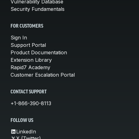
Vulnerability Database
Security Fundamentals
FOR CUSTOMERS
Sign In
Support Portal
Product Documentation
Extension Library
Rapid7 Academy
Customer Escalation Portal
CONTACT SUPPORT
+1-866-390-8113
FOLLOW US
LinkedIn
X (Twitter)