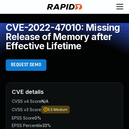
CVE-2022-47010: Missing
Release of Memory after
Effective Lifetime
REQUEST DEMO
CVE details
CVSS v4 Score
N/A
CVSS v3 Score
5.5
Medium
EPSS Score
0%
EPSS Percentile
33%