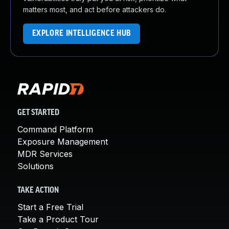
matters most, and act before attackers do.
EXPLORE INTELLIGENCE HUB
GET STARTED
Command Platform
Exposure Management
MDR Services
Solutions
TAKE ACTION
Start a Free Trial
Take a Product Tour