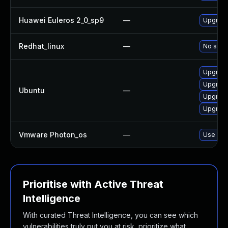
Huawei Euleros 2_0_sp9
—
Upgrade 
Redhat_linux
—
No solut
Upgrade 
Upgrade 
Ubuntu
—
Upgrade 
Upgrade 
Vmware Photon_os
—
Use 'tdn
Prioritise with Active Threat
Intelligence
With curated Threat Intelligence, you can see which
vulnerabilities truly put you at risk, prioritize what