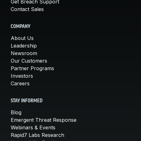
Get Breach Support
Contact Sales
COMPANY
About Us
Leadership
Newsroom
Our Customers
Partner Programs
Investors
Careers
STAY INFORMED
Blog
Emergent Threat Response
Webinars & Events
Rapid7 Labs Research