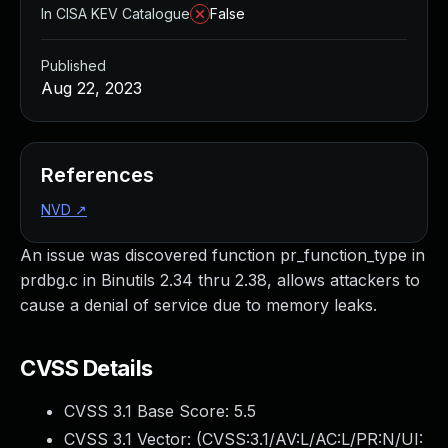
In CISA KEV Catalogue
False
Published
Aug 22, 2023
References
NVD
↗
An issue was discovered function pr_function_type in
prdbg.c in Binutils 2.34 thru 2.38, allows attackers to
cause a denial of service due to memory leaks.
CVSS Details
CVSS 3.1 Base Score:
5.5
CVSS 3.1 Vector: (
CVSS:3.1/AV:L/AC:L/PR:N/UI: