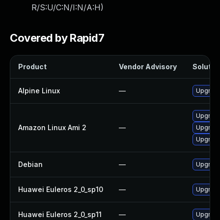
R/S:U/C:N/I:N/A:H
)
Covered by Rapid7
Product
Vendor Advisory
Solution
Alpine Linux
—
Upgrade 
Upgrade
Amazon Linux Ami 2
—
Upgrade 
Upgrade
Debian
—
Upgrade 
Huawei Euleros 2_0_sp10
—
Upgrade 
Huawei Euleros 2_0_sp11
—
Upgrade 