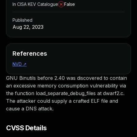
In CISA KEV Catalogue
False
Published
Aug 22, 2023
References
NVD
↗
GNU Binutils before 2.40 was discovered to contain
an excessive memory consumption vulnerability via
the function load_separate_debug_files at dwarf2.c.
The attacker could supply a crafted ELF file and
cause a DNS attack.
CVSS Details