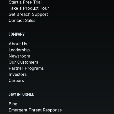
Start a Free Trial
Take a Product Tour
Get Breach Support
Contact Sales
COMPANY
About Us
Leadership
Newsroom
Our Customers
Partner Programs
Investors
Careers
STAY INFORMED
Blog
Emergent Threat Response