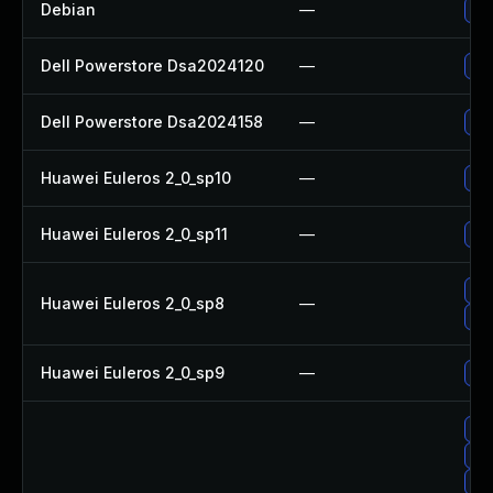
Debian
—
Upg
Dell Powerstore Dsa2024120
—
Upg
Dell Powerstore Dsa2024158
—
Upg
Huawei Euleros 2_0_sp10
—
Upg
Huawei Euleros 2_0_sp11
—
Upg
Upg
Huawei Euleros 2_0_sp8
—
Upg
Huawei Euleros 2_0_sp9
—
Upg
Up
Up
Upg