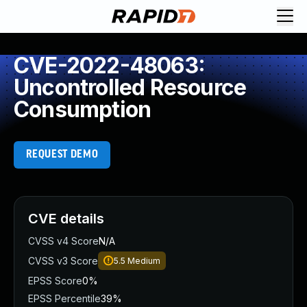
CVE-2022-48063:
Uncontrolled Resource
Consumption
REQUEST DEMO
CVE details
CVSS v4 Score
N/A
CVSS v3 Score
5.5
Medium
EPSS Score
0%
EPSS Percentile
39%