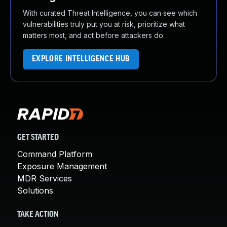
With curated Threat Intelligence, you can see which
vulnerabilities truly put you at risk, prioritize what
matters most, and act before attackers do.
EXPLORE INTELLIGENCE HUB
GET STARTED
Command Platform
Exposure Management
MDR Services
Solutions
TAKE ACTION