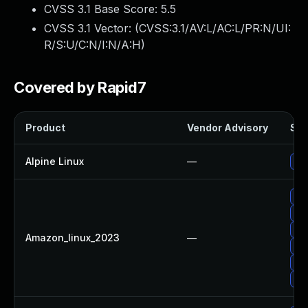
CVSS 3.1 Base Score:
5.5
CVSS 3.1 Vector: (
CVSS:3.1/AV:L/AC:L/PR:N/UI:
R/S:U/C:N/I:N/A:H
)
Covered by Rapid7
Product
Vendor Advisory
Sol
Alpine Linux
—
Upg
Upg
Up
Up
Amazon_linux_2023
—
Up
Upg
Upg