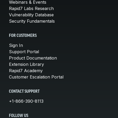
Webinars & Events
Rapid7 Labs Research
Vulnerability Database
Security Fundamentals
FOR CUSTOMERS
Sign In
Support Portal
Product Documentation
Extension Library
Rapid7 Academy
Customer Escalation Portal
CONTACT SUPPORT
+1-866-390-8113
FOLLOW US