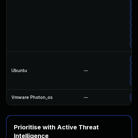
Up
Up
Up
Upg
Upg
Up
Upg
Upg
Ubuntu
—
Upg
Upg
Vmware Photon_os
—
Use
Prioritise with Active Threat
Intelligence