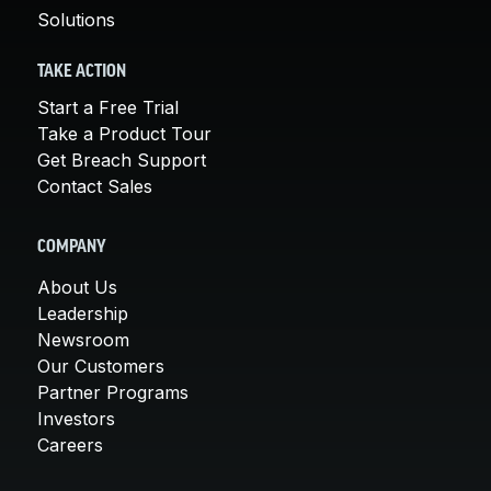
Solutions
TAKE ACTION
Start a Free Trial
Take a Product Tour
Get Breach Support
Contact Sales
COMPANY
About Us
Leadership
Newsroom
Our Customers
Partner Programs
Investors
Careers