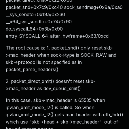
packet_direct_xmit+0x22/0x60
packet_snd+0x7c9/0xc40 sock_sendmsg+0x9a/0xa0
__sys_sendto+0x18a/0x230
__x64_sys_sendto+0x74/0x90
do_syscall_64+0x3b/0x90
entry_SYSCALL_64_after_hwframe+0x63/0xcd
The root cause is: 1. packet_snd() only reset skb-
>mac_header when sock->type is SOCK_RAW and
skb->protocol is not specified as in
packet_parse_headers()
2. packet_direct_xmit() doesn't reset skb-
>mac_header as dev_queue_xmit()
In this case, skb->mac_header is 65535 when
ipvlan_xmit_mode_l2() is called. So when
ipvlan_xmit_mode_l2() gets mac header with eth_hdr()
which use "skb->head + skb->mac_header", out-of-