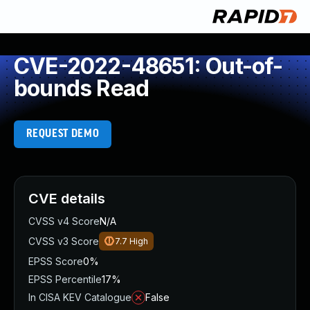
CVE-2022-48651: Out-of-
bounds Read
REQUEST DEMO
CVE details
CVSS v4 Score
N/A
CVSS v3 Score
7.7
High
EPSS Score
0%
EPSS Percentile
17%
In CISA KEV Catalogue
False