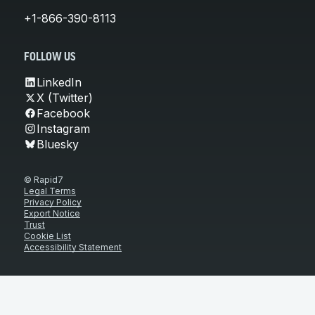
+1-866-390-8113
FOLLOW US
LinkedIn
X (Twitter)
Facebook
Instagram
Bluesky
© Rapid7
Legal Terms
Privacy Policy
Export Notice
Trust
Cookie List
Accessibility Statement