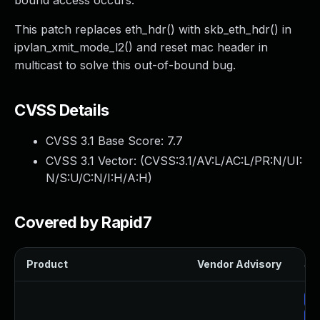
bound access occurs.
This patch replaces eth_hdr() with skb_eth_hdr() in
ipvlan_xmit_mode_l2() and reset mac header in
multicast to solve this out-of-bound bug.
CVSS Details
CVSS 3.1 Base Score:
7.7
CVSS 3.1 Vector: (
CVSS:3.1/AV:L/AC:L/PR:N/UI:
N/S:U/C:N/I:H/A:H
)
Covered by Rapid7
Product
Vendor Advisory
Sol
Up
Up