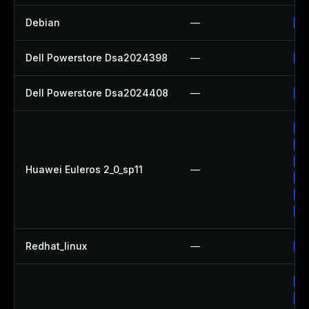
Debian
—
Up
Dell Powerstore Dsa2024398
—
Up
Dell Powerstore Dsa2024408
—
Up
Up
Up
Up
Huawei Euleros 2_0_sp11
—
Up
Up
Up
Redhat_linux
—
No
Up
Up