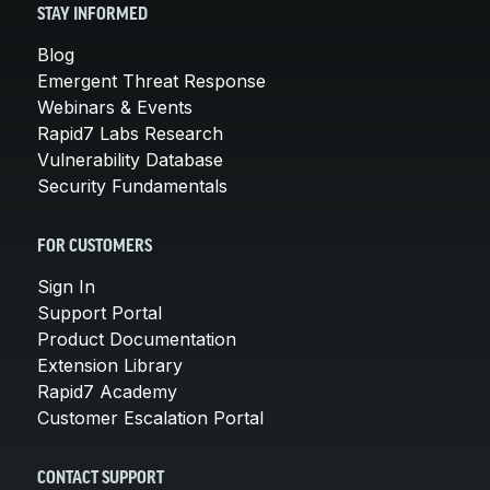
STAY INFORMED
Blog
Emergent Threat Response
Webinars & Events
Rapid7 Labs Research
Vulnerability Database
Security Fundamentals
FOR CUSTOMERS
Sign In
Support Portal
Product Documentation
Extension Library
Rapid7 Academy
Customer Escalation Portal
CONTACT SUPPORT