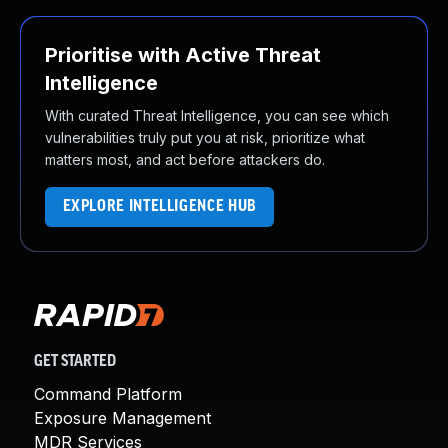
Prioritise with Active Threat
Intelligence
With curated Threat Intelligence, you can see which
vulnerabilities truly put you at risk, prioritize what
matters most, and act before attackers do.
EXPLORE INTELLIGENCE HUB
GET STARTED
Command Platform
Exposure Management
MDR Services