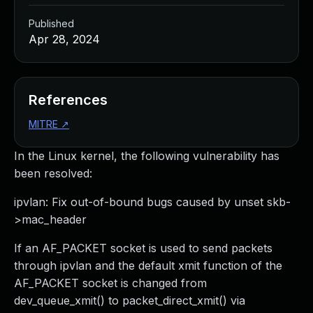
Published
Apr 28, 2024
References
MITRE
↗
In the Linux kernel, the following vulnerability has
been resolved:
ipvlan: Fix out-of-bound bugs caused by unset skb-
>mac_header
If an AF_PACKET socket is used to send packets
through ipvlan and the default xmit function of the
AF_PACKET socket is changed from
dev_queue_xmit() to packet_direct_xmit() via