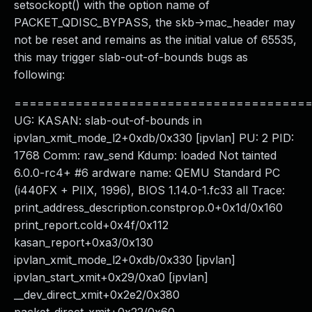
setsockopt() with the option name of
PACKET_QDISC_BYPASS, the skb->mac_header may
not be reset and remains as the initial value of 65535,
this may trigger slab-out-of-bounds bugs as
following:
======================================
UG: KASAN: slab-out-of-bounds in
ipvlan_xmit_mode_l2+0xdb/0x330 [ipvlan] PU: 2 PID:
1768 Comm: raw_send Kdump: loaded Not tainted
6.0.0-rc4+ #6 ardware name: QEMU Standard PC
(i440FX + PIIX, 1996), BIOS 1.14.0-1.fc33 all Trace:
print_address_description.constprop.0+0x1d/0x160
print_report.cold+0x4f/0x112
kasan_report+0xa3/0x130
ipvlan_xmit_mode_l2+0xdb/0x330 [ipvlan]
ipvlan_start_xmit+0x29/0xa0 [ipvlan]
__dev_direct_xmit+0x2e2/0x380