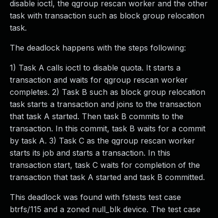
disable ioctl, the qgroup rescan worker and the other
task with transaction such as block group relocation
task.
The deadlock happens with the steps following:
1) Task A calls ioctl to disable quota. It starts a
transaction and waits for qgroup rescan worker
completes. 2) Task B such as block group relocation
task starts a transaction and joins to the transaction
that task A started. Then task B commits to the
transaction. In this commit, task B waits for a commit
by task A. 3) Task C as the qgroup rescan worker
starts its job and starts a transaction. In this
transaction start, task C waits for completion of the
transaction that task A started and task B committed.
This deadlock was found with fstests test case
btrfs/115 and a zoned null_blk device. The test case