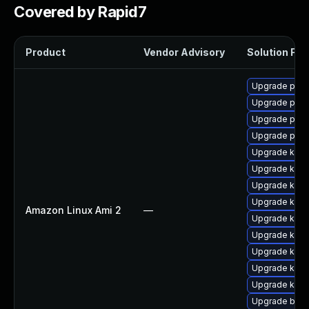
Covered by Rapid7
Product
Vendor Advisory
Solution File
Upgrade pyth
Upgrade perf
Upgrade perf
Upgrade pyth
Upgrade ker
Upgrade kern
Upgrade kern
Upgrade kern
Amazon Linux Ami 2
—
Upgrade ker
Upgrade kern
Upgrade kern
Upgrade kern
Upgrade kern
Upgrade bpft