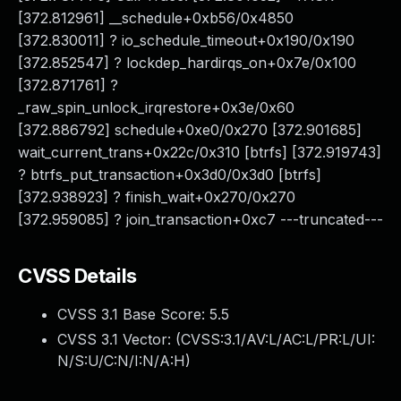
[372.812961] __schedule+0xb56/0x4850
[372.830011] ? io_schedule_timeout+0x190/0x190
[372.852547] ? lockdep_hardirqs_on+0x7e/0x100
[372.871761] ?
_raw_spin_unlock_irqrestore+0x3e/0x60
[372.886792] schedule+0xe0/0x270 [372.901685]
wait_current_trans+0x22c/0x310 [btrfs] [372.919743]
? btrfs_put_transaction+0x3d0/0x3d0 [btrfs]
[372.938923] ? finish_wait+0x270/0x270
[372.959085] ? join_transaction+0xc7 ---truncated---
CVSS Details
CVSS 3.1 Base Score:
5.5
CVSS 3.1 Vector: (
CVSS:3.1/AV:L/AC:L/PR:L/UI:
N/S:U/C:N/I:N/A:H
)