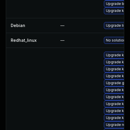
Upgrade bpft
Upgrade kerne
Debian
—
Upgrade linux
Redhat_linux
—
No solution ex
Upgrade ksel
Upgrade kern
Upgrade kern
Upgrade kerne
Upgrade gfs
Upgrade kern
Upgrade kerne
Upgrade kerne
Upgrade kerne
Upgrade kern
Upgrade reis