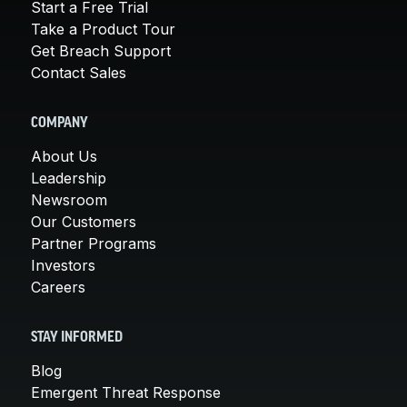
Start a Free Trial
Take a Product Tour
Get Breach Support
Contact Sales
COMPANY
About Us
Leadership
Newsroom
Our Customers
Partner Programs
Investors
Careers
STAY INFORMED
Blog
Emergent Threat Response