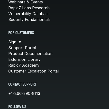
Webinars & Events
Rapid7 Labs Research
Vulnerability Database
Security Fundamentals
FOR CUSTOMERS
Sign In
Support Portal
Product Documentation
Extension Library
Rapid7 Academy
Customer Escalation Portal
CONTACT SUPPORT
+1-866-390-8113
FOLLOW US