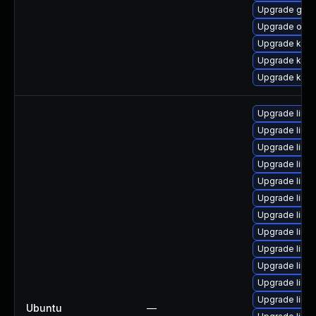
Upgrade gfs2
Upgrade ocf
Upgrade kern
Upgrade kern
Upgrade kern
Upgrade linux
Upgrade linux
Upgrade linux-
Upgrade linux
Upgrade linux
Upgrade linu
Upgrade linux
Upgrade linux
Upgrade linu
Upgrade linu
Upgrade linu
Upgrade linu
Ubuntu
—