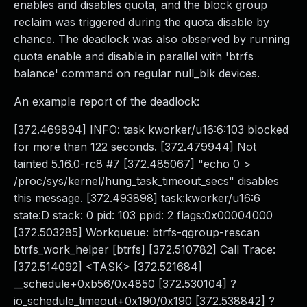
enables and disables quota, and the block group
reclaim was triggered during the quota disable by
chance. The deadlock was also observed by running
quota enable and disable in parallel with 'btrfs
balance' command on regular null_blk devices.
An example report of the deadlock:
[372.469894] INFO: task kworker/u16:6:103 blocked
for more than 122 seconds. [372.479944] Not
tainted 5.16.0-rc8 #7 [372.485067] "echo 0 >
/proc/sys/kernel/hung_task_timeout_secs" disables
this message. [372.493898] task:kworker/u16:6
state:D stack: 0 pid: 103 ppid: 2 flags:0x00004000
[372.503285] Workqueue: btrfs-qgroup-rescan
btrfs_work_helper [btrfs] [372.510782] Call Trace:
[372.514092] <TASK> [372.521684]
__schedule+0xb56/0x4850 [372.530104] ?
io_schedule_timeout+0x190/0x190 [372.538842] ?