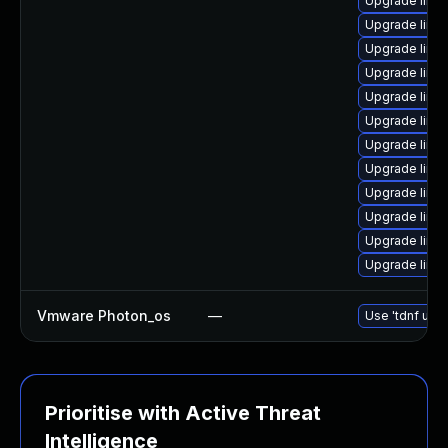
Upgrade linu
Upgrade linu
Upgrade linux
Upgrade linux
Upgrade linux
Upgrade linux
Upgrade linux
Upgrade linu
Upgrade linux
Upgrade linux
Upgrade linux
Upgrade linu
Vmware Photon_os
—
Use 'tdnf upda
Prioritise with Active Threat
Intelligence