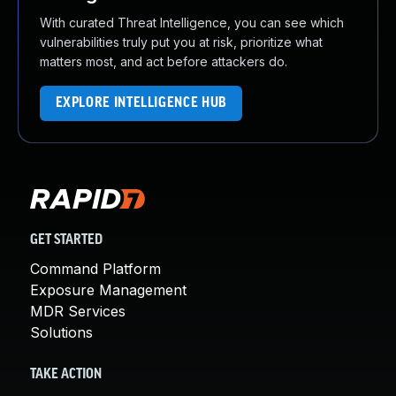
With curated Threat Intelligence, you can see which
vulnerabilities truly put you at risk, prioritize what
matters most, and act before attackers do.
EXPLORE INTELLIGENCE HUB
GET STARTED
Command Platform
Exposure Management
MDR Services
Solutions
TAKE ACTION