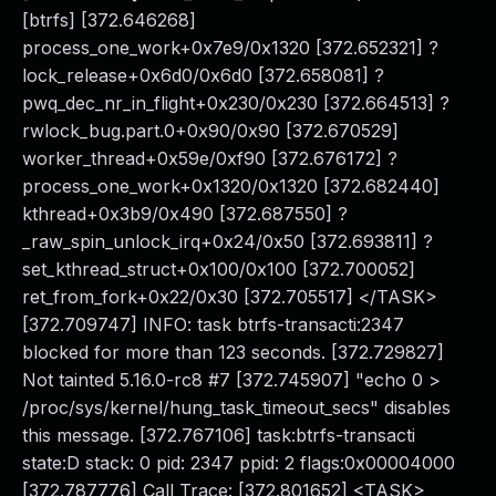
[btrfs] [372.646268]
process_one_work+0x7e9/0x1320 [372.652321] ?
lock_release+0x6d0/0x6d0 [372.658081] ?
pwq_dec_nr_in_flight+0x230/0x230 [372.664513] ?
rwlock_bug.part.0+0x90/0x90 [372.670529]
worker_thread+0x59e/0xf90 [372.676172] ?
process_one_work+0x1320/0x1320 [372.682440]
kthread+0x3b9/0x490 [372.687550] ?
_raw_spin_unlock_irq+0x24/0x50 [372.693811] ?
set_kthread_struct+0x100/0x100 [372.700052]
ret_from_fork+0x22/0x30 [372.705517] </TASK>
[372.709747] INFO: task btrfs-transacti:2347
blocked for more than 123 seconds. [372.729827]
Not tainted 5.16.0-rc8 #7 [372.745907] "echo 0 >
/proc/sys/kernel/hung_task_timeout_secs" disables
this message. [372.767106] task:btrfs-transacti
state:D stack: 0 pid: 2347 ppid: 2 flags:0x00004000
[372.787776] Call Trace: [372.801652] <TASK>