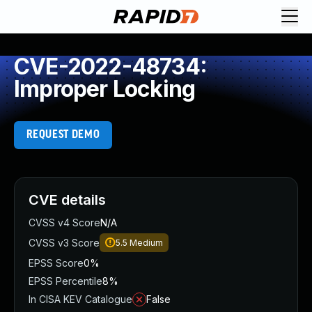
CVE-2022-48734:
Improper Locking
REQUEST DEMO
CVE details
CVSS v4 Score
N/A
CVSS v3 Score
5.5
Medium
EPSS Score
0%
EPSS Percentile
8%
In CISA KEV Catalogue
False