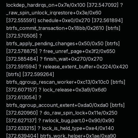
lockdep_hardirqs_on+0x7e/0x100 [372.547092] ?
_raw_spin_unlock_irqrestore+0x3e/0x60
[372.555591] schedule+0xe0/0x270 [372.561894]
btrfs_commit_transaction+0x18bb/0x2610 [btrfs]
[372.570506] ?
btrfs_apply_pending_changes+0x50/0x50 [btrfs]
[372.578875] ? free_unref_page+0x3f2/0x650
[372.585484] ? finish_wait+0x270/0x270
[372.591594] ? release_extent_buffer+0x224/0x420
[btrfs] [372.599264]
btrfs_qgroup_rescan_worker+0xc13/0x10c0 [btrfs]
[372.607157] ? lock_release+0x3a9/0x6d0
[372.613054] ?
btrfs_qgroup_account_extent+0xda0/0xda0 [btrfs]
[372.620960] ? do_raw_spin_lock+0x11e/0x250
[372.627137] ? rwlock_bug.part.0+0x90/0x90
[372.633215] ? lock_is_held_type+0xe4/0x140
[372.639404] btrfs_work_helper+0x1ae/0xa90