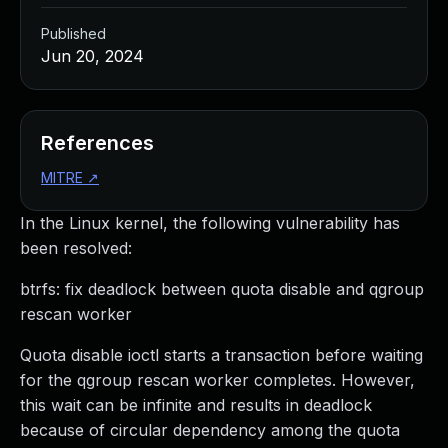
Published
Jun 20, 2024
References
MITRE
↗
In the Linux kernel, the following vulnerability has
been resolved:
btrfs: fix deadlock between quota disable and qgroup
rescan worker
Quota disable ioctl starts a transaction before waiting
for the qgroup rescan worker completes. However,
this wait can be infinite and results in deadlock
because of circular dependency among the quota