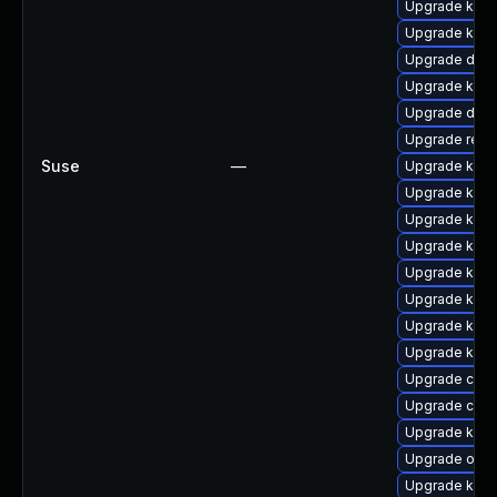
Upgrade ksel
Upgrade kern
Upgrade dlm-
Upgrade kerne
Upgrade dlm
Upgrade reis
Suse
—
Upgrade kerne
Upgrade kern
Upgrade kerne
Upgrade kerne
Upgrade kern
Upgrade kern
Upgrade kern
Upgrade kern
Upgrade clus
Upgrade clus
Upgrade kerne
Upgrade ocfs
Upgrade kern