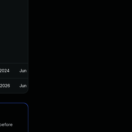
 2024
Jun 20, 2024
 2026
Jun 20, 2024
 before