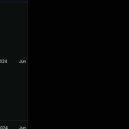
2024
Jun 20, 2024
2024
Jun 20, 2024