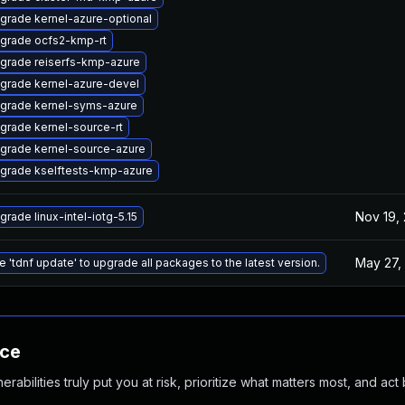
grade kernel-azure-optional
grade ocfs2-kmp-rt
grade reiserfs-kmp-azure
grade kernel-azure-devel
grade kernel-syms-azure
grade kernel-source-rt
grade kernel-source-azure
grade kselftests-kmp-azure
Nov 19,
grade linux-intel-iotg-5.15
May 27,
e 'tdnf update' to upgrade all packages to the latest version.
nce
abilities truly put you at risk, prioritize what matters most, and act