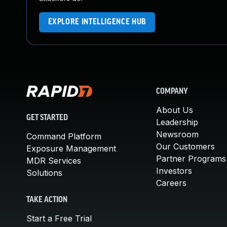
EXPLORE INTELLIGENCE HUB
COMPANY
About Us
GET STARTED
Leadership
Newsroom
Command Platform
Our Customers
Exposure Management
Partner Programs
MDR Services
Investors
Solutions
Careers
TAKE ACTION
Start a Free Trial