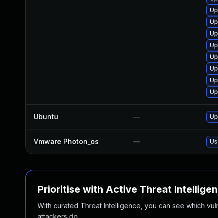
Up
Up
Up
Up
Up
Up
Up
Up
Ubuntu
—
Up
Vmware Photon_os
—
Us
Prioritise with Active Threat Intellige
With curated Threat Intelligence, you can see which vulner
attackers do.