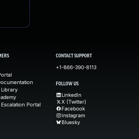
MERS
CONTACT SUPPORT
+1-866-390-8113
ortal
Documentation
FOLLOW US
 Library
LinkedIn
cademy
X (Twitter)
Escalation Portal
Facebook
Instagram
Bluesky