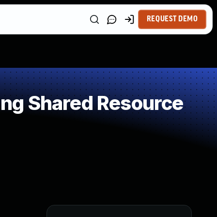
REQUEST DEMO
ng Shared Resource