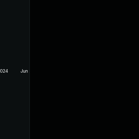
2024
Jun 20, 2024