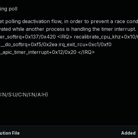
ing poll
set polling deactivation flow, in order to prevent a race con
vated while another process is handling the timer interrupt. 
_timer_softirq+0x137/0x420 <IRQ> recalibrate_cpu_khz+0x10
_do_softirq+0xf5/0x2ea irq_exit_rcu+0xc1/0xf0
_apic_timer_interrupt+0x12/0x20 </IRQ>
I:N/S:U/C:N/I:N/A:H
)
ution File
Added