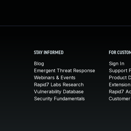
STAY INFORMED
FOR CUSTO
Blog
Sign In
Emergent Threat Response
Support P
Webinars & Events
Product 
Rapid7 Labs Research
Extension
Vulnerability Database
Rapid7 A
Security Fundamentals
Customer 