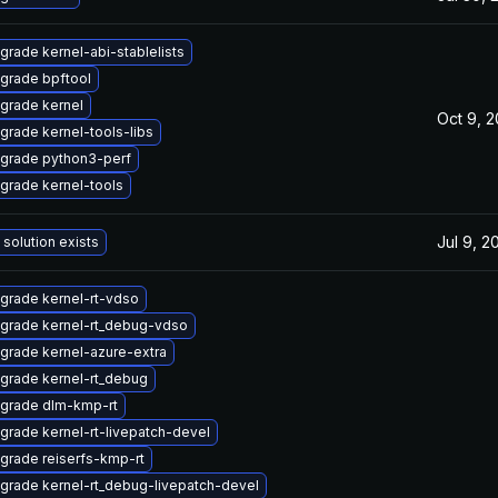
grade kernel-abi-stablelists
grade bpftool
grade kernel
Oct 9, 
grade kernel-tools-libs
grade python3-perf
grade kernel-tools
Jul 9, 2
 solution exists
grade kernel-rt-vdso
grade kernel-rt_debug-vdso
grade kernel-azure-extra
grade kernel-rt_debug
grade dlm-kmp-rt
grade kernel-rt-livepatch-devel
grade reiserfs-kmp-rt
grade kernel-rt_debug-livepatch-devel