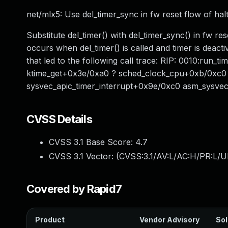
net/mlx5: Use del_timer_sync in fw reset flow of halt
Substitute del_timer() with del_timer_sync() in fw re
occurs when del_timer() is called and timer is deacti
that led to the following call trace: RIP: 0010:run
ktime_get+0x3e/0xa0 ? sched_clock_cpu+0xb/0xc0 _
sysvec_apic_timer_interrupt+0x9e/0xc0 asm_sysvec
CVSS Details
CVSS 3.1 Base Score:
4.7
CVSS 3.1 Vector: (
CVSS:3.1/AV:L/AC:H/PR:L/U
Covered by Rapid7
Product
Vendor Advisory
Sol