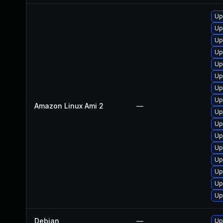
Up
Up
Up
Up
Up
Up
Up
Up
Amazon Linux Ami 2
—
Up
Up
Up
Up
Up
Up
Up
Up
Debian
—
Up