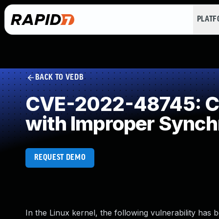
PLAT
BACK TO VEDB
CVE-2022-48745: Co
with Improper Synch
REQUEST DEMO
In the Linux kernel, the following vulnerability has 