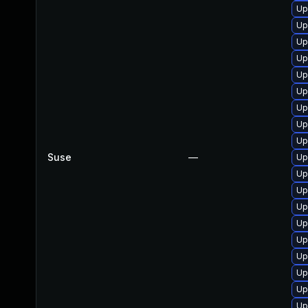
Up
Up
Up
Up
Up
Up
Up
Up
Up
Suse
—
Up
Up
Up
Up
Up
Up
Up
Up
Up
Up