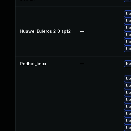
Up
Up
Up
Huawei Euleros 2_0_sp12
—
Up
Up
Up
Redhat_linux
—
No
Up
Up
Up
Up
Up
Up
Up
Up