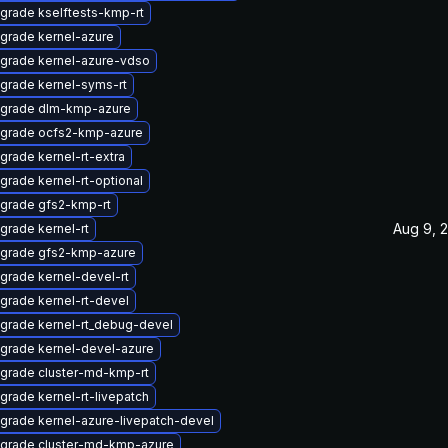
grade kselftests-kmp-rt
grade kernel-azure
grade kernel-azure-vdso
grade kernel-syms-rt
grade dlm-kmp-azure
grade ocfs2-kmp-azure
grade kernel-rt-extra
grade kernel-rt-optional
grade gfs2-kmp-rt
Aug 9, 
grade kernel-rt
grade gfs2-kmp-azure
grade kernel-devel-rt
grade kernel-rt-devel
grade kernel-rt_debug-devel
grade kernel-devel-azure
grade cluster-md-kmp-rt
grade kernel-rt-livepatch
grade kernel-azure-livepatch-devel
grade cluster-md-kmp-azure