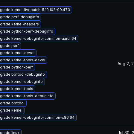
grade kernel-livepatch-5.10.102-99.473
grade perf-debuginfo
grade kernel-headers
grade python-perf-debuginfo
grade kernel-debuginfo-common-aarch64
grade perf
grade kernel-devel
grade kernel-tools-devel
Aug 2, 
grade python-perf
grade bpftool-debuginfo
grade kernel-debuginfo
grade kernel-tools
grade kernel-tools-debuginfo
grade bpftool
grade kernel
grade kernel-debuginfo-common-x86_64
Jul 30, 
grade linux