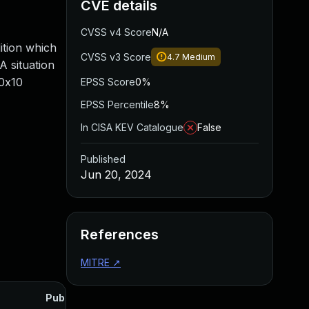
CVE details
CVSS v4 Score
N/A
dition which
CVSS v3 Score
4.7
Medium
A situation
/0x10
EPSS Score
0%
EPSS Percentile
8%
In CISA KEV Catalogue
False
Published
Jun 20, 2024
References
MITRE
↗
Published