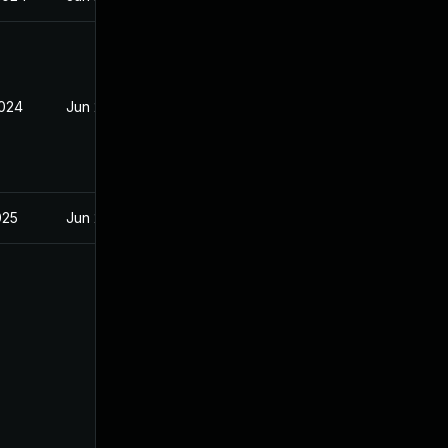
2024
Jun 20, 2024
025
Jun 20, 2024