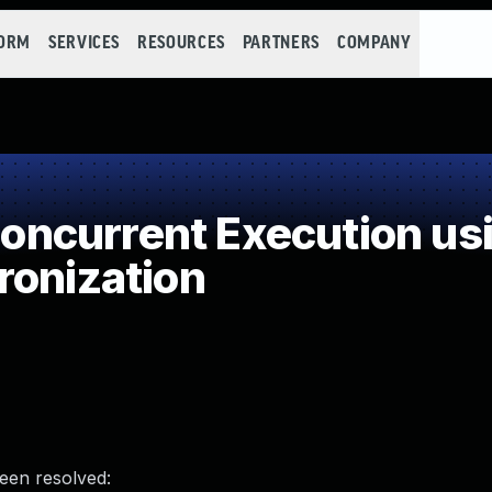
FORM
SERVICES
RESOURCES
PARTNERS
COMPANY
ncurrent Execution usi
ronization
been resolved: