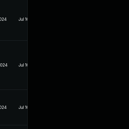
2024
Jul 16, 2024
2024
Jul 16, 2024
2024
Jul 16, 2024