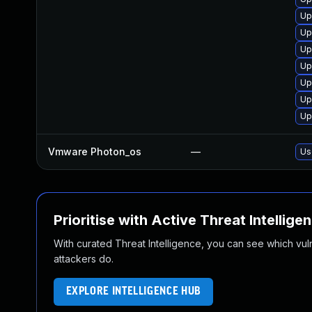
Up
Up
Up
Up
Up
Up
Up
Vmware Photon_os
—
Us
Prioritise with Active Threat Intellige
With curated Threat Intelligence, you can see which vulner
attackers do.
EXPLORE INTELLIGENCE HUB