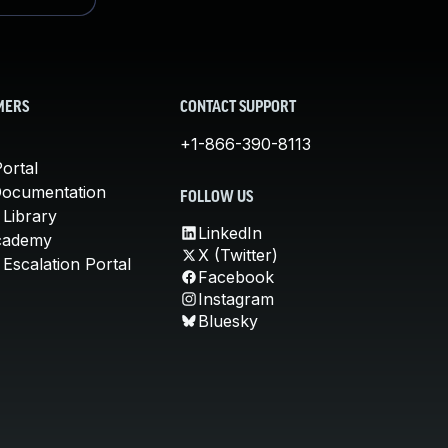
MERS
CONTACT SUPPORT
+1-866-390-8113
ortal
Documentation
FOLLOW US
 Library
LinkedIn
cademy
X (Twitter)
Escalation Portal
Facebook
Instagram
Bluesky