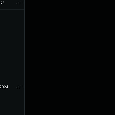
025
Jul 16, 2024
 2024
Jul 16, 2024