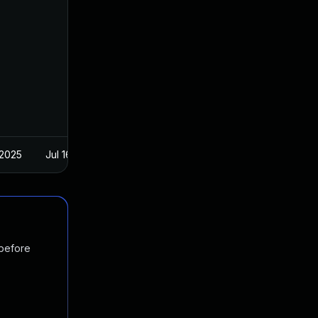
 2025
Jul 16, 2024
 before