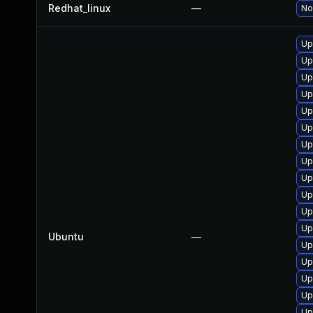
Redhat_linux
—
No
Up
Up
Up
Up
Up
Up
Up
Up
Up
Up
Up
Up
Ubuntu
—
Up
Up
Up
Up
Up