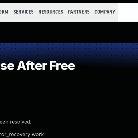
FORM
SERVICES
RESOURCES
PARTNERS
COMPANY
e After Free
been resolved:
error_recovery work