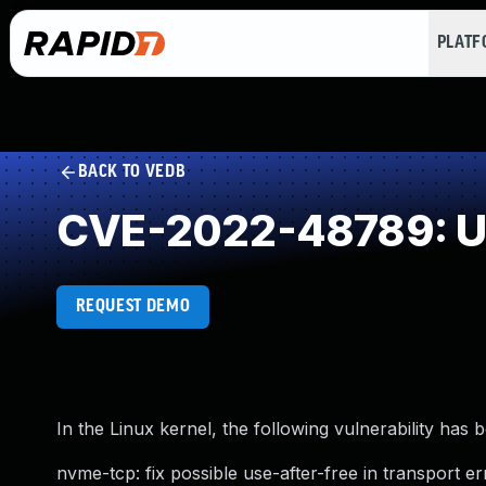
PLAT
BACK TO VEDB
CVE-2022-48789: Us
REQUEST DEMO
In the Linux kernel, the following vulnerability has 
nvme-tcp: fix possible use-after-free in transport 