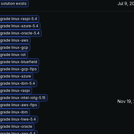
Jul 9, 2
 solution exists
grade linux-raspi-5.4
grade linux-azure-5.4
grade linux-oracle-5.4
grade linux-aws
grade linux-gcp
grade linux-iot
grade linux-bluefield
grade linux-gcp-fips
grade linux-azure
grade linux-ibm-5.4
grade linux-raspi
grade linux-intel-iotg-5.15
Nov 19,
grade linux-aws-fips
grade linux-ibm
grade linux-hwe-5.4
grade linux-oracle
grade linux-aws-5.4