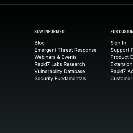
STAY INFORMED
FOR CUSTO
Blog
Sign In
Emergent Threat Response
Support P
Webinars & Events
Product 
Rapid7 Labs Research
Extension
Vulnerability Database
Rapid7 A
Security Fundamentals
Customer 