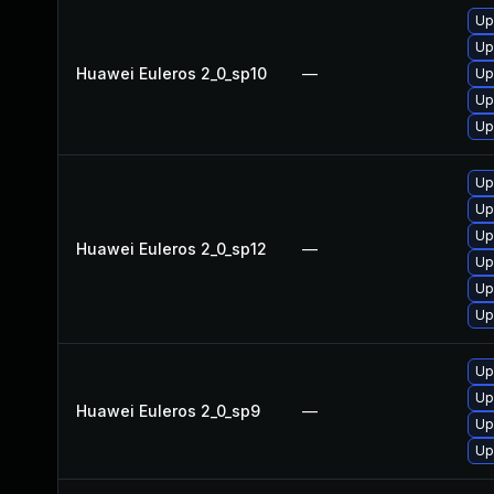
Up
Up
Huawei Euleros 2_0_sp10
—
Up
Up
Up
Up
Up
Up
Huawei Euleros 2_0_sp12
—
Up
Up
Up
Up
Up
Huawei Euleros 2_0_sp9
—
Up
Up