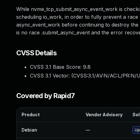
While nvme_tcp_submit_async_event_work is checki
scheduling io_work, in order to fully prevent a race
async_event_work before continuing to destroy the 
is no race .submit_async_event and the error recover
CVSS Details
CVSS 3.1 Base Score:
9.8
CVSS 3.1 Vector: (
CVSS:3.1/AV:N/AC:L/PR:N/U
Covered by Rapid7
Product
Vendor Advisory
Sol
Debian
—
Up