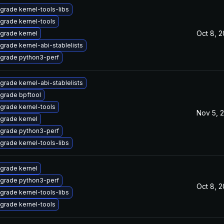
grade kernel-tools-libs
grade kernel-tools
Oct 8, 
grade kernel
grade kernel-abi-stablelists
grade python3-perf
grade kernel-abi-stablelists
grade bpftool
grade kernel-tools
Nov 5, 
grade kernel
grade python3-perf
grade kernel-tools-libs
grade kernel
grade python3-perf
Oct 8, 
grade kernel-tools-libs
grade kernel-tools