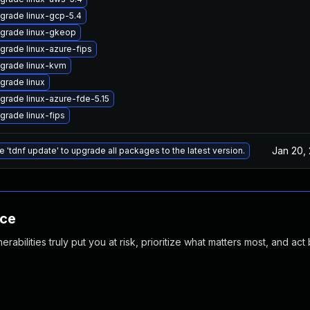
grade linux-gcp-5.4
grade linux-gkeop
grade linux-azure-fips
grade linux-kvm
grade linux
grade linux-azure-fde-5.15
grade linux-fips
Jan 20,
e 'tdnf update' to upgrade all packages to the latest version.
nce
abilities truly put you at risk, prioritize what matters most, and act