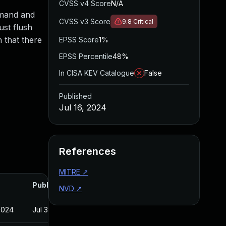
CVSS v4 Score
N/A
mmand and
CVSS v3 Score
9.8
Critical
ust flush
 that there
EPSS Score
1%
EPSS Percentile
48%
In CISA KEV Catalogue
False
Published
Jul 16, 2024
References
MITRE
↗
Published
NVD
↗
2024
Jul 30, 2024