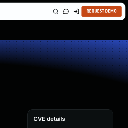
REQUEST DEMO
CVE details