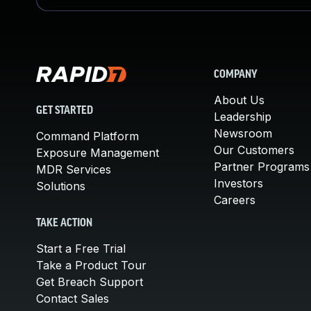
COMPANY
About Us
GET STARTED
Leadership
Newsroom
Command Platform
Our Customers
Exposure Management
Partner Programs
MDR Services
Investors
Solutions
Careers
TAKE ACTION
Start a Free Trial
Take a Product Tour
Get Breach Support
Contact Sales