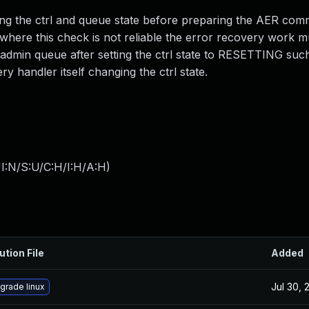
ng the ctrl and queue state before preparing the AER co
 where this check is not reliable the error recovery work m
admin queue after setting the ctrl state to RESETTING such
y handler itself changing the ctrl state.
I:N/S:U/C:H/I:H/A:H
)
ution File
Added
Jul 30, 
grade linux