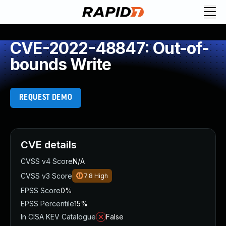
CVE-2022-48847: Out-of-
bounds Write
REQUEST DEMO
CVE details
CVSS v4 Score
N/A
CVSS v3 Score
7.8
High
EPSS Score
0%
EPSS Percentile
15%
In CISA KEV Catalogue
False