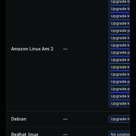
Upgrade bpft
Upgrade bpft
Upgrade ker
Upgrade ker
Upgrade pyth
Upgrade kern
Upgrade kerne
Amazon Linux Ami 2
—
Upgrade perf
Upgrade kern
Upgrade kern
Upgrade kern
Upgrade perf
Upgrade pyth
Upgrade kern
Upgrade kern
Debian
—
Upgrade linux
Redhat_linux
—
No solution ex