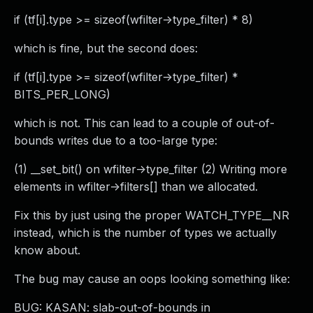
if (tf[i].type >= sizeof(wfilter->type_filter) * 8)
which is fine, but the second does:
if (tf[i].type >= sizeof(wfilter->type_filter) *
BITS_PER_LONG)
which is not. This can lead to a couple of out-of-
bounds writes due to a too-large type:
(1) __set_bit() on wfilter->type_filter (2) Writing more
elements in wfilter->filters[] than we allocated.
Fix this by just using the proper WATCH_TYPE__NR
instead, which is the number of types we actually
know about.
The bug may cause an oops looking something like:
BUG: KASAN: slab-out-of-bounds in