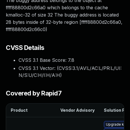
The buggy address belongs to the object at
ffff88800d2c66a0 which belongs to the cache
kmalloc-32 of size 32 The buggy address is located
28 bytes inside of 32-byte region [ffff88800d2c66a0,
ffff88800d2c66c0)
CVSS Details
CVSS 3.1 Base Score:
7.8
CVSS 3.1 Vector: (
CVSS:3.1/AV:L/AC:L/PR:L/UI:
N/S:U/C:H/I:H/A:H
)
Covered by Rapid7
Product
Vendor Advisory
Solution File
Upgrade kern