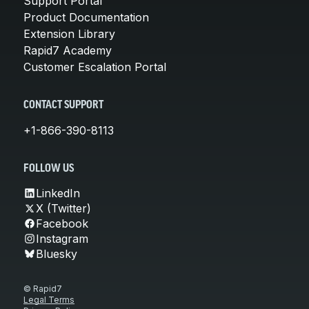
Support Portal
Product Documentation
Extension Library
Rapid7 Academy
Customer Escalation Portal
CONTACT SUPPORT
+1-866-390-8113
FOLLOW US
LinkedIn
X (Twitter)
Facebook
Instagram
Bluesky
© Rapid7
Legal Terms