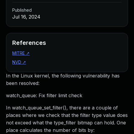
Published
Jul 16, 2024
References
MITRE
↗
NVD
↗
In the Linux kernel, the following vulnerability has
been resolved:
watch_queue: Fix filter limit check
In watch_queue_set_filter(), there are a couple of
places where we check that the filter type value does
not exceed what the type_filter bitmap can hold. One
place calculates the number of bits by: