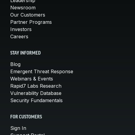
Leadership
Newsroom
Our Customers
Partner Programs
Investors
Careers
STAY INFORMED
Blog
Emergent Threat Response
Webinars & Events
Rapid7 Labs Research
Vulnerability Database
Security Fundamentals
FOR CUSTOMERS
Sign In