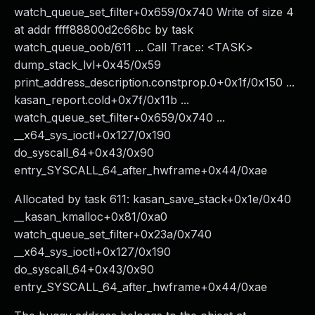
watch_queue_set_filter+0x659/0x740 Write of size 4
at addr ffff88800d2c66bc by task
watch_queue_oob/611 ... Call Trace: <TASK>
dump_stack_lvl+0x45/0x59
print_address_description.constprop.0+0x1f/0x150 ...
kasan_report.cold+0x7f/0x11b ...
watch_queue_set_filter+0x659/0x740 ...
__x64_sys_ioctl+0x127/0x190
do_syscall_64+0x43/0x90
entry_SYSCALL_64_after_hwframe+0x44/0xae
Allocated by task 611: kasan_save_stack+0x1e/0x40
__kasan_kmalloc+0x81/0xa0
watch_queue_set_filter+0x23a/0x740
__x64_sys_ioctl+0x127/0x190
do_syscall_64+0x43/0x90
entry_SYSCALL_64_after_hwframe+0x44/0xae