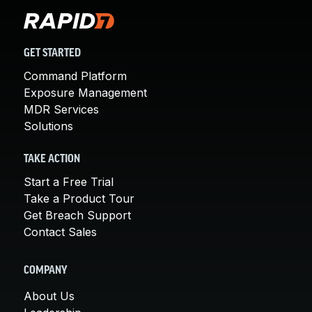
GET STARTED
Command Platform
Exposure Management
MDR Services
Solutions
TAKE ACTION
Start a Free Trial
Take a Product Tour
Get Breach Support
Contact Sales
COMPANY
About Us