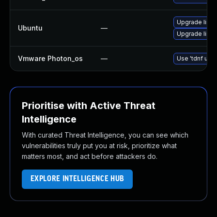
Upgrade linux-
Ubuntu
—
Upgrade linux
Vmware Photon_os
—
Use 'tdnf upda
Prioritise with Active Threat
Intelligence
With curated Threat Intelligence, you can see which
vulnerabilities truly put you at risk, prioritize what
matters most, and act before attackers do.
EXPLORE INTELLIGENCE HUB